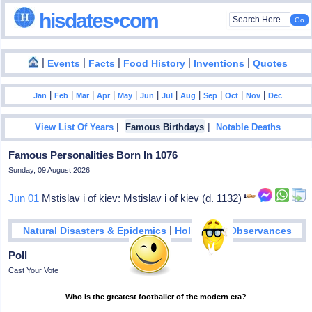
hisdates•com
|
|
|
|
|
Events
Facts
Food History
Inventions
Quotes
|
|
|
|
|
|
|
|
|
|
|
Jan
Feb
Mar
Apr
May
Jun
Jul
Aug
Sep
Oct
Nov
Dec
|
|
View List Of Years
Famous Birthdays
Notable Deaths
Famous Personalities Born In 1076
Sunday, 09 August 2026
Jun 01
Mstislav i of kiev: Mstislav i of kiev (d. 1132)
|
Natural Disasters & Epidemics
Holidays & Observances
Poll
Cast Your Vote
Who is the greatest footballer of the modern era?