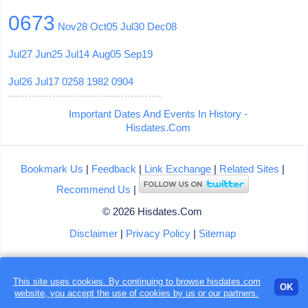
0673
Nov28
Oct05
Jul30
Dec08
Jul27
Jun25
Jul14
Aug05
Sep19
Jul26
Jul17
0258
1982
0904
Important Dates And Events In History -
Hisdates.Com
Bookmark Us
|
Feedback
|
Link Exchange
|
Related Sites
|
Recommend Us
|
© 2026 Hisdates.Com
Disclaimer
|
Privacy Policy
|
Sitemap
This site uses cookies. By continuing to browse hisdates.com
OK
website, you accept the use of
cookies
by us or our partners.