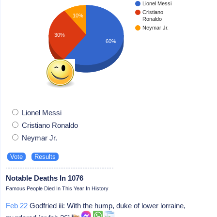
Lionel Messi
Cristiano
10%
Ronaldo
Neymar Jr.
30%
60%
Lionel Messi
Cristiano Ronaldo
Neymar Jr.
Notable Deaths In 1076
Famous People Died In This Year In History
Feb 22
Godfried iii: With the hump, duke of lower lorraine,