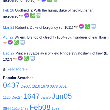
murdered [or feb 26]
Feb 26
Godfried iii: With the hump, duke of neth-lutherian,
murdered
Mar 21
Robert i: Duke of burgundy (b. 1011)
Apr 27
Willem: Bishop of utrecht (1054-76), murderer of earl floris i,
Dec 27
Prince svyatoslav ii of kiev: Prince svyatoslav ii of kiev (b.
1027)
Read More »
Popular Searches
0437
Dec05
1810
1679
0978
0361
1647
Jun05
1126
Dec27
Jan30
Feb08
0644
1515
1432
1533