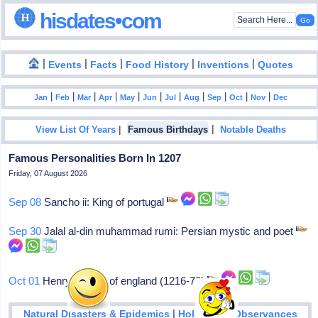
hisdates•com
|
|
|
|
|
Events
Facts
Food History
Inventions
Quotes
|
|
|
|
|
|
|
|
|
|
|
Jan
Feb
Mar
Apr
May
Jun
Jul
Aug
Sep
Oct
Nov
Dec
|
|
View List Of Years
Famous Birthdays
Notable Deaths
Famous Personalities Born In 1207
Friday, 07 August 2026
Sep 08
Sancho ii: King of portugal
Sep 30
Jalal al-din muhammad rumi: Persian mystic and poet
Oct 01
Henry iii: King of england (1216-72)
|
Natural Disasters & Epidemics
Holidays & Observances