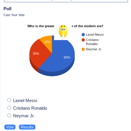
Poll
Cast Your Vote
Who is the greatest footballer of the modern era?
Lionel Messi
Cristiano
10%
Ronaldo
Neymar Jr.
30%
60%
Lionel Messi
Cristiano Ronaldo
Neymar Jr.