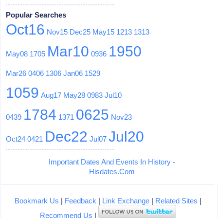
Popular Searches
Oct16
Nov15
Dec25
May15
1213
1313
Mar10
1950
May08
1705
0936
Mar26
0406
1306
Jan06
1529
1059
Aug17
May28
0983
Jul10
1784
0625
0439
1371
Nov23
Dec22
Jul20
Oct24
0421
Jul07
Important Dates And Events In History -
Hisdates.Com
Bookmark Us
|
Feedback
|
Link Exchange
|
Related Sites
|
Recommend Us
|