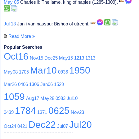
May 05
Charles ii: The lame, king of naples (1285-1309),
Jul 13
Jan i van nassau: Bishop of utrecht,
Read More »
Popular Searches
Oct16
Nov15
Dec25
May15
1213
1313
Mar10
1950
May08
1705
0936
Mar26
0406
1306
Jan06
1529
1059
Aug17
May28
0983
Jul10
1784
0625
0439
1371
Nov23
Dec22
Jul20
Oct24
0421
Jul07