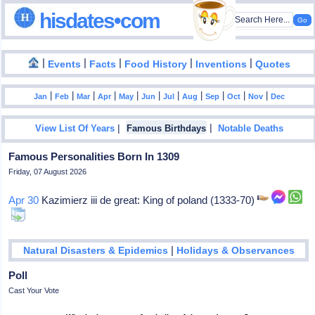
hisdates•com
|
|
|
|
|
Events
Facts
Food History
Inventions
Quotes
|
|
|
|
|
|
|
|
|
|
|
Jan
Feb
Mar
Apr
May
Jun
Jul
Aug
Sep
Oct
Nov
Dec
|
|
View List Of Years
Famous Birthdays
Notable Deaths
Famous Personalities Born In 1309
Friday, 07 August 2026
Apr 30
Kazimierz iii de great: King of poland (1333-70)
|
Natural Disasters & Epidemics
Holidays & Observances
Poll
Cast Your Vote