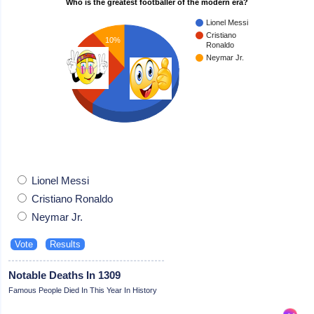
Who is the greatest footballer of the modern era?
Lionel Messi
Cristiano
10%
Ronaldo
Neymar Jr.
30%
60%
Lionel Messi
Cristiano Ronaldo
Neymar Jr.
Notable Deaths In 1309
Famous People Died In This Year In History