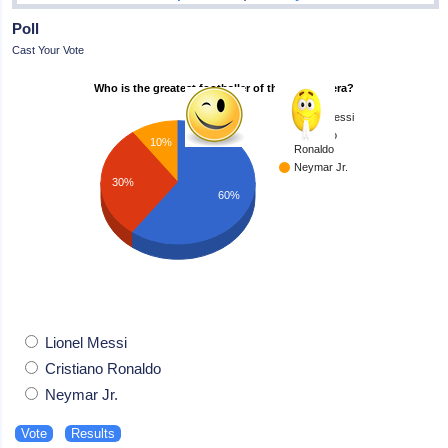
Poll
Cast Your Vote
Who is the greatest footballer of the modern era?
Lionel Messi
Cristiano
10%
Ronaldo
Neymar Jr.
30%
60%
Lionel Messi
Cristiano Ronaldo
Neymar Jr.