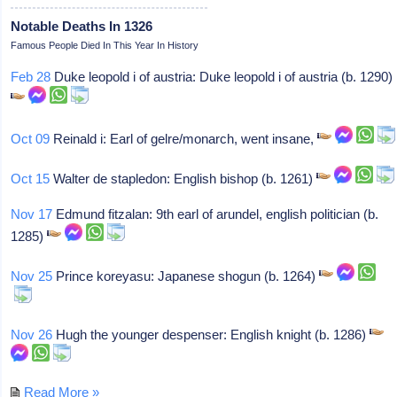
Notable Deaths In 1326
Famous People Died In This Year In History
Feb 28
Duke leopold i of austria: Duke leopold i of austria (b. 1290)
Oct 09
Reinald i: Earl of gelre/monarch, went insane,
Oct 15
Walter de stapledon: English bishop (b. 1261)
Nov 17
Edmund fitzalan: 9th earl of arundel, english politician (b.
1285)
Nov 25
Prince koreyasu: Japanese shogun (b. 1264)
Nov 26
Hugh the younger despenser: English knight (b. 1286)
Read More »