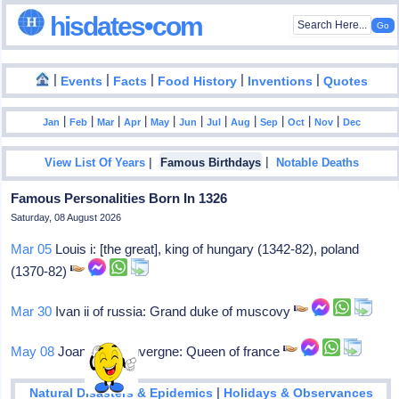
hisdates•com
|
|
|
|
|
Events
Facts
Food History
Inventions
Quotes
|
|
|
|
|
|
|
|
|
|
|
Jan
Feb
Mar
Apr
May
Jun
Jul
Aug
Sep
Oct
Nov
Dec
|
|
View List Of Years
Famous Birthdays
Notable Deaths
Famous Personalities Born In 1326
Saturday, 08 August 2026
Mar 05
Louis i: [the great], king of hungary (1342-82), poland
(1370-82)
Mar 30
Ivan ii of russia: Grand duke of muscovy
May 08
Joanna i of auvergne: Queen of france
|
Natural Disasters & Epidemics
Holidays & Observances