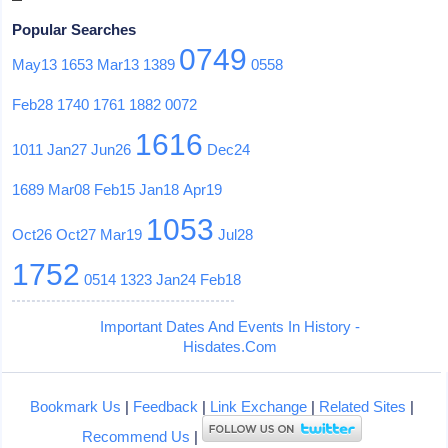
Popular Searches
0749
May13
1653
Mar13
1389
0558
Feb28
1740
1761
1882
0072
1616
1011
Jan27
Jun26
Dec24
1689
Mar08
Feb15
Jan18
Apr19
1053
Oct26
Oct27
Mar19
Jul28
1752
0514
1323
Jan24
Feb18
Important Dates And Events In History -
Hisdates.Com
Bookmark Us
|
Feedback
|
Link Exchange
|
Related Sites
|
Recommend Us
|