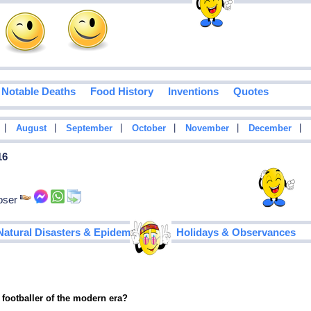
Notable Deaths
Food History
Inventions
Quotes
|
|
|
|
|
|
August
September
October
November
December
16
poser
|
Natural Disasters & Epidemics
Holidays & Observances
 footballer of the modern era?