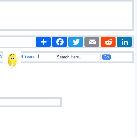
Share
Facebook
Twitter
Email
Reddit
|
View List Of Years