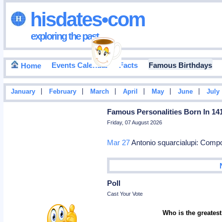
hisdates•com
exploring the past
Events Calendar
Facts
Famous Birthdays
Home
|
|
|
|
|
|
January
February
March
April
May
June
July
Famous Personalities Born In 14
Friday, 07 August 2026
Mar 27
Antonio squarcialupi: Com
Poll
Cast Your Vote
Who is the greatest