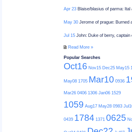
Apr 23
Blaise/blasius of parma: Ital
May 30
Jerome of prague: Burned a
Jul 15
John: Duke of berry, captain 
Read More »
Popular Searches
Oct16
Nov15
Dec25
May15
Mar10
1
May08
1705
0936
Mar26
0406
1306
Jan06
1529
1059
Aug17
May28
0983
Jul1
1784
0625
0439
1371
N
Dec22
J