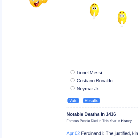
Lionel Messi
Cristiano Ronaldo
Neymar Jr.
Notable Deaths In 1416
Famous People Died In This Year In History
Apr 02
Ferdinand i: The justified, ki