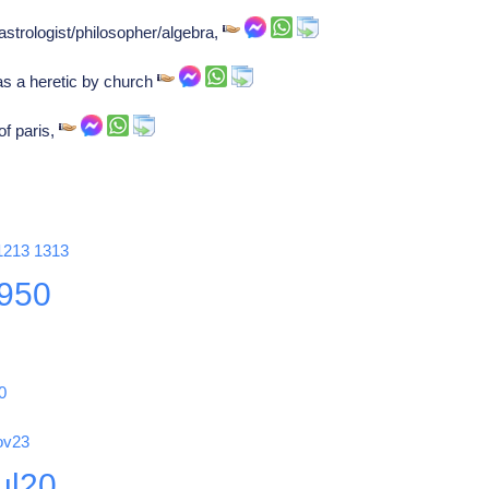
 astrologist/philosopher/algebra,
s a heretic by church
of paris,
1213
1313
950
0
ov23
ul20