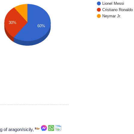
Lionel Messi
Cristiano Ronaldo
Neymar Jr.
30%
60%
ng of aragon/sicily,