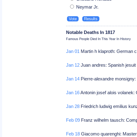
Neymar Jr.
Notable Deaths In 1817
Famous People Died In This Year In History
Jan 01
Martin h klaproth: German 
Jan 12
Juan andres: Spanish jesuit
Jan 14
Pierre-alexandre monsigny
Jan 16
Antonin josef alois volanek
Jan 28
Friedrich ludwig emilius k
Feb 09
Franz wilhelm tausch: Com
Feb 18
Giacomo quarenghi: Master b