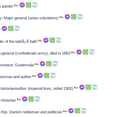
h painter
: Major general (union volunteers)
r of the bahÃ¡'Ã­ faith
g general (confederate army), died in 1863
aisonave: Guatemala
atesman and author
torian/author (imperial lives, nobel 1902)
 historian
d-frijs: Danish nobleman and politician