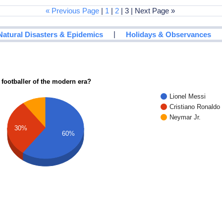
« Previous Page
|
1
|
2
| 3 | Next Page »
|
Natural Disasters & Epidemics
Holidays & Observances
 footballer of the modern era?
Lionel Messi
Cristiano Ronaldo
Neymar Jr.
30%
60%