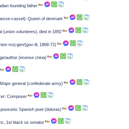
adian founding father
 hesse-cassel): Queen of denmark
l (union volunteers), died in 1892
on msj-gen/(gov-ill, 1868-72)
ge/author (imense china)
: Major general (confederate army)
tzer: Composer
osorio: Spanish poet (doloras)
 nc, 1st black us senator