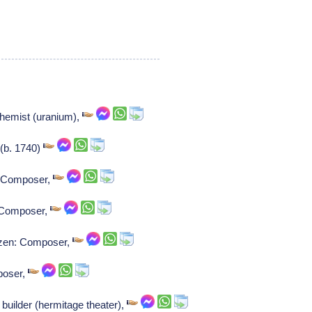
chemist (uranium),
 (b. 1740)
: Composer,
: Composer,
unzen: Composer,
poser,
uilder (hermitage theater),