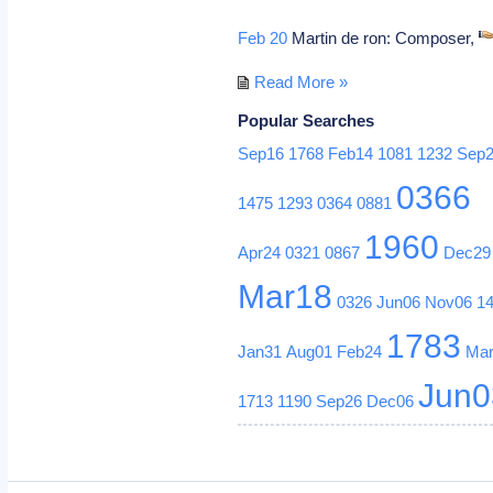
Feb 20
Martin de ron: Composer,
Read More »
Popular Searches
Sep16
1768
Feb14
1081
1232
Sep
0366
1475
1293
0364
0881
1960
Apr24
0321
0867
Dec29
Mar18
0326
Jun06
Nov06
1
1783
Jan31
Aug01
Feb24
Ma
Jun0
1713
1190
Sep26
Dec06