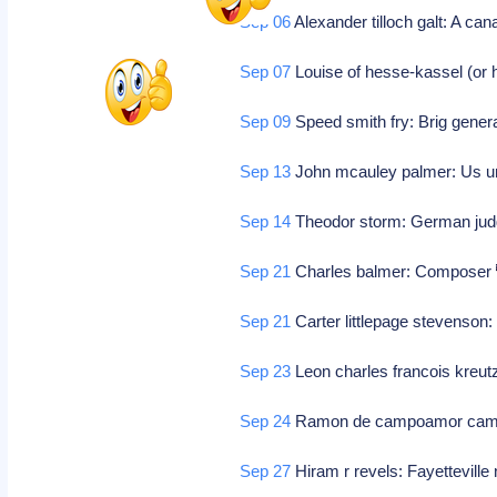
Sep 06
Alexander tilloch galt: A can
Sep 07
Louise of hesse-kassel (or
Sep 09
Speed smith fry: Brig genera
Sep 13
John mcauley palmer: Us uni
Sep 14
Theodor storm: German jud
Sep 21
Charles balmer: Composer
Sep 21
Carter littlepage stevenson
Sep 23
Leon charles francois kreu
Sep 24
Ramon de campoamor campo
Sep 27
Hiram r revels: Fayetteville