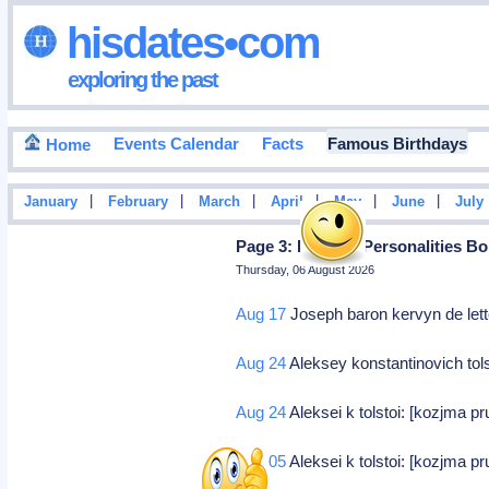
hisdates•com
exploring the past
Events Calendar
Facts
Famous Birthdays
Home
|
|
|
|
|
|
January
February
March
April
May
June
July
Page 3: Famous Personalities Bo
Thursday, 06 August 2026
Aug 17
Joseph baron kervyn de lett
Aug 24
Aleksey konstantinovich tol
Aug 24
Aleksei k tolstoi: [kozjma pr
Sep 05
Aleksei k tolstoi: [kozjma pr