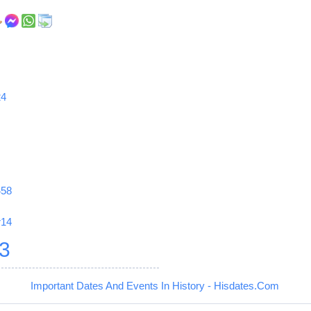
24
458
r14
3
Important Dates And Events In History - Hisdates.Com