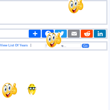
Share
Facebook
Twitter
Email
Reddit
|
View List Of Years