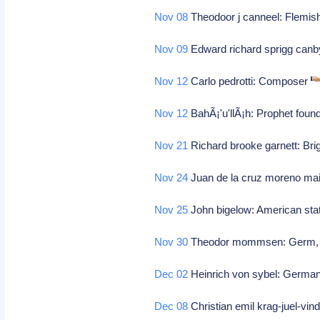
Nov 08
Theodoor j canneel: Flemis
Nov 09
Edward richard sprigg canby
Nov 12
Carlo pedrotti: Composer
Nov 12
BahÃ¡'u'llÃ¡h: Prophet founde
Nov 21
Richard brooke garnett: Bri
Nov 24
Juan de la cruz moreno m
Nov 25
John bigelow: American st
Nov 30
Theodor mommsen: Germ, his
Dec 02
Heinrich von sybel: German
Dec 08
Christian emil krag-juel-vin