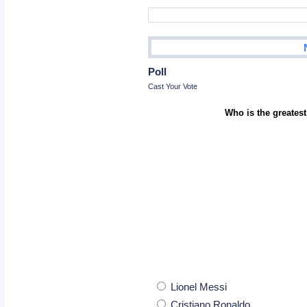
Poll
Cast Your Vote
Who is the greatest
Lionel Messi
Cristiano Ronaldo