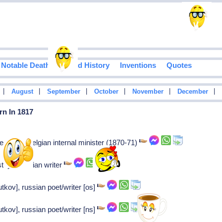
Notable Deaths
Food History
Inventions
Quotes
|
|
|
|
|
|
August
September
October
November
December
rn In 1817
enhove: Belgian internal minister (1870-71)
stoy: Russian writer
utkov], russian poet/writer [os]
utkov], russian poet/writer [ns]