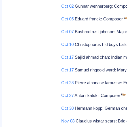
Oct 02
Gunnar wennerberg: Comp
Oct 05
Eduard franck: Composer
Oct 07
Bushrod rust johnson: Major
Oct 10
Christophorus h d buys ball
Oct 17
Sajjid ahmad chan: Indian m
Oct 17
Samuel ringgold ward: Marylan
Oct 23
Pierre athanase larousse: F
Oct 27
Antoni katski: Composer
Oct 30
Hermann kopp: German chemi
Nov 08
Claudius wistar sears: Brig