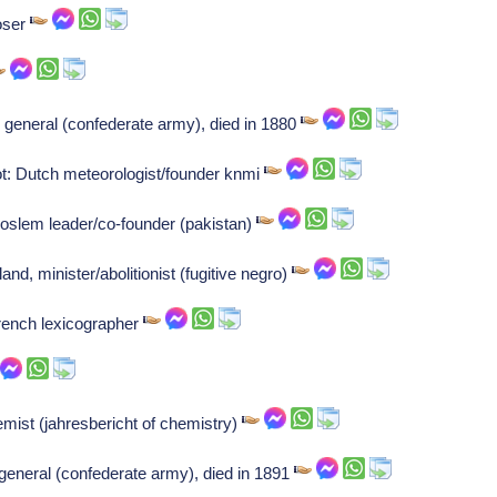
oser
 general (confederate army), died in 1880
ot: Dutch meteorologist/founder knmi
oslem leader/co-founder (pakistan)
d, minister/abolitionist (fugitive negro)
rench lexicographer
st (jahresbericht of chemistry)
 general (confederate army), died in 1891