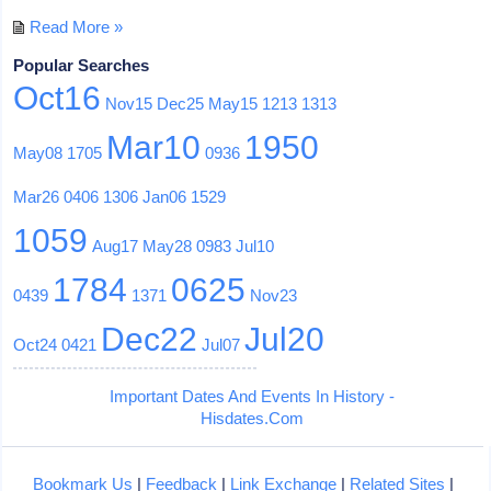
Read More »
Popular Searches
Oct16
Nov15
Dec25
May15
1213
1313
Mar10
1950
May08
1705
0936
Mar26
0406
1306
Jan06
1529
1059
Aug17
May28
0983
Jul10
1784
0625
0439
1371
Nov23
Dec22
Jul20
Oct24
0421
Jul07
Important Dates And Events In History -
Hisdates.Com
Bookmark Us
|
Feedback
|
Link Exchange
|
Related Sites
|