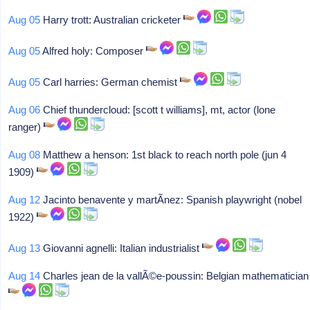
Aug 05
Harry trott: Australian cricketer
Aug 05
Alfred holy: Composer
Aug 05
Carl harries: German chemist
Aug 06
Chief thundercloud: [scott t williams], mt, actor (lone
ranger)
Aug 08
Matthew a henson: 1st black to reach north pole (jun 4
1909)
Aug 12
Jacinto benavente y martÃ­nez: Spanish playwright (nobel
1922)
Aug 13
Giovanni agnelli: Italian industrialist
Aug 14
Charles jean de la vallÃ©e-poussin: Belgian mathematician