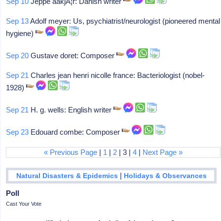
Sep 10
Jeppe aakjÃ¦r: Danish writer
Sep 13
Adolf meyer: Us, psychiatrist/neurologist (pioneered mental
hygiene)
Sep 20
Gustave doret: Composer
Sep 21
Charles jean henri nicolle france: Bacteriologist (nobel-
1928)
Sep 21
H. g. wells: English writer
Sep 23
Edouard combe: Composer
« Previous Page
|
1
|
2
| 3 |
4
|
Next Page »
|
Natural Disasters & Epidemics
Holidays & Observances
Poll
Cast Your Vote