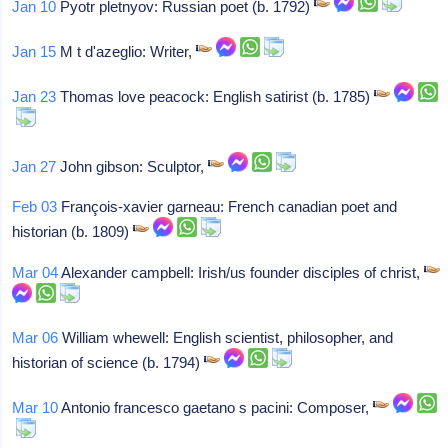
Jan 10
Pyotr pletnyov: Russian poet (b. 1792)
Jan 15
M t d'azeglio: Writer,
Jan 23
Thomas love peacock: English satirist (b. 1785)
Jan 27
John gibson: Sculptor,
Feb 03
François-xavier garneau: French canadian poet and
historian (b. 1809)
Mar 04
Alexander campbell: Irish/us founder disciples of christ,
Mar 06
William whewell: English scientist, philosopher, and
historian of science (b. 1794)
Mar 10
Antonio francesco gaetano s pacini: Composer,