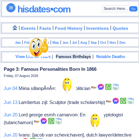
hisdates•com
|
|
|
|
|
Events
Facts
Food History
Inventions
Quotes
|
|
|
|
|
|
|
|
|
|
|
Jan
Feb
Mar
Apr
May
Jun
Jul
Aug
Sep
Oct
Nov
Dec
|
|
View List Of Years
Famous Birthdays
Notable Deaths
Page 3: Famous Personalities Born In 1866
Friday, 07 August 2026
Jun 04
Miina sillanpÃ¤Ã¤: Finnish politician
Jun 13
Lambertus zijl: Sculptor (trade scholarship)
Jun 20
Lord george esmh carnarvon: England, egyptologist
(tutanchamon)
Jun 20
Ivans: [jacob van schevichaven], dutch lawyer/detective