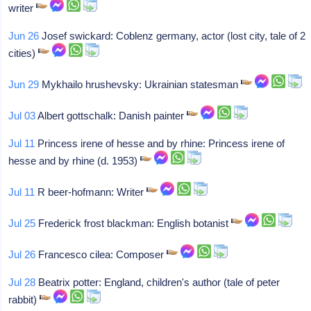
writer
Jun 26
Josef swickard: Coblenz germany, actor (lost city, tale of 2
cities)
Jun 29
Mykhailo hrushevsky: Ukrainian statesman
Jul 03
Albert gottschalk: Danish painter
Jul 11
Princess irene of hesse and by rhine: Princess irene of
hesse and by rhine (d. 1953)
Jul 11
R beer-hofmann: Writer
Jul 25
Frederick frost blackman: English botanist
Jul 26
Francesco cilea: Composer
Jul 28
Beatrix potter: England, children's author (tale of peter
rabbit)