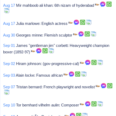
Aug 17
Mir mahboob ali khan: 6th nizam of hyderabad
Aug 17
Julia marlowe: English actress
Aug 30
Georges minne: Flemish sculptor
Sep 01
James "gentleman jim" corbett: Heavyweight champion
boxer (1892-97)
Sep 02
Hiram johnson: (gov-progressive-cal)
Sep 03
Alain locke: Famous african
Sep 07
Tristan bernard: French playwright and novelist
Sep 10
Tor bernhard vilhelm aulin: Composer