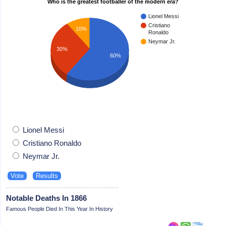
Who is the greatest footballer of the modern era?
Lionel Messi
Cristiano
10%
Ronaldo
Neymar Jr.
30%
60%
Lionel Messi
Cristiano Ronaldo
Neymar Jr.
Notable Deaths In 1866
Famous People Died In This Year In History