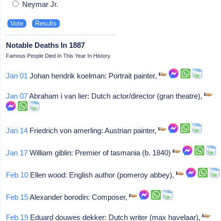
Neymar Jr.
Notable Deaths In 1887
Famous People Died In This Year In History
Jan 01
Johan hendrik koelman: Portrait painter,
Jan 07
Abraham i van lier: Dutch actor/director (gran theatre),
Jan 14
Friedrich von amerling: Austrian painter,
Jan 17
William giblin: Premier of tasmania (b. 1840)
Feb 10
Ellen wood: English author (pomeroy abbey),
Feb 15
Alexander borodin: Composer,
Feb 19
Eduard douwes dekker: Dutch writer (max havelaar),