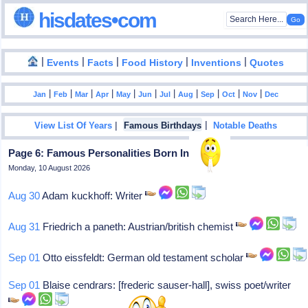
hisdates•com
|
|
|
|
|
Events
Facts
Food History
Inventions
Quotes
|
|
|
|
|
|
|
|
|
|
|
Jan
Feb
Mar
Apr
May
Jun
Jul
Aug
Sep
Oct
Nov
Dec
|
|
View List Of Years
Famous Birthdays
Notable Deaths
Page 6: Famous Personalities Born In 1887
Monday, 10 August 2026
Aug 30
Adam kuckhoff: Writer
Aug 31
Friedrich a paneth: Austrian/british chemist
Sep 01
Otto eissfeldt: German old testament scholar
Sep 01
Blaise cendrars: [frederic sauser-hall], swiss poet/writer