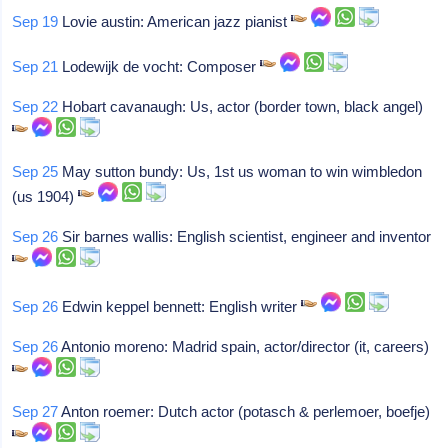
Sep 19
Lovie austin: American jazz pianist
Sep 21
Lodewijk de vocht: Composer
Sep 22
Hobart cavanaugh: Us, actor (border town, black angel)
Sep 25
May sutton bundy: Us, 1st us woman to win wimbledon
(us 1904)
Sep 26
Sir barnes wallis: English scientist, engineer and inventor
Sep 26
Edwin keppel bennett: English writer
Sep 26
Antonio moreno: Madrid spain, actor/director (it, careers)
Sep 27
Anton roemer: Dutch actor (potasch & perlemoer, boefje)