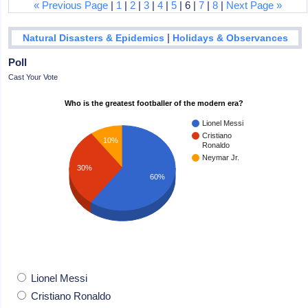
« Previous Page
|
1
|
2
|
3
|
4
|
5
| 6 |
7
|
8
|
Next Page »
|
Natural Disasters & Epidemics
Holidays & Observances
Poll
Cast Your Vote
Who is the greatest footballer of the modern era?
Lionel Messi
Cristiano
10%
Ronaldo
Neymar Jr.
30%
60%
Lionel Messi
Cristiano Ronaldo