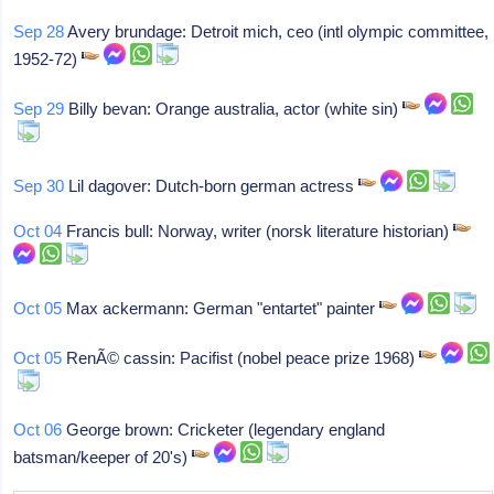
Sep 28
Avery brundage: Detroit mich, ceo (intl olympic committee,
1952-72)
Sep 29
Billy bevan: Orange australia, actor (white sin)
Sep 30
Lil dagover: Dutch-born german actress
Oct 04
Francis bull: Norway, writer (norsk literature historian)
Oct 05
Max ackermann: German "entartet" painter
Oct 05
RenÃ© cassin: Pacifist (nobel peace prize 1968)
Oct 06
George brown: Cricketer (legendary england
batsman/keeper of 20's)