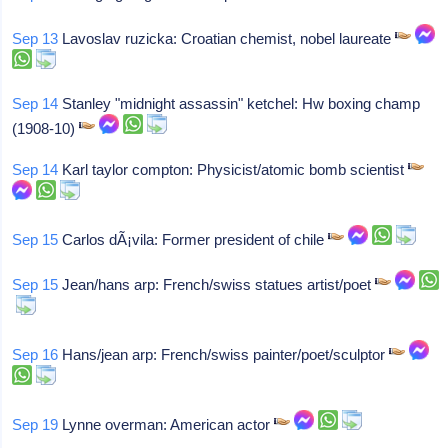
Sep 13
Lavoslav ruzicka: Croatian chemist, nobel laureate
Sep 14
Stanley "midnight assassin" ketchel: Hw boxing champ
(1908-10)
Sep 14
Karl taylor compton: Physicist/atomic bomb scientist
Sep 15
Carlos dÃ¡vila: Former president of chile
Sep 15
Jean/hans arp: French/swiss statues artist/poet
Sep 16
Hans/jean arp: French/swiss painter/poet/sculptor
Sep 19
Lynne overman: American actor