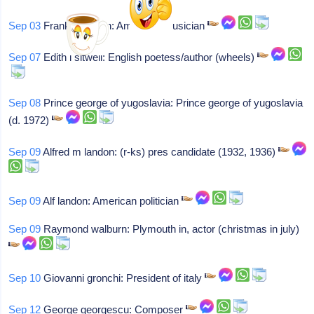
Sep 03
Frank christian: American musician
Sep 07
Edith l sitwell: English poetess/author (wheels)
Sep 08
Prince george of yugoslavia: Prince george of yugoslavia
(d. 1972)
Sep 09
Alfred m landon: (r-ks) pres candidate (1932, 1936)
Sep 09
Alf landon: American politician
Sep 09
Raymond walburn: Plymouth in, actor (christmas in july)
Sep 10
Giovanni gronchi: President of italy
Sep 12
George georgescu: Composer