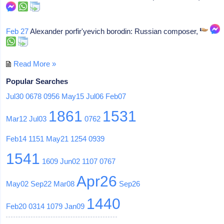
Feb 27
Alexander porfir'yevich borodin: Russian composer,
Read More »
Popular Searches
Jul30
0678
0956
May15
Jul06
Feb07
1861
1531
Mar12
Jul03
0762
Feb14
1151
May21
1254
0939
1541
1609
Jun02
1107
0767
Apr26
May02
Sep22
Mar08
Sep26
1440
Feb20
0314
1079
Jan09