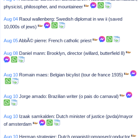
physicist, philosopher, and mountaineer
Aug 04
Raoul wallenberg: Swedish diplomat in ww ii (saved
10,000s of jews)
Aug 05
AbbÃ© pierre: French catholic priest
Aug 08
Daniel mann: Brooklyn, director (willard, butterfield 8)
Aug 10
Romain maes: Belgian bicylist (tour de france 1935)
Aug 10
Jorge amado: Brazilian writer (o pais do carnaval)
Aug 10
Izaak samkalden: Dutch minister of justice (pvda)/mayor
of amsterdam
Aug 10
Herman strategier: Dutch organist/composer/conductor