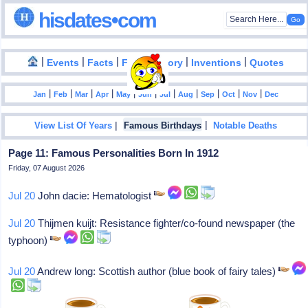
hisdates•com
|
|
|
|
|
Events
Facts
Food History
Inventions
Quotes
|
|
|
|
|
|
|
|
|
|
|
Jan
Feb
Mar
Apr
May
Jun
Jul
Aug
Sep
Oct
Nov
Dec
|
|
View List Of Years
Famous Birthdays
Notable Deaths
Page 11: Famous Personalities Born In 1912
Friday, 07 August 2026
Jul 20
John dacie: Hematologist
Jul 20
Thijmen kuijt: Resistance fighter/co-found newspaper (the
typhoon)
Jul 20
Andrew long: Scottish author (blue book of fairy tales)