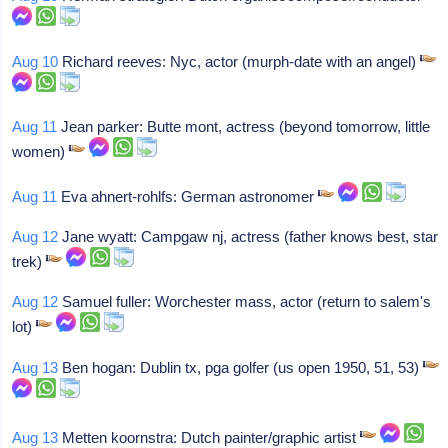
Aug 10
Richard reeves: Nyc, actor (murph-date with an angel)
Aug 11
Jean parker: Butte mont, actress (beyond tomorrow, little
women)
Aug 11
Eva ahnert-rohlfs: German astronomer
Aug 12
Jane wyatt: Campgaw nj, actress (father knows best, star
trek)
Aug 12
Samuel fuller: Worchester mass, actor (return to salem's
lot)
Aug 13
Ben hogan: Dublin tx, pga golfer (us open 1950, 51, 53)
Aug 13
Metten koornstra: Dutch painter/graphic artist