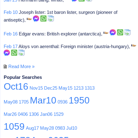
Feb 10
Joseph lister: 1st baron lister, surgeon (pioneer of
antiseptic),
Feb 16
Edgar evans: British explorer (antarctica),
Feb 17
Aloys von aerenthal: Foreign minister (austria-hungary),
Read More »
Popular Searches
Oct16
Nov15
Dec25
May15
1213
1313
Mar10
1950
May08
1705
0936
Mar26
0406
1306
Jan06
1529
1059
Aug17
May28
0983
Jul10