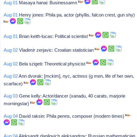
Aug 01
Masaya hanai: Businessamn
Aug 01
Henry jones: Phila pa, actor (phyllis, falcon crest, gun shy)
Aug 01
Brian keith-lucas: Political scientist
Aug 02
Vladimir zerjavic: Croatian statistician
Aug 02
Bela szigeti: Theoretical physicist
Aug 02
Ann dvorak: [mckim], nyc, actress (g men, life of her own,
scarface)
Aug 03
Gene kelly: Actor/dancer (xanadu, 40 carats, marjorie
morningstar)
Aug 04
David raksin: Phila penns, composer (modern times)
Aug 04
Aleksandr danilovich aleksandrov: Russian mathematician,