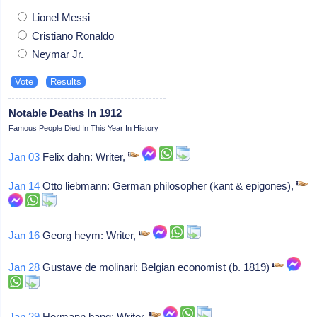
Lionel Messi
Cristiano Ronaldo
Neymar Jr.
Notable Deaths In 1912
Famous People Died In This Year In History
Jan 03
Felix dahn: Writer,
Jan 14
Otto liebmann: German philosopher (kant & epigones),
Jan 16
Georg heym: Writer,
Jan 28
Gustave de molinari: Belgian economist (b. 1819)
Jan 29
Hermann bang: Writer,