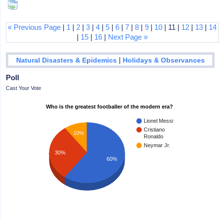
« Previous Page
|
1
|
2
|
3
|
4
|
5
|
6
|
7
|
8
|
9
|
10
| 11 |
12
|
13
|
14
|
15
|
16
|
Next Page »
|
Natural Disasters & Epidemics
Holidays & Observances
Poll
Cast Your Vote
Who is the greatest footballer of the modern era?
Lionel Messi
Cristiano
10%
Ronaldo
Neymar Jr.
30%
60%