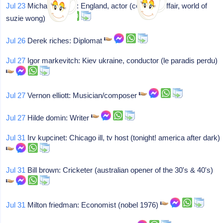
Jul 23
Michael wilding: England, actor (courtney affair, world of
suzie wong)
Jul 26
Derek riches: Diplomat
Jul 27
Igor markevitch: Kiev ukraine, conductor (le paradis perdu)
Jul 27
Vernon elliott: Musician/composer
Jul 27
Hilde domin: Writer
Jul 31
Irv kupcinet: Chicago ill, tv host (tonight! america after dark)
Jul 31
Bill brown: Cricketer (australian opener of the 30's & 40's)
Jul 31
Milton friedman: Economist (nobel 1976)