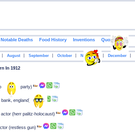
Notable Deaths
Food History
Inventions
Quotes
|
|
|
|
|
|
August
September
October
November
December
rn In 1912
 (farmers party)
 bank, england)
 actor (herr palitz-holocaust)
tor (restless gun)