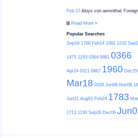
Feb 17
Aloys von aerenthal: Foreign
Read More »
Popular Searches
Sep16
1768
Feb14
1081
1232
Sep
0366
1475
1293
0364
0881
1960
Apr24
0321
0867
Dec29
Mar18
0326
Jun06
Nov06
1
1783
Jan31
Aug01
Feb24
Ma
Jun0
1713
1190
Sep26
Dec06