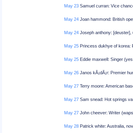
May 23
Samuel curran: Vice chancel
May 24
Joan hammond: British ope
May 24
Joseph anthony: [deuster],
May 25
Princess dukhye of korea: 
May 25
Eddie maxwell: Singer (ye
May 26
Janos kÃ¡dÃ¡r: Premier hu
May 27
Terry moore: American base
May 27
Sam snead: Hot springs va, 
May 27
John cheever: Writer (waps
May 28
Patrick white: Australia, no