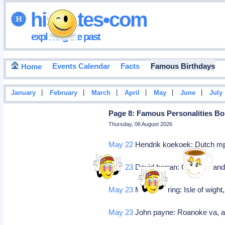
hisdates•com
exploring the past
Events Calendar
Facts
Famous Birthdays
Home
|
|
|
|
|
|
January
February
March
April
May
June
July
Page 8: Famous Personalities Bo
Thursday, 06 August 2026
May 22
Hendrik koekoek: Dutch mp
May 23
David barran: Ceo (midland
May 23
Marius goring: Isle of wight,
May 23
John payne: Roanoke va, ac