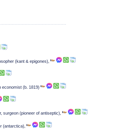
osopher (kant & epigones),
n economist (b. 1819)
r, surgeon (pioneer of antiseptic),
r (antarctica),