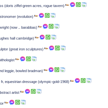
s (doris ziffel-green acres, rogue tavern)
stronomer (evolution)
right (now .. barabbas)
hughes hall cambridge)
ptor (great iron sculptures)
thologist
land leggie, bowled bradman)
r, equestrian dressage (olympic-gold-1968)
stract artist
tor