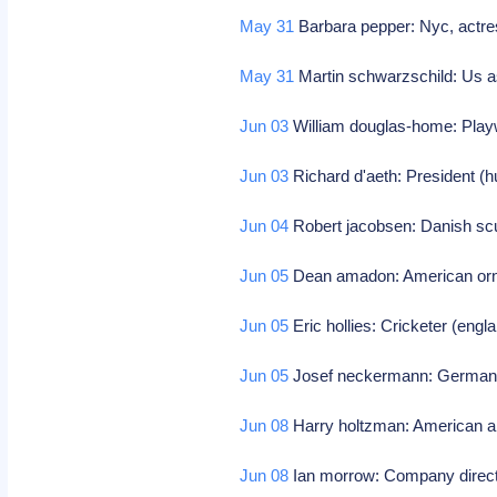
May 31
Barbara pepper: Nyc, actres
May 31
Martin schwarzschild: Us a
Jun 03
William douglas-home: Playw
Jun 03
Richard d'aeth: President (
Jun 04
Robert jacobsen: Danish scul
Jun 05
Dean amadon: American orni
Jun 05
Eric hollies: Cricketer (eng
Jun 05
Josef neckermann: German f
Jun 08
Harry holtzman: American ab
Jun 08
Ian morrow: Company direc