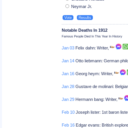
Neymar Jr.
Notable Deaths In 1912
Famous People Died In This Year In History
Jan 03
Felix dahn: Writer,
Jan 14
Otto liebmann: German phil
Jan 16
Georg heym: Writer,
Jan 28
Gustave de molinari: Belgia
Jan 29
Hermann bang: Writer,
Feb 10
Joseph lister: 1st baron liste
Feb 16
Edgar evans: British explore