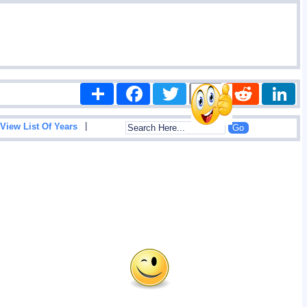
Share
Facebook
Twitter
Email
Reddit
|
View List Of Years