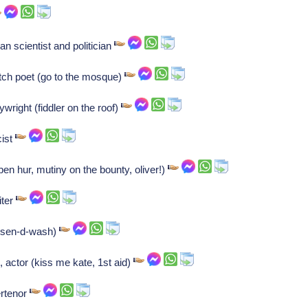
 scientist and politician
tch poet (go to the mosque)
wright (fiddler on the roof)
cist
ben hur, mutiny on the bounty, oliver!)
iter
(sen-d-wash)
, actor (kiss me kate, 1st aid)
ertenor