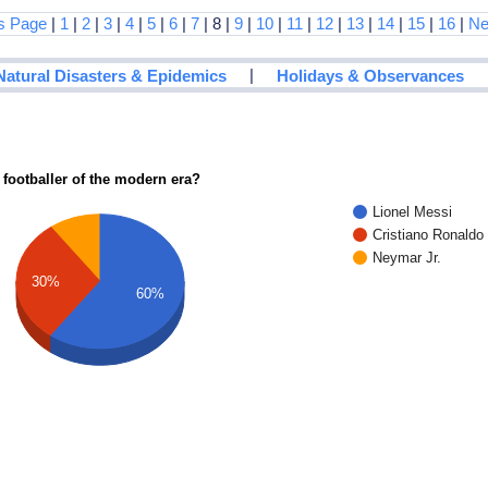
s Page
|
1
|
2
|
3
|
4
|
5
|
6
|
7
| 8 |
9
|
10
|
11
|
12
|
13
|
14
|
15
|
16
|
Ne
|
Natural Disasters & Epidemics
Holidays & Observances
 footballer of the modern era?
Lionel Messi
Cristiano Ronaldo
Neymar Jr.
30%
60%