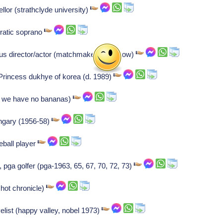
lor (strathclyde university)
ratic soprano
 us director/actor (matchmaker, tomorrow)
Princess dukhye of korea (d. 1989)
s we have no bananas)
ngary (1956-58)
ball player
pga golfer (pga-1963, 65, 67, 70, 72, 73)
hot chronicle)
velist (happy valley, nobel 1973)