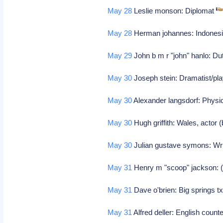
May 28
Leslie monson: Diplomat
May 28
Herman johannes: Indonesian
May 29
John b m r "john" hanlo: Du
May 30
Joseph stein: Dramatist/play
May 30
Alexander langsdorf: Physi
May 30
Hugh griffith: Wales, actor (
May 30
Julian gustave symons: Wr
May 31
Henry m "scoop" jackson: 
May 31
Dave o'brien: Big springs tx
May 31
Alfred deller: English count