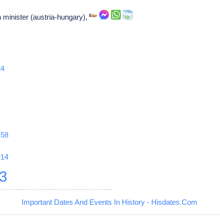
 minister (austria-hungary),
24
458
r14
3
Important Dates And Events In History - Hisdates.Com