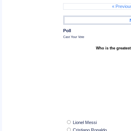
« Previou
Poll
Cast Your Vote
Who is the greatest
Lionel Messi
Cristiano Ronaldo