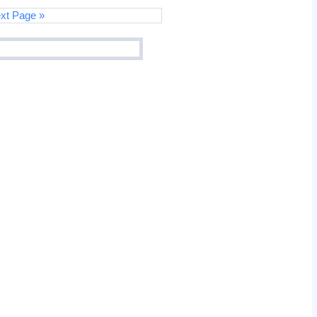
xt Page »