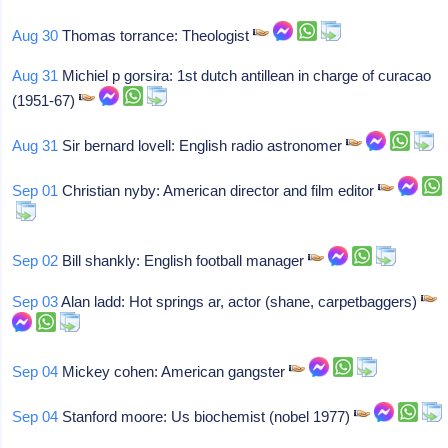
Aug 30
Thomas torrance: Theologist
Aug 31
Michiel p gorsira: 1st dutch antillean in charge of curacao
(1951-67)
Aug 31
Sir bernard lovell: English radio astronomer
Sep 01
Christian nyby: American director and film editor
Sep 02
Bill shankly: English football manager
Sep 03
Alan ladd: Hot springs ar, actor (shane, carpetbaggers)
Sep 04
Mickey cohen: American gangster
Sep 04
Stanford moore: Us biochemist (nobel 1977)