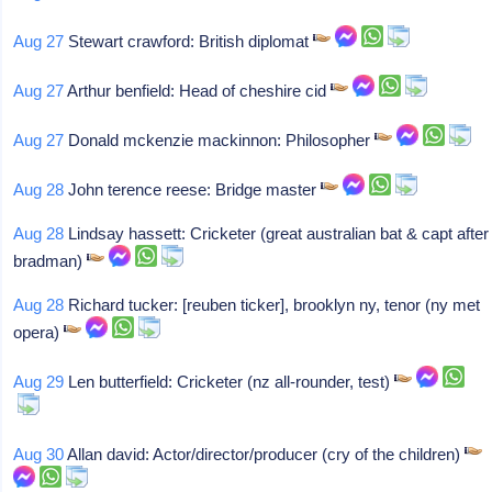
Aug 27
Stewart crawford: British diplomat
Aug 27
Arthur benfield: Head of cheshire cid
Aug 27
Donald mckenzie mackinnon: Philosopher
Aug 28
John terence reese: Bridge master
Aug 28
Lindsay hassett: Cricketer (great australian bat & capt after
bradman)
Aug 28
Richard tucker: [reuben ticker], brooklyn ny, tenor (ny met
opera)
Aug 29
Len butterfield: Cricketer (nz all-rounder, test)
Aug 30
Allan david: Actor/director/producer (cry of the children)