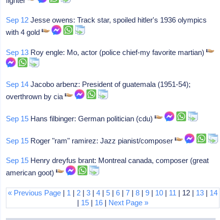
fighter
Sep 12
Jesse owens: Track star, spoiled hitler's 1936 olympics
with 4 gold
Sep 13
Roy engle: Mo, actor (police chief-my favorite martian)
Sep 14
Jacobo arbenz: President of guatemala (1951-54);
overthrown by cia
Sep 15
Hans filbinger: German politician (cdu)
Sep 15
Roger "ram" ramirez: Jazz pianist/composer
Sep 15
Henry dreyfus brant: Montreal canada, composer (great
american goot)
« Previous Page
|
1
|
2
|
3
|
4
|
5
|
6
|
7
|
8
|
9
|
10
|
11
| 12 |
13
|
14
|
15
|
16
|
Next Page »