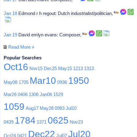
Jan 18
Edmond r h regout: Dutch industrialist/politician,
Jan 19
David emlyn evans: Composer,
Read More »
Popular Searches
Oct16
Nov15
Dec25
May15
1213
1313
Mar10
1950
May08
1705
0936
Mar26
0406
1306
Jan06
1529
1059
Aug17
May28
0983
Jul10
1784
0625
0439
1371
Nov23
Dec22
Jul20
Oct24
0421
Jul07