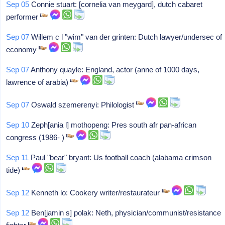
Sep 05
Connie stuart: [cornelia van meygard], dutch cabaret
performer
Sep 07
Willem c l "wim" van der grinten: Dutch lawyer/undersec of
economy
Sep 07
Anthony quayle: England, actor (anne of 1000 days,
lawrence of arabia)
Sep 07
Oswald szemerenyi: Philologist
Sep 10
Zeph[ania l] mothopeng: Pres south afr pan-african
congress (1986- )
Sep 11
Paul "bear" bryant: Us football coach (alabama crimson
tide)
Sep 12
Kenneth lo: Cookery writer/restaurateur
Sep 12
Ben[jamin s] polak: Neth, physician/communist/resistance