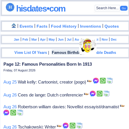
hisdates•com
|
|
|
|
|
Events
Facts
Food History
Inventions
Quotes
|
|
|
|
|
|
|
|
|
|
|
Jan
Feb
Mar
Apr
May
Jun
Jul
Aug
Sep
Oct
Nov
Dec
|
|
View List Of Years
Famous Birthdays
Notable Deaths
Page 12: Famous Personalities Born In 1913
Friday, 07 August 2026
Aug 25
Walt kelly: Cartoonist, creator (pogo)
Aug 26
Cees de lange: Dutch conferencier
Aug 26
Robertson william davies: Novellist essayist/dramatist
Aug 26
Tschakowski: Writer