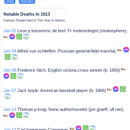
Notable Deaths In 1913
Famous People Died In This Year In History
Jan 02
Leon p teisserenc de bort: Fr meteorologist (stratosphere),
Jan 04
Alfred von schlieffen: Prussian general-field marshal,
Jan 06
Frederick hitch: English victoria cross winner (b. 1856)
Jan 07
Jack boyle: American baseball player (b. 1866)
Jan 13
Thomas p krag: Norw author/novelist (jon graeff, ulf ran),
Jan 17
Carl baermann: Composer,