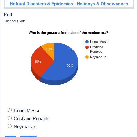
|
Natural Disasters & Epidemics
Holidays & Observances
Poll
Cast Your Vote
Who is the greatest footballer of the modern era?
Lionel Messi
Cristiano
10%
Ronaldo
Neymar Jr.
30%
60%
Lionel Messi
Cristiano Ronaldo
Neymar Jr.