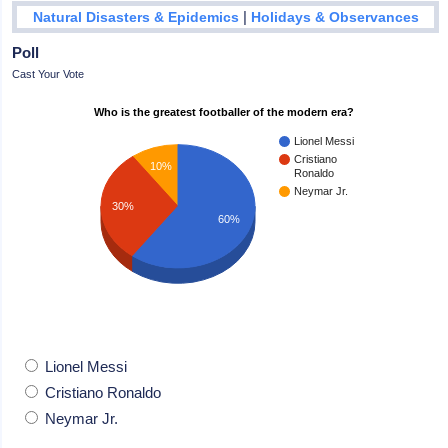
|
Natural Disasters & Epidemics
Holidays & Observances
Poll
Cast Your Vote
Who is the greatest footballer of the modern era?
Lionel Messi
Cristiano
10%
Ronaldo
Neymar Jr.
30%
60%
Lionel Messi
Cristiano Ronaldo
Neymar Jr.