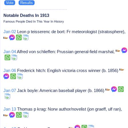
Notable Deaths In 1913
Famous People Died In This Year In History
Jan 02
Leon p teisserenc de bort: Fr meteorologist (stratosphere),
Jan 04
Alfred von schlieffen: Prussian general-field marshal,
Jan 06
Frederick hitch: English victoria cross winner (b. 1856)
Jan 07
Jack boyle: American baseball player (b. 1866)
Jan 13
Thomas p krag: Norw author/novelist (jon graeff, ulf ran),