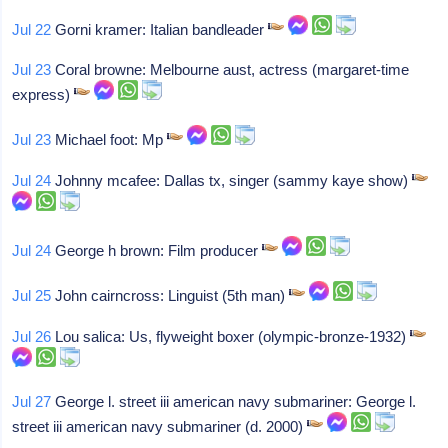
Jul 22
Gorni kramer: Italian bandleader
Jul 23
Coral browne: Melbourne aust, actress (margaret-time
express)
Jul 23
Michael foot: Mp
Jul 24
Johnny mcafee: Dallas tx, singer (sammy kaye show)
Jul 24
George h brown: Film producer
Jul 25
John cairncross: Linguist (5th man)
Jul 26
Lou salica: Us, flyweight boxer (olympic-bronze-1932)
Jul 27
George l. street iii american navy submariner: George l.
street iii american navy submariner (d. 2000)