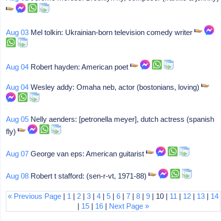
Aug 03
Mel tolkin: Ukrainian-born television comedy writer
Aug 04
Robert hayden: American poet
Aug 04
Wesley addy: Omaha neb, actor (bostonians, loving)
Aug 05
Nelly aenders: [petronella meyer], dutch actress (spanish
fly)
Aug 07
George van eps: American guitarist
Aug 08
Robert t stafford: (sen-r-vt, 1971-88)
« Previous Page
|
1
|
2
|
3
|
4
|
5
|
6
|
7
|
8
|
9
| 10 |
11
|
12
|
13
|
14
|
15
|
16
|
Next Page »