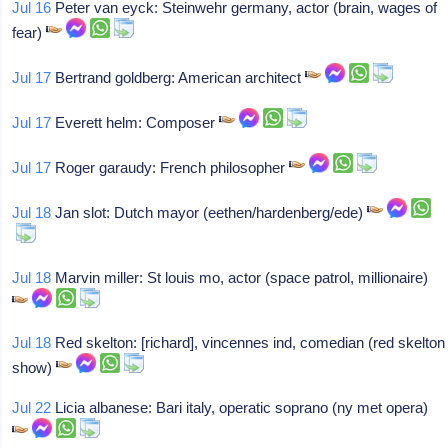
Jul 16
Peter van eyck: Steinwehr germany, actor (brain, wages of
fear)
Jul 17
Bertrand goldberg: American architect
Jul 17
Everett helm: Composer
Jul 17
Roger garaudy: French philosopher
Jul 18
Jan slot: Dutch mayor (eethen/hardenberg/ede)
Jul 18
Marvin miller: St louis mo, actor (space patrol, millionaire)
Jul 18
Red skelton: [richard], vincennes ind, comedian (red skelton
show)
Jul 22
Licia albanese: Bari italy, operatic soprano (ny met opera)