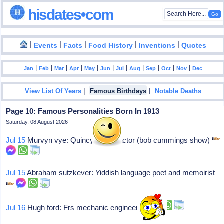
hisdates•com
|
|
|
|
|
Events
Facts
Food History
Inventions
Quotes
|
|
|
|
|
|
|
|
|
|
|
Jan
Feb
Mar
Apr
May
Jun
Jul
Aug
Sep
Oct
Nov
Dec
|
|
View List Of Years
Famous Birthdays
Notable Deaths
Page 10: Famous Personalities Born In 1913
Saturday, 08 August 2026
Jul 15
Murvyn vye: Quincy mass, actor (bob cummings show)
Jul 15
Abraham sutzkever: Yiddish language poet and memoirist
Jul 16
Hugh ford: Frs mechanic engineer