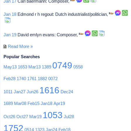
Jan 17
Carl baermann: Composer,
Jan 18
Edmond r h regout: Dutch industrialist/politician,
Jan 19
David emlyn evans: Composer,
Read More »
Popular Searches
0749
May13
1653
Mar13
1389
0558
Feb28
1740
1761
1882
0072
1616
1011
Jan27
Jun26
Dec24
1689
Mar08
Feb15
Jan18
Apr19
1053
Oct26
Oct27
Mar19
Jul28
1752
0514
1323
Jan24
Feb18