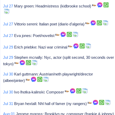
Jul 27
Mary green: Headmistress (kidbrooke school)
Jul 27
Vittorio sereni: Italian poet (diario d'algeria)
Jul 27
Eva jones: Poet/novelist
Jul 29
Erich priebke: Nazi war criminal
Jul 29
Stephen mcnally: Nyc, actor (split second, 30 seconds over
tokyo)
Jul 30
Karl guttmann: Austrian/neth playwright/director
(albee/pinter)
Jul 30
Ivo lhotka-kalinski: Composer
Jul 31
Bryan hextall: Nhl hall of famer (ny rangers)
Aug 01
Jerome moross: Brooklyn ny, composer (frankie & johnny)