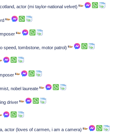
tland, actor (mi taylor-national velvet)
erd
Composer
to speed, tombstone, motor patrol)
Composer
mist, nobel laureate
ing driver
a, actor (loves of carmen, i am a camera)