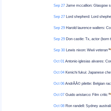
Sep 27
Jame mccallion: Glasgow sco
Sep 27
Lord shepherd: Lord sheph
Sep 29
Harold laurence walters: 
Sep 29
Don castle: Tx, actor (born 
Sep 30
Lewis nixon: Wwii veteran
Oct 01
Antonio iglesias alvares: 
Oct 04
Kenichi fukui: Japanese che
Oct 06
AndrÃÂ© pilette: Belgian rac
Oct 07
Guido aristarco: Film critic
Oct 08
Ron randell: Sydney australi