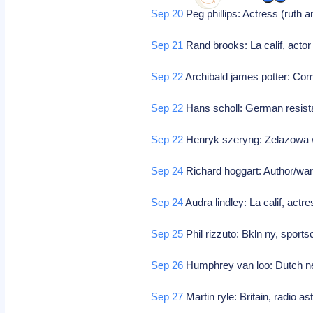
Sep 20
Peg phillips: Actress (ruth 
Sep 21
Rand brooks: La calif, actor 
Sep 22
Archibald james potter: C
Sep 22
Hans scholl: German resista
Sep 22
Henryk szeryng: Zelazowa wo
Sep 24
Richard hoggart: Author/war
Sep 24
Audra lindley: La calif, act
Sep 25
Phil rizzuto: Bkln ny, spor
Sep 26
Humphrey van loo: Dutch ne
Sep 27
Martin ryle: Britain, radio 