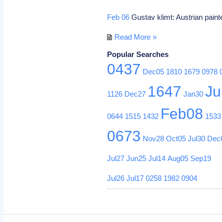
Feb 06
Gustav klimt: Austrian paint
Read More »
Popular Searches
0437
Dec05
1810
1679
0978
1647
Ju
1126
Dec27
Jan30
Feb08
0644
1515
1432
1533
0673
Nov28
Oct05
Jul30
Dec
Jul27
Jun25
Jul14
Aug05
Sep19
Jul26
Jul17
0258
1982
0904