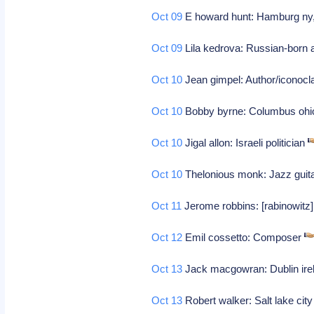
Oct 09
E howard hunt: Hamburg ny, 
Oct 09
Lila kedrova: Russian-born 
Oct 10
Jean gimpel: Author/iconocl
Oct 10
Bobby byrne: Columbus ohio
Oct 10
Jigal allon: Israeli politician
Oct 10
Thelonious monk: Jazz guit
Oct 11
Jerome robbins: [rabinowitz]
Oct 12
Emil cossetto: Composer
Oct 13
Jack macgowran: Dublin irela
Oct 13
Robert walker: Salt lake city