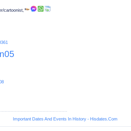
er/cartoonist,
0361
n05
08
Important Dates And Events In History - Hisdates.Com