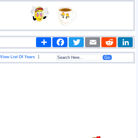
Share
Facebook
Twitter
Email
Reddit
|
View List Of Years