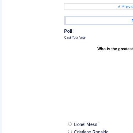
« Previ
Poll
Cast Your Vote
Who is the greatest
Lionel Messi
Cristiano Ronaldo