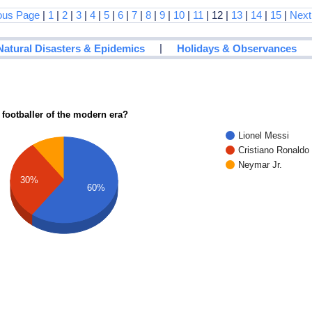
ous Page
|
1
|
2
|
3
|
4
|
5
|
6
|
7
|
8
|
9
|
10
|
11
| 12 |
13
|
14
|
15
|
Next
|
Natural Disasters & Epidemics
Holidays & Observances
 footballer of the modern era?
Lionel Messi
Cristiano Ronaldo
Neymar Jr.
30%
60%