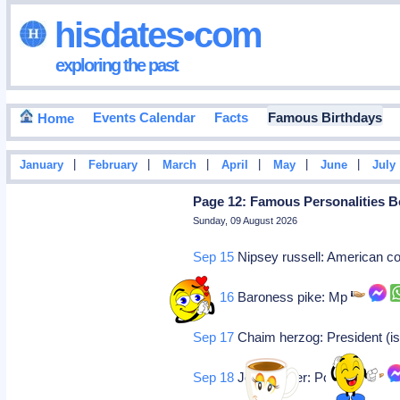
hisdates•com
exploring the past
Events Calendar
Facts
Famous Birthdays
Home
|
|
|
|
|
|
January
February
March
April
May
June
July
Page 12: Famous Personalities B
Sunday, 09 August 2026
Sep 15
Nipsey russell: American 
Sep 16
Baroness pike: Mp
Sep 17
Chaim herzog: President (is
Sep 18
John berger: Politician