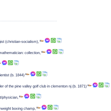
ist (christian-socialism),
mathematician: collection,
ntist (b. 1844)
 of the pine valley golf club in clementon nj (b. 1871)
/physician,
vyweight boxing champ,