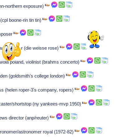
ann-northern exposure)
(cpl boone-rin tin tin)
omposer
nce fighter (die weisse rose)
la poland, violinist (brahms concerto)
den (goldsmith's college london)
ress (helen roper-3's company, ropers)
tscaster/shortstop (ny yankees-mvp 1950)
ws director (anp/reuter)
astronomer/astronomer royal (1972-82)