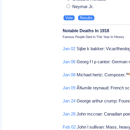
Neymar Jr.
Notable Deaths In 1918
Famous People Died In This Year In History
Jan 02
Sijbe k bakker: Vicar/theolog
Jan 06
Georg f l p cantor: German 
Jan 08
Michael hertz: Composer,
Jan 09
Ã‰mile reynaud: French scie
Jan 24
George arthur crump: Founder
Jan 28
John mccrae: Canadian poet
Feb 02
John l sullivan: Mass, hea