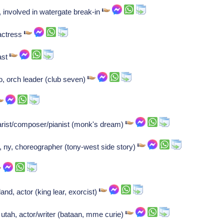
involved in watergate break-in
actress
ast
, orch leader (club seven)
arist/composer/pianist (monk's dream)
, ny, choreographer (tony-west side story)
nd, actor (king lear, exorcist)
 utah, actor/writer (bataan, mme curie)