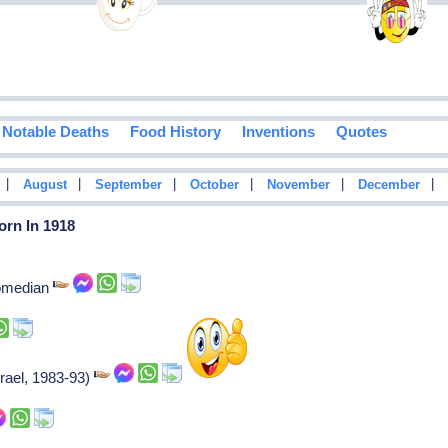
Notable Deaths
Food History
Inventions
Quotes
|
|
|
|
|
|
August
September
October
November
December
orn In 1918
comedian
rael, 1983-93)