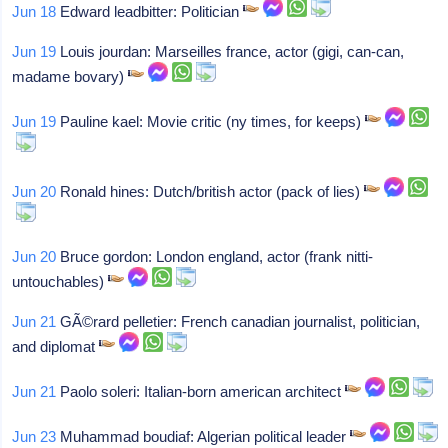
Jun 18
Edward leadbitter: Politician
Jun 19
Louis jourdan: Marseilles france, actor (gigi, can-can,
madame bovary)
Jun 19
Pauline kael: Movie critic (ny times, for keeps)
Jun 20
Ronald hines: Dutch/british actor (pack of lies)
Jun 20
Bruce gordon: London england, actor (frank nitti-
untouchables)
Jun 21
GÃ©rard pelletier: French canadian journalist, politician,
and diplomat
Jun 21
Paolo soleri: Italian-born american architect
Jun 23
Muhammad boudiaf: Algerian political leader