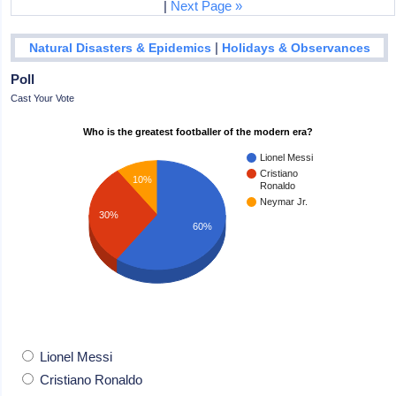
|
Next Page »
|
Natural Disasters & Epidemics
Holidays & Observances
Poll
Cast Your Vote
Who is the greatest footballer of the modern era?
Lionel Messi
Cristiano
10%
Ronaldo
Neymar Jr.
30%
60%
Lionel Messi
Cristiano Ronaldo