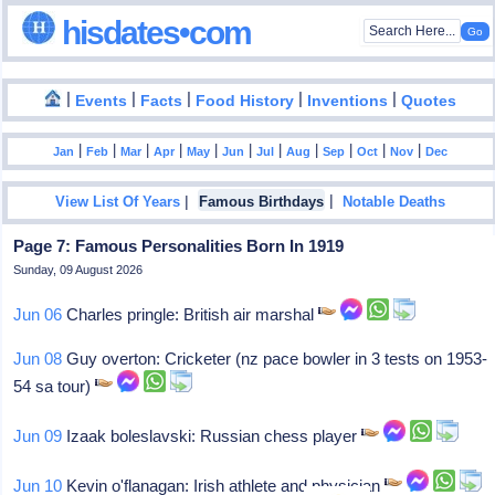
hisdates•com
|
|
|
|
|
Events
Facts
Food History
Inventions
Quotes
|
|
|
|
|
|
|
|
|
|
|
Jan
Feb
Mar
Apr
May
Jun
Jul
Aug
Sep
Oct
Nov
Dec
|
|
View List Of Years
Famous Birthdays
Notable Deaths
Page 7: Famous Personalities Born In 1919
Sunday, 09 August 2026
Jun 06
Charles pringle: British air marshal
Jun 08
Guy overton: Cricketer (nz pace bowler in 3 tests on 1953-
54 sa tour)
Jun 09
Izaak boleslavski: Russian chess player
Jun 10
Kevin o'flanagan: Irish athlete and physician