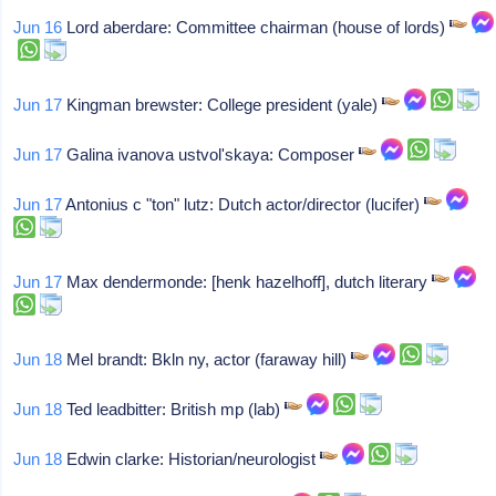
Jun 16
Lord aberdare: Committee chairman (house of lords)
Jun 17
Kingman brewster: College president (yale)
Jun 17
Galina ivanova ustvol'skaya: Composer
Jun 17
Antonius c "ton" lutz: Dutch actor/director (lucifer)
Jun 17
Max dendermonde: [henk hazelhoff], dutch literary
Jun 18
Mel brandt: Bkln ny, actor (faraway hill)
Jun 18
Ted leadbitter: British mp (lab)
Jun 18
Edwin clarke: Historian/neurologist