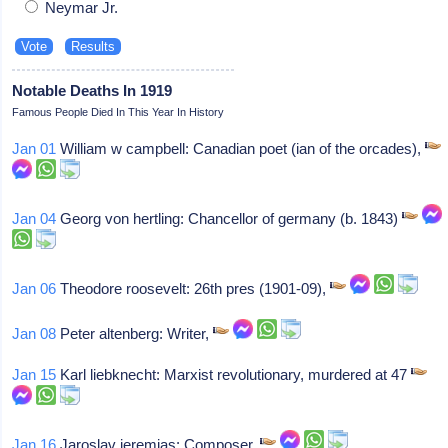
Neymar Jr.
Notable Deaths In 1919
Famous People Died In This Year In History
Jan 01
William w campbell: Canadian poet (ian of the orcades),
Jan 04
Georg von hertling: Chancellor of germany (b. 1843)
Jan 06
Theodore roosevelt: 26th pres (1901-09),
Jan 08
Peter altenberg: Writer,
Jan 15
Karl liebknecht: Marxist revolutionary, murdered at 47
Jan 16
Jaroslav jeremias: Composer,