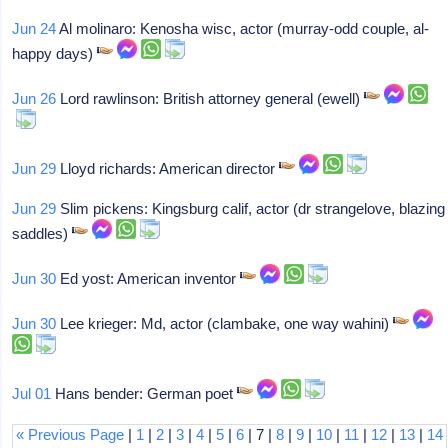
Jun 24
Al molinaro: Kenosha wisc, actor (murray-odd couple, al-
happy days)
Jun 26
Lord rawlinson: British attorney general (ewell)
Jun 29
Lloyd richards: American director
Jun 29
Slim pickens: Kingsburg calif, actor (dr strangelove, blazing
saddles)
Jun 30
Ed yost: American inventor
Jun 30
Lee krieger: Md, actor (clambake, one way wahini)
Jul 01
Hans bender: German poet
« Previous Page
|
1
|
2
|
3
|
4
|
5
|
6
| 7 |
8
|
9
|
10
|
11
|
12
|
13
|
14