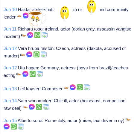
Jun 10
Haidar abdel-shafi: Palestinian negotiator and community
leader
Jun 11
Richard todd: Ireland, actor (dorian gray, assassin yangtse
incident)
Jun 12
Vera hruba ralston: Czech, actress (dakota, accused of
murder)
Jun 12
Uta hagen: Germany, actress (boys from brazil)/teaches
acting
Jun 13
Leif kayser: Composer
Jun 14
Sam wanamaker: Chic ill, actor (holocaust, competition,
raw deal)
Jun 15
Alberto sordi: Rome italy, actor (miser, taxi driver in ny)