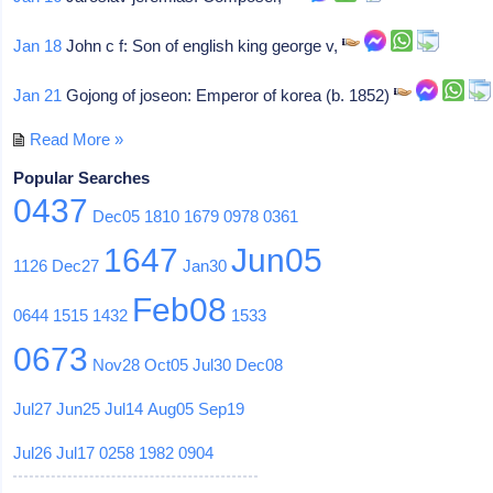
Jan 18
John c f: Son of english king george v,
Jan 21
Gojong of joseon: Emperor of korea (b. 1852)
Read More »
Popular Searches
0437
Dec05
1810
1679
0978
0361
1647
Jun05
1126
Dec27
Jan30
Feb08
0644
1515
1432
1533
0673
Nov28
Oct05
Jul30
Dec08
Jul27
Jun25
Jul14
Aug05
Sep19
Jul26
Jul17
0258
1982
0904