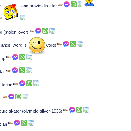
n television and movie director
r (stolen lover)
ands, work is a 4 letter word)
h mp
star
storian
nt
igure skater (olympic-silver-1936)
ician