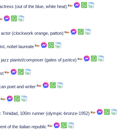
actress (out of the blue, white heat)
, actor (clockwork orange, patton)
st, nobel laureate
azz pianist/composer (gates of justice)
ist
can poet and writer
t
 Trinidad, 100m runner (olympic-bronze-1952)
nt of the italian republic