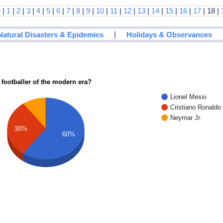
e
|
1
|
2
|
3
|
4
|
5
|
6
|
7
|
8
|
9
|
10
|
11
|
12
|
13
|
14
|
15
|
16
|
17
| 18 |
|
Natural Disasters & Epidemics
Holidays & Observances
 footballer of the modern era?
Lionel Messi
Cristiano Ronaldo
Neymar Jr.
30%
60%