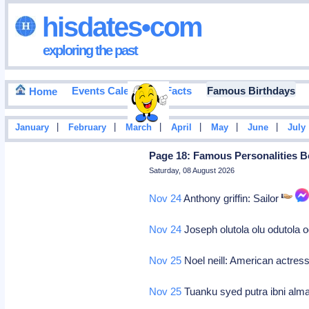
hisdates•com
exploring the past
Events Calendar
Facts
Famous Birthdays
Home
|
|
|
|
|
|
January
February
March
April
May
June
July
Page 18: Famous Personalities B
Saturday, 08 August 2026
Nov 24
Anthony griffin: Sailor
Nov 24
Joseph olutola olu odutola 
Nov 25
Noel neill: American actres
Nov 25
Tuanku syed putra ibni alma