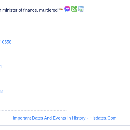
 minister of finance, murdered
9
0558
4
28
Important Dates And Events In History - Hisdates.Com