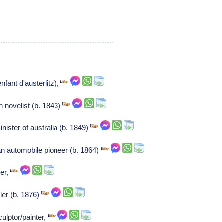
nfant d'austerlitz),
 novelist (b. 1843)
ister of australia (b. 1849)
n automobile pioneer (b. 1864)
er,
ler (b. 1876)
ulptor/painter,