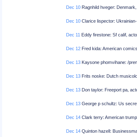
Dec 10
Ragnhild hveger: Denmark,
Dec 10
Clarice lispector: Ukrainian-
Dec 11
Eddy firestone: Sf calif, ac
Dec 12
Fred kida: American comics
Dec 13
Kaysone phomvihane: /premie
Dec 13
Frits noske: Dutch musicologi
Dec 13
Don taylor: Freeport pa, actor
Dec 13
George p schultz: Us secret
Dec 14
Clark terry: American trum
Dec 14
Quinton hazell: Businessm