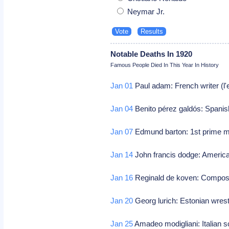
Neymar Jr.
Notable Deaths In 1920
Famous People Died In This Year In History
Jan 01
Paul adam: French writer (l'e
Jan 04
Benito pérez galdós: Spanish
Jan 07
Edmund barton: 1st prime min
Jan 14
John francis dodge: America
Jan 16
Reginald de koven: Compos
Jan 20
Georg lurich: Estonian wrest
Jan 25
Amadeo modigliani: Italian sc