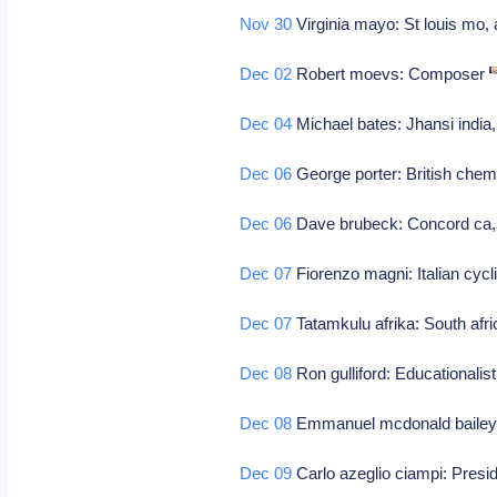
Nov 30
Virginia mayo: St louis mo, 
Dec 02
Robert moevs: Composer
Dec 04
Michael bates: Jhansi india
Dec 06
George porter: British chemi
Dec 06
Dave brubeck: Concord ca, j
Dec 07
Fiorenzo magni: Italian cycl
Dec 07
Tatamkulu afrika: South afri
Dec 08
Ron gulliford: Educationalis
Dec 08
Emmanuel mcdonald bailey:
Dec 09
Carlo azeglio ciampi: Preside