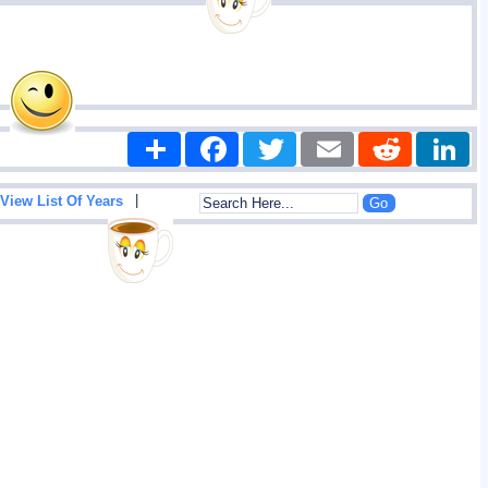
Share
Facebook
Twitter
Email
Reddit
|
View List Of Years