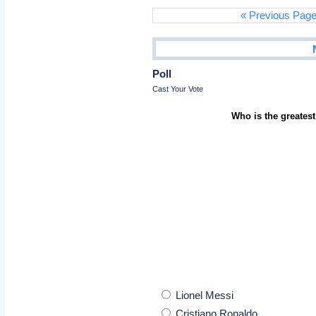
« Previous Pag
Poll
Cast Your Vote
Who is the greatest
Lionel Messi
Cristiano Ronaldo