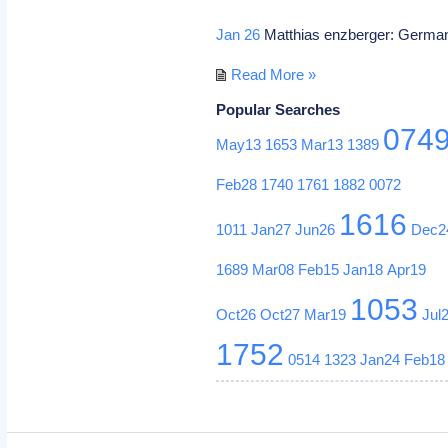
Jan 26
Matthias enzberger: German
Read More »
Popular Searches
074
May13
1653
Mar13
1389
Feb28
1740
1761
1882
0072
1616
1011
Jan27
Jun26
Dec2
1689
Mar08
Feb15
Jan18
Apr19
1053
Oct26
Oct27
Mar19
Jul
1752
0514
1323
Jan24
Feb18