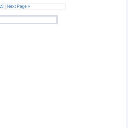
19
|
Next Page »