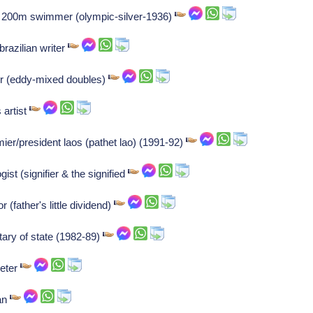
 200m swimmer (olympic-silver-1936)
brazilian writer
tor (eddy-mixed doubles)
 artist
r/president laos (pathet lao) (1991-92)
st (signifier & the signified
 (father's little dividend)
ary of state (1982-89)
peter
an