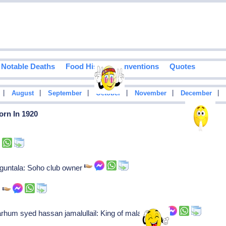
Notable Deaths
Food History
Inventions
Quotes
|
|
|
|
|
|
August
September
October
November
December
orn In 1920
oguntala: Soho club owner
s
rhum syed hassan jamalullail: King of malaysia