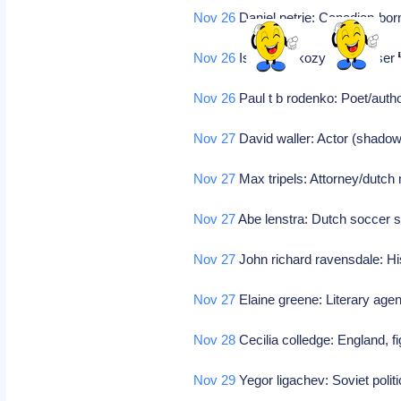
Nov 26
Daniel petrie: Canadian-bor
Nov 26
Istvan sarkozy: Composer
Nov 26
Paul t b rodenko: Poet/autho
Nov 27
David waller: Actor (shadowl
Nov 27
Max tripels: Attorney/dutc
Nov 27
Abe lenstra: Dutch soccer 
Nov 27
John richard ravensdale: Hi
Nov 27
Elaine greene: Literary age
Nov 28
Cecilia colledge: England, f
Nov 29
Yegor ligachev: Soviet polit