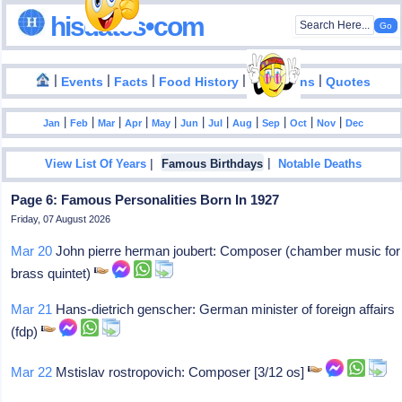
hisdates•com
|
|
|
|
|
Events
Facts
Food History
Inventions
Quotes
|
|
|
|
|
|
|
|
|
|
|
Jan
Feb
Mar
Apr
May
Jun
Jul
Aug
Sep
Oct
Nov
Dec
|
|
View List Of Years
Famous Birthdays
Notable Deaths
Page 6: Famous Personalities Born In 1927
Friday, 07 August 2026
Mar 20
John pierre herman joubert: Composer (chamber music for
brass quintet)
Mar 21
Hans-dietrich genscher: German minister of foreign affairs
(fdp)
Mar 22
Mstislav rostropovich: Composer [3/12 os]