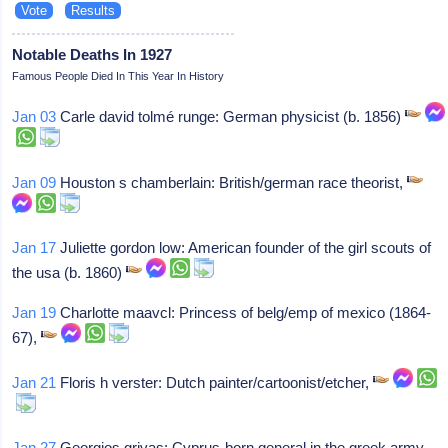
Notable Deaths In 1927
Famous People Died In This Year In History
Jan 03
Carle david tolmé runge: German physicist (b. 1856)
Jan 09
Houston s chamberlain: British/german race theorist,
Jan 17
Juliette gordon low: American founder of the girl scouts of
the usa (b. 1860)
Jan 19
Charlotte maavcl: Princess of belg/emp of mexico (1864-
67),
Jan 21
Floris h verster: Dutch painter/cartoonist/etcher,
Jan 27
Georgios grivas: Cyprus-born general in the greek army