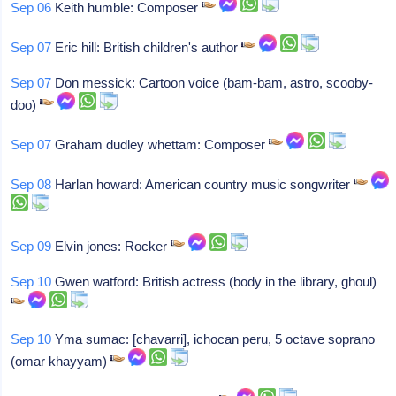
Sep 06
Keith humble: Composer
Sep 07
Eric hill: British children's author
Sep 07
Don messick: Cartoon voice (bam-bam, astro, scooby-
doo)
Sep 07
Graham dudley whettam: Composer
Sep 08
Harlan howard: American country music songwriter
Sep 09
Elvin jones: Rocker
Sep 10
Gwen watford: British actress (body in the library, ghoul)
Sep 10
Yma sumac: [chavarri], ichocan peru, 5 octave soprano
(omar khayyam)