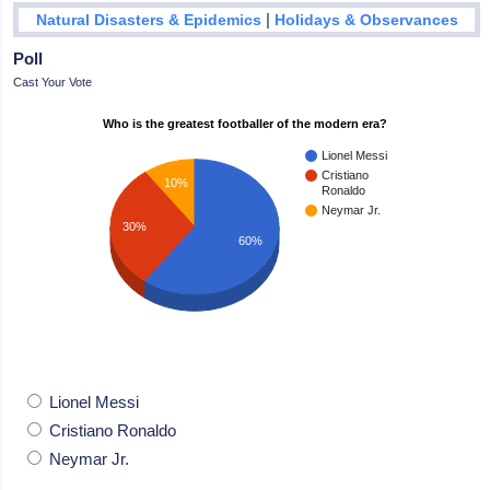
|
Natural Disasters & Epidemics
Holidays & Observances
Poll
Cast Your Vote
Who is the greatest footballer of the modern era?
Lionel Messi
Cristiano
10%
Ronaldo
Neymar Jr.
30%
60%
Lionel Messi
Cristiano Ronaldo
Neymar Jr.