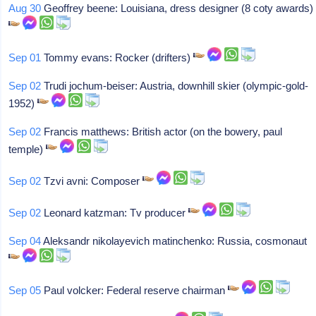
Aug 30
Geoffrey beene: Louisiana, dress designer (8 coty awards)
Sep 01
Tommy evans: Rocker (drifters)
Sep 02
Trudi jochum-beiser: Austria, downhill skier (olympic-gold-
1952)
Sep 02
Francis matthews: British actor (on the bowery, paul
temple)
Sep 02
Tzvi avni: Composer
Sep 02
Leonard katzman: Tv producer
Sep 04
Aleksandr nikolayevich matinchenko: Russia, cosmonaut
Sep 05
Paul volcker: Federal reserve chairman