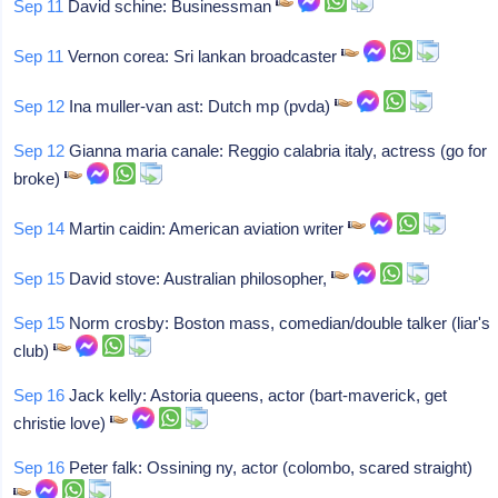
Sep 11
David schine: Businessman
Sep 11
Vernon corea: Sri lankan broadcaster
Sep 12
Ina muller-van ast: Dutch mp (pvda)
Sep 12
Gianna maria canale: Reggio calabria italy, actress (go for
broke)
Sep 14
Martin caidin: American aviation writer
Sep 15
David stove: Australian philosopher,
Sep 15
Norm crosby: Boston mass, comedian/double talker (liar's
club)
Sep 16
Jack kelly: Astoria queens, actor (bart-maverick, get
christie love)
Sep 16
Peter falk: Ossining ny, actor (colombo, scared straight)