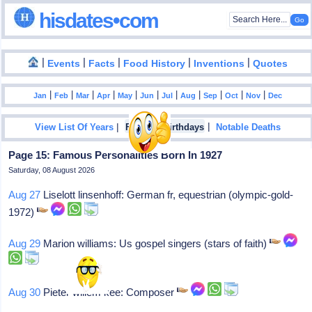
hisdates•com
|
|
|
|
|
Events
Facts
Food History
Inventions
Quotes
|
|
|
|
|
|
|
|
|
|
|
Jan
Feb
Mar
Apr
May
Jun
Jul
Aug
Sep
Oct
Nov
Dec
|
|
View List Of Years
Famous Birthdays
Notable Deaths
Page 15: Famous Personalities Born In 1927
Saturday, 08 August 2026
Aug 27
Liselott linsenhoff: German fr, equestrian (olympic-gold-
1972)
Aug 29
Marion williams: Us gospel singers (stars of faith)
Aug 30
Pieter willem kee: Composer