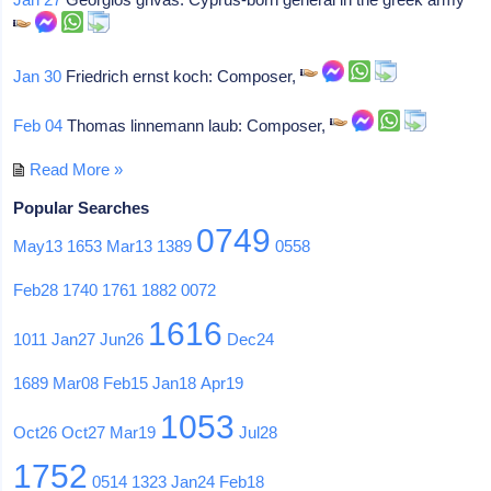
Jan 30
Friedrich ernst koch: Composer,
Feb 04
Thomas linnemann laub: Composer,
Read More »
Popular Searches
0749
May13
1653
Mar13
1389
0558
Feb28
1740
1761
1882
0072
1616
1011
Jan27
Jun26
Dec24
1689
Mar08
Feb15
Jan18
Apr19
1053
Oct26
Oct27
Mar19
Jul28
1752
0514
1323
Jan24
Feb18