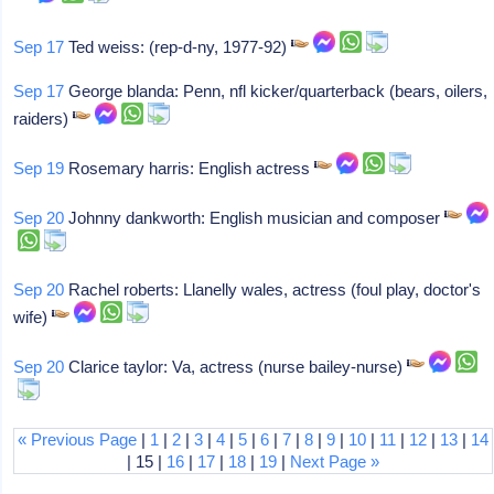
Sep 17
Ted weiss: (rep-d-ny, 1977-92)
Sep 17
George blanda: Penn, nfl kicker/quarterback (bears, oilers,
raiders)
Sep 19
Rosemary harris: English actress
Sep 20
Johnny dankworth: English musician and composer
Sep 20
Rachel roberts: Llanelly wales, actress (foul play, doctor's
wife)
Sep 20
Clarice taylor: Va, actress (nurse bailey-nurse)
« Previous Page
|
1
|
2
|
3
|
4
|
5
|
6
|
7
|
8
|
9
|
10
|
11
|
12
|
13
|
14
| 15 |
16
|
17
|
18
|
19
|
Next Page »