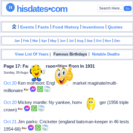
hisdates•com
|
|
|
|
|
Events
Facts
Food History
Inventions
Quotes
|
|
|
|
|
|
|
|
|
|
|
Jan
Feb
Mar
Apr
May
Jun
Jul
Aug
Sep
Oct
Nov
Dec
|
|
View List Of Years
Famous Birthdays
Notable Deaths
Page 17: Famous Personalities Born In 1931
Sunday, 09 August 2026
Oct 20
Ken morrison: English supermarket maginate/multi-
millionaire
Oct 20
Mickey mantle: Ny yankee, home run slugger (1956 triple
crown)
Oct 21
Jim parks: Cricketer (england batsman-keeper in 46 tests
1954-68)