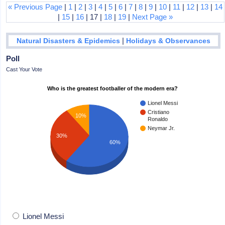
« Previous Page
|
1
|
2
|
3
|
4
|
5
|
6
|
7
|
8
|
9
|
10
|
11
|
12
|
13
|
14
|
15
|
16
| 17 |
18
|
19
|
Next Page »
|
Natural Disasters & Epidemics
Holidays & Observances
Poll
Cast Your Vote
Who is the greatest footballer of the modern era?
Lionel Messi
Cristiano
10%
Ronaldo
Neymar Jr.
30%
60%
Lionel Messi