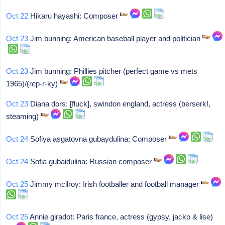
Oct 22
Hikaru hayashi: Composer
Oct 23
Jim bunning: American baseball player and politician
Oct 23
Jim bunning: Phillies pitcher (perfect game vs mets
1965)/(rep-r-ky)
Oct 23
Diana dors: [fluck], swindon england, actress (berserk!,
steaming)
Oct 24
Sofiya asgatovna gubaydulina: Composer
Oct 24
Sofia gubaidulina: Russian composer
Oct 25
Jimmy mcilroy: Irish footballer and football manager
Oct 25
Annie giradot: Paris france, actress (gypsy, jacko & lise)