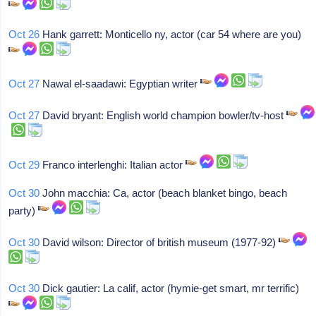
Oct 26
Hank garrett: Monticello ny, actor (car 54 where are you)
Oct 27
Nawal el-saadawi: Egyptian writer
Oct 27
David bryant: English world champion bowler/tv-host
Oct 29
Franco interlenghi: Italian actor
Oct 30
John macchia: Ca, actor (beach blanket bingo, beach
party)
Oct 30
David wilson: Director of british museum (1977-92)
Oct 30
Dick gautier: La calif, actor (hymie-get smart, mr terrific)