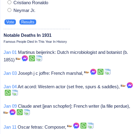
Cristiano Ronaldo
Neymar Jr.
Notable Deaths In 1931
Famous People Died In This Year In History
Jan 01
Martinus beijerinck: Dutch microbiologist and botanist (b.
1851)
Jan 03
Joseph j c joffre: French marshal,
Jan 04
Art acord: Western actor (set free, spurs & saddles),
Jan 09
Claude anet [jean schopfer]: French writer (la fille perdue),
Jan 11
Oscar fetras: Composer,