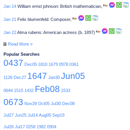
Jan 14
William ernst johnson: British mathematician,
Jan 21
Felix blumenfeld: Composer,
Jan 22
Alma rubens: American actress (b. 1897)
Read More »
Popular Searches
0437
Dec05
1810
1679
0978
0361
1647
Jun05
1126
Dec27
Jan30
Feb08
0644
1515
1432
1533
0673
Nov28
Oct05
Jul30
Dec08
Jul27
Jun25
Jul14
Aug05
Sep19
Jul26
Jul17
0258
1982
0904