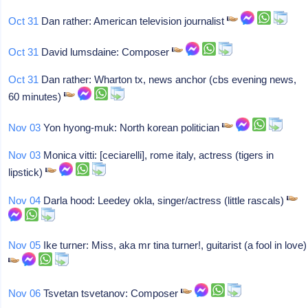
Oct 31
Dan rather: American television journalist
Oct 31
David lumsdaine: Composer
Oct 31
Dan rather: Wharton tx, news anchor (cbs evening news,
60 minutes)
Nov 03
Yon hyong-muk: North korean politician
Nov 03
Monica vitti: [ceciarelli], rome italy, actress (tigers in
lipstick)
Nov 04
Darla hood: Leedey okla, singer/actress (little rascals)
Nov 05
Ike turner: Miss, aka mr tina turner!, guitarist (a fool in love)
Nov 06
Tsvetan tsvetanov: Composer