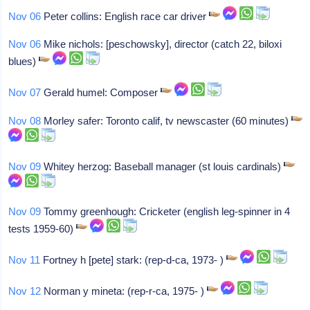
Nov 06
Peter collins: English race car driver
Nov 06
Mike nichols: [peschowsky], director (catch 22, biloxi
blues)
Nov 07
Gerald humel: Composer
Nov 08
Morley safer: Toronto calif, tv newscaster (60 minutes)
Nov 09
Whitey herzog: Baseball manager (st louis cardinals)
Nov 09
Tommy greenhough: Cricketer (english leg-spinner in 4
tests 1959-60)
Nov 11
Fortney h [pete] stark: (rep-d-ca, 1973- )
Nov 12
Norman y mineta: (rep-r-ca, 1975- )