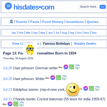
hisdates•com
|
|
|
|
|
Events
Facts
Food History
Inventions
Quotes
|
|
|
|
|
|
|
|
|
|
|
Jan
Feb
Mar
Apr
May
Jun
Jul
Aug
Sep
Oct
Nov
Dec
|
|
View List Of Years
Famous Birthdays
Notable Deaths
Page 13: Famous Personalities Born In 1934
Thursday, 06 August 2026
Jul 20
Uwe johnson: German writer
Jul 20
Uwe johnson: Writer
Jul 21
Edolphus towns: (rep-d-new york, 1983- )
Jul 21
Chandu borde: Cricket batsman (55 tests for india 1959-67)