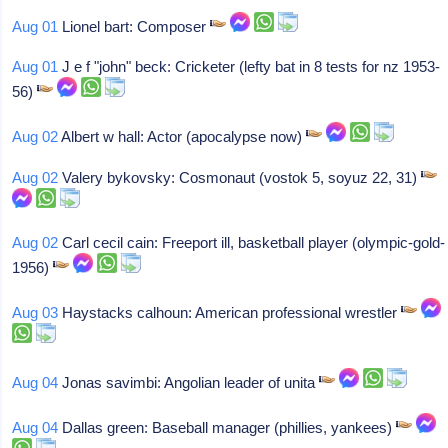
Aug 01
Lionel bart: Composer
Aug 01
J e f "john" beck: Cricketer (lefty bat in 8 tests for nz 1953-
56)
Aug 02
Albert w hall: Actor (apocalypse now)
Aug 02
Valery bykovsky: Cosmonaut (vostok 5, soyuz 22, 31)
Aug 02
Carl cecil cain: Freeport ill, basketball player (olympic-gold-
1956)
Aug 03
Haystacks calhoun: American professional wrestler
Aug 04
Jonas savimbi: Angolian leader of unita
Aug 04
Dallas green: Baseball manager (phillies, yankees)