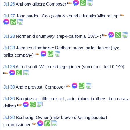
Jul 26
Anthony gilbert: Composer
Jul 27
John pardoe: Ceo (sight & sound education)/liberal mp
Jul 28
Norman d shumway: (rep-r-california, 1979- )
Jul 28
Jacques d'amboise: Dedham mass, ballet dancer (nyc
ballet company)
Jul 29
Alfred scott: Wi cricket leg-spinner (son of o c, test 0-140)
Jul 30
Andre prevost: Composer
Jul 30
Ben piazza: Little rock ark, actor (blues brothers, ben casey,
dallas)
Jul 30
Bud selig: Owner (milw brewers)/acting baseball
commissioner