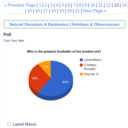
« Previous Page
|
1
|
2
|
3
|
4
|
5
|
6
|
7
|
8
|
9
|
10
|
11
|
12
| 13 |
14
|
15
|
16
|
17
|
18
|
19
|
20
|
21
|
Next Page »
|
Natural Disasters & Epidemics
Holidays & Observances
Poll
Cast Your Vote
Who is the greatest footballer of the modern era?
Lionel Messi
Cristiano
10%
Ronaldo
Neymar Jr.
30%
60%
Lionel Messi