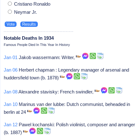
Cristiano Ronaldo
Neymar Jr.
Notable Deaths In 1934
Famous People Died In This Year In History
Jan 01
Jakob wassermann: Writer,
Jan 06
Herbert chapman : Legendary manager of arsenal and
huddersfield town (b. 1878)
Jan 08
Alexandre stavisky: French swindler,
Jan 10
Marinus van der lubbe: Dutch communist, beheaded in
berlin at 24
Jan 12
Pawel kochanski: Polish violinist, composer and arranger
(b. 1887)