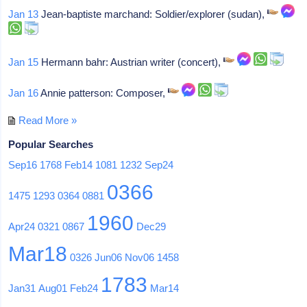
Jan 13
Jean-baptiste marchand: Soldier/explorer (sudan),
Jan 15
Hermann bahr: Austrian writer (concert),
Jan 16
Annie patterson: Composer,
Read More »
Popular Searches
Sep16
1768
Feb14
1081
1232
Sep24
0366
1475
1293
0364
0881
1960
Apr24
0321
0867
Dec29
Mar18
0326
Jun06
Nov06
1458
1783
Jan31
Aug01
Feb24
Mar14