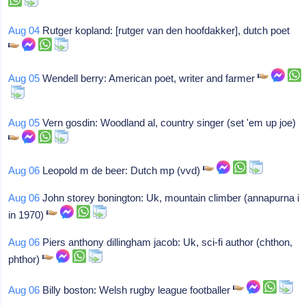
Aug 04
Rutger kopland: [rutger van den hoofdakker], dutch poet
Aug 05
Wendell berry: American poet, writer and farmer
Aug 05
Vern gosdin: Woodland al, country singer (set 'em up joe)
Aug 06
Leopold m de beer: Dutch mp (vvd)
Aug 06
John storey bonington: Uk, mountain climber (annapurna i
in 1970)
Aug 06
Piers anthony dillingham jacob: Uk, sci-fi author (chthon,
phthor)
Aug 06
Billy boston: Welsh rugby league footballer