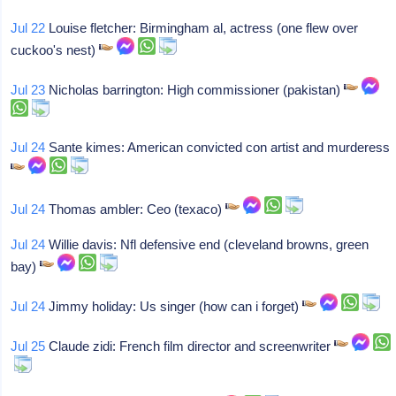
Jul 22
Louise fletcher: Birmingham al, actress (one flew over
cuckoo's nest)
Jul 23
Nicholas barrington: High commissioner (pakistan)
Jul 24
Sante kimes: American convicted con artist and murderess
Jul 24
Thomas ambler: Ceo (texaco)
Jul 24
Willie davis: Nfl defensive end (cleveland browns, green
bay)
Jul 24
Jimmy holiday: Us singer (how can i forget)
Jul 25
Claude zidi: French film director and screenwriter