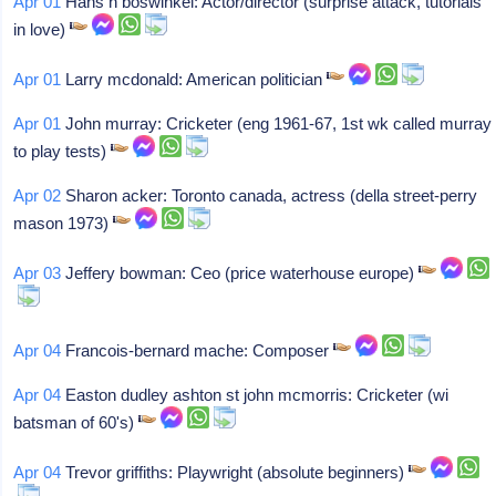
Apr 01
Hans h boswinkel: Actor/director (surprise attack, tutorials
in love)
Apr 01
Larry mcdonald: American politician
Apr 01
John murray: Cricketer (eng 1961-67, 1st wk called murray
to play tests)
Apr 02
Sharon acker: Toronto canada, actress (della street-perry
mason 1973)
Apr 03
Jeffery bowman: Ceo (price waterhouse europe)
Apr 04
Francois-bernard mache: Composer
Apr 04
Easton dudley ashton st john mcmorris: Cricketer (wi
batsman of 60's)
Apr 04
Trevor griffiths: Playwright (absolute beginners)