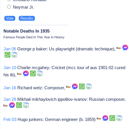
Neymar Jr.
Notable Deaths In 1935
Famous People Died In This Year In History
Jan 06
George p baker: Us playwright (dramatic technique),
Jan 10
Charlie mcgahey: Cricket (mcc tour of aus 1901-02 cured
his tb),
Jan 16
Richard wetz: Composer,
Jan 28
Mikhail mikhaylovich ippolitov-ivanov: Russian composer,
Feb 03
Hugo junkers: German engineer (b. 1859)