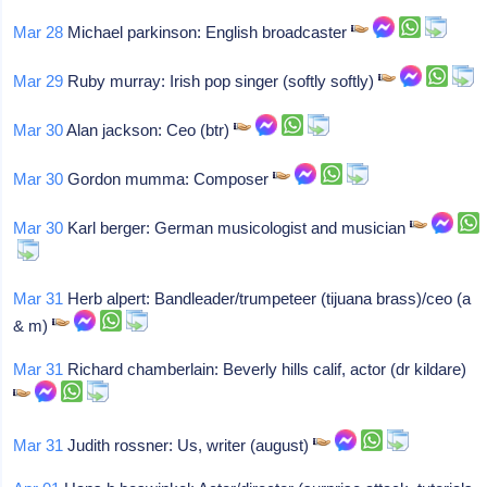
Mar 28
Michael parkinson: English broadcaster
Mar 29
Ruby murray: Irish pop singer (softly softly)
Mar 30
Alan jackson: Ceo (btr)
Mar 30
Gordon mumma: Composer
Mar 30
Karl berger: German musicologist and musician
Mar 31
Herb alpert: Bandleader/trumpeteer (tijuana brass)/ceo (a
& m)
Mar 31
Richard chamberlain: Beverly hills calif, actor (dr kildare)
Mar 31
Judith rossner: Us, writer (august)