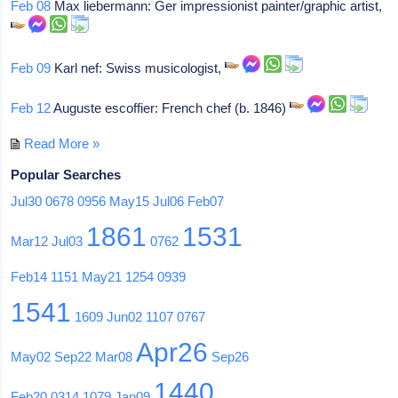
Feb 08
Max liebermann: Ger impressionist painter/graphic artist,
Feb 09
Karl nef: Swiss musicologist,
Feb 12
Auguste escoffier: French chef (b. 1846)
Read More »
Popular Searches
Jul30
0678
0956
May15
Jul06
Feb07
1861
1531
Mar12
Jul03
0762
Feb14
1151
May21
1254
0939
1541
1609
Jun02
1107
0767
Apr26
May02
Sep22
Mar08
Sep26
1440
Feb20
0314
1079
Jan09