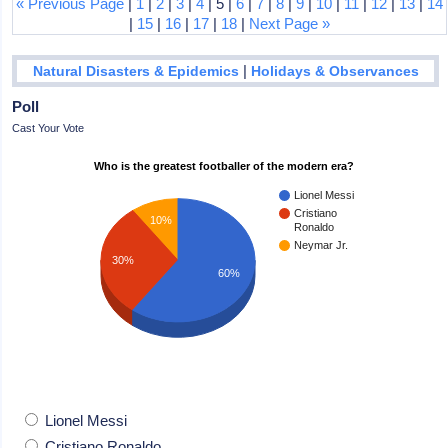
« Previous Page
|
1
|
2
|
3
|
4
| 5 |
6
|
7
|
8
|
9
|
10
|
11
|
12
|
13
|
14
|
15
|
16
|
17
|
18
|
Next Page »
|
Natural Disasters & Epidemics
Holidays & Observances
Poll
Cast Your Vote
Who is the greatest footballer of the modern era?
Lionel Messi
Cristiano
10%
Ronaldo
Neymar Jr.
30%
60%
Lionel Messi
Cristiano Ronaldo