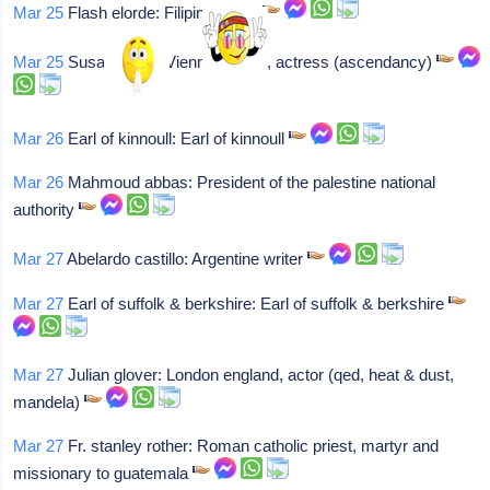
Mar 25
Flash elorde: Filipino boxer
Mar 25
Susan engel: Vienna austria, actress (ascendancy)
Mar 26
Earl of kinnoull: Earl of kinnoull
Mar 26
Mahmoud abbas: President of the palestine national
authority
Mar 27
Abelardo castillo: Argentine writer
Mar 27
Earl of suffolk & berkshire: Earl of suffolk & berkshire
Mar 27
Julian glover: London england, actor (qed, heat & dust,
mandela)
Mar 27
Fr. stanley rother: Roman catholic priest, martyr and
missionary to guatemala