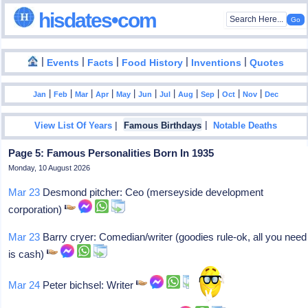
hisdates•com
|
|
|
|
|
Events
Facts
Food History
Inventions
Quotes
|
|
|
|
|
|
|
|
|
|
|
Jan
Feb
Mar
Apr
May
Jun
Jul
Aug
Sep
Oct
Nov
Dec
|
|
View List Of Years
Famous Birthdays
Notable Deaths
Page 5: Famous Personalities Born In 1935
Monday, 10 August 2026
Mar 23
Desmond pitcher: Ceo (merseyside development
corporation)
Mar 23
Barry cryer: Comedian/writer (goodies rule-ok, all you need
is cash)
Mar 24
Peter bichsel: Writer