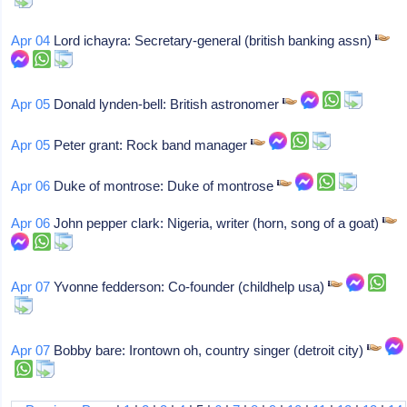
Apr 04
Lord ichayra: Secretary-general (british banking assn)
Apr 05
Donald lynden-bell: British astronomer
Apr 05
Peter grant: Rock band manager
Apr 06
Duke of montrose: Duke of montrose
Apr 06
John pepper clark: Nigeria, writer (horn, song of a goat)
Apr 07
Yvonne fedderson: Co-founder (childhelp usa)
Apr 07
Bobby bare: Irontown oh, country singer (detroit city)