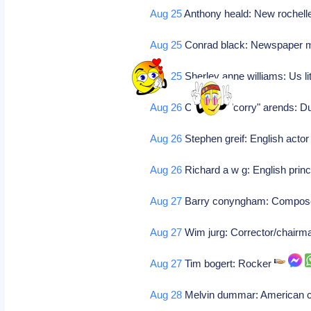
Aug 25
Anthony heald: New rochelle
Aug 25
Conrad black: Newspaper 
Aug 25
Sherley anne williams: Us l
Aug 26
Cornelia j "corry" arends: Du
Aug 26
Stephen greif: English acto
Aug 26
Richard a w g: English prin
Aug 27
Barry conyngham: Compo
Aug 27
Wim jurg: Corrector/chair
Aug 27
Tim bogert: Rocker
Aug 28
Melvin dummar: American cl