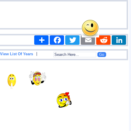
Share
Facebook
Twitter
Email
Reddit
|
View List Of Years