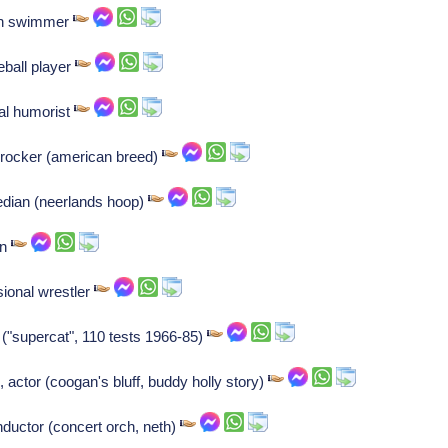
ch swimmer
ball player
cal humorist
, rocker (american breed)
dian (neerlands hoop)
an
ional wrestler
r ("supercat", 110 tests 1966-85)
 actor (coogan's bluff, buddy holly story)
onductor (concert orch, neth)