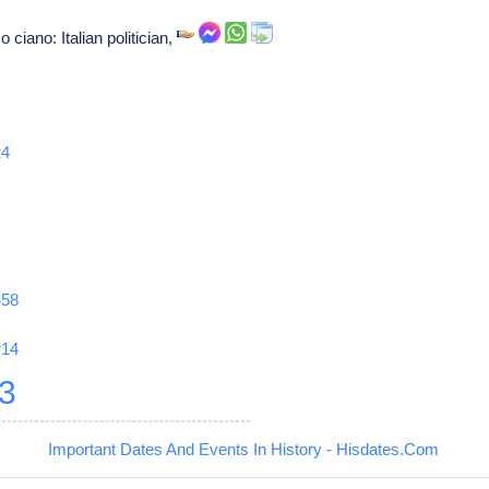
ciano: Italian politician,
24
458
r14
3
Important Dates And Events In History - Hisdates.Com