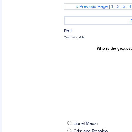
« Previous Page
|
1
|
2
|
3
|
4
Poll
Cast Your Vote
Who is the greatest
Lionel Messi
Cristiano Ronaldo