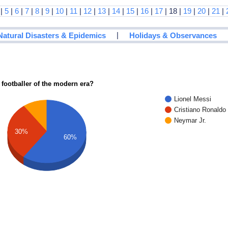
|
5
|
6
|
7
|
8
|
9
|
10
|
11
|
12
|
13
|
14
|
15
|
16
|
17
| 18 |
19
|
20
|
21
|
|
Natural Disasters & Epidemics
Holidays & Observances
 footballer of the modern era?
Lionel Messi
Cristiano Ronaldo
Neymar Jr.
30%
60%