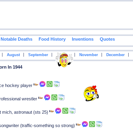
Notable Deaths
Food History
Inventions
Quotes
|
|
|
|
|
|
August
September
October
November
December
orn In 1944
ice hockey player
ofessional wrestler
t mich, astronaut (sts 25)
songwriter (traffic-something so strong)