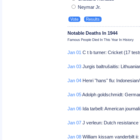
Neymar Jr.
Notable Deaths In 1944
Famous People Died In This Year In History
Jan 01
C t b turner: Cricket (17 tes
Jan 03
Jurgis baltrušaitis: Lithuani
Jan 04
Henri "hans" flu: Indonesian/
Jan 05
Adolph goldschmidt: German/
Jan 06
Ida tarbell: American journal
Jan 07
J verleun: Dutch resistance 
Jan 08
William kissam vanderbilt ii: