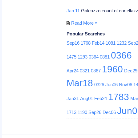
Jan 11
Galeazzo count of cortellazzo 
Read More »
Popular Searches
Sep16
1768
Feb14
1081
1232
Sep
0366
1475
1293
0364
0881
1960
Apr24
0321
0867
Dec29
Mar18
0326
Jun06
Nov06
1
1783
Jan31
Aug01
Feb24
Ma
Jun0
1713
1190
Sep26
Dec06