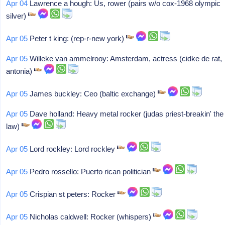
Apr 04
Lawrence a hough: Us, rower (pairs w/o cox-1968 olympic
silver)
Apr 05
Peter t king: (rep-r-new york)
Apr 05
Willeke van ammelrooy: Amsterdam, actress (cidke de rat,
antonia)
Apr 05
James buckley: Ceo (baltic exchange)
Apr 05
Dave holland: Heavy metal rocker (judas priest-breakin' the
law)
Apr 05
Lord rockley: Lord rockley
Apr 05
Pedro rossello: Puerto rican politician
Apr 05
Crispian st peters: Rocker
Apr 05
Nicholas caldwell: Rocker (whispers)