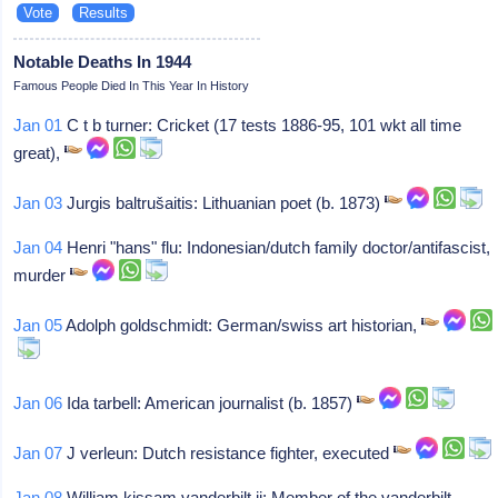
Notable Deaths In 1944
Famous People Died In This Year In History
Jan 01
C t b turner: Cricket (17 tests 1886-95, 101 wkt all time
great),
Jan 03
Jurgis baltrušaitis: Lithuanian poet (b. 1873)
Jan 04
Henri "hans" flu: Indonesian/dutch family doctor/antifascist,
murder
Jan 05
Adolph goldschmidt: German/swiss art historian,
Jan 06
Ida tarbell: American journalist (b. 1857)
Jan 07
J verleun: Dutch resistance fighter, executed
Jan 08
William kissam vanderbilt ii: Member of the vanderbilt