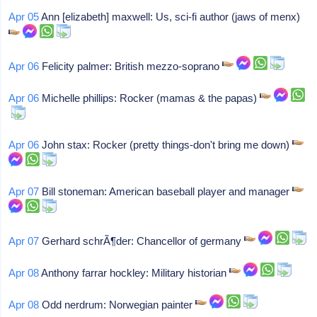
Apr 05
Ann [elizabeth] maxwell: Us, sci-fi author (jaws of menx)
Apr 06
Felicity palmer: British mezzo-soprano
Apr 06
Michelle phillips: Rocker (mamas & the papas)
Apr 06
John stax: Rocker (pretty things-don't bring me down)
Apr 07
Bill stoneman: American baseball player and manager
Apr 07
Gerhard schrÃ¶der: Chancellor of germany
Apr 08
Anthony farrar hockley: Military historian
Apr 08
Odd nerdrum: Norwegian painter