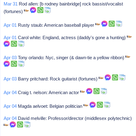
Mar 31
Rod allen: [b rodney bainbridge] rock bassist/vocalist
(fortunes)
Apr 01
Rusty staub: American baseball player
Apr 01
Carol white: England, actress (daddy's gone a hunting)
Apr 03
Tony orlando: Nyc, singer (& dawn-tie a yellow ribbon)
Apr 03
Barry pritchard: Rock guitarist (fortunes)
Apr 04
Craig t. nelson: American actor
Apr 04
Magda aelvoet: Belgian politician
Apr 04
David melville: Professor/director (middlesex polytechnic)