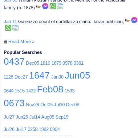
family (b. 1878)
Jan 11
Galeazzo count of cortellazzo ciano: Italian politician,
Read More »
Popular Searches
0437
Dec05
1810
1679
0978
0361
1647
Jun05
1126
Dec27
Jan30
Feb08
0644
1515
1432
1533
0673
Nov28
Oct05
Jul30
Dec08
Jul27
Jun25
Jul14
Aug05
Sep19
Jul26
Jul17
0258
1982
0904