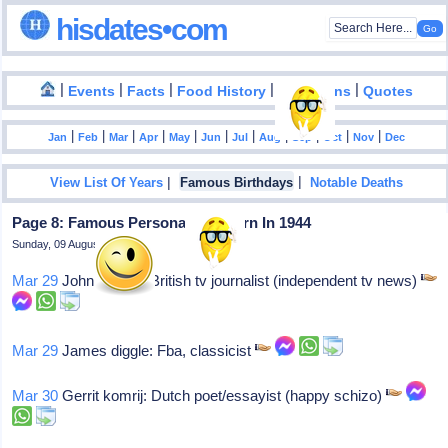
hisdates•com
|
|
|
|
|
Events
Facts
Food History
Inventions
Quotes
|
|
|
|
|
|
|
|
|
|
|
Jan
Feb
Mar
Apr
May
Jun
Jul
Aug
Sep
Oct
Nov
Dec
|
|
View List Of Years
Famous Birthdays
Notable Deaths
Page 8: Famous Personalities Born In 1944
Sunday, 09 August 2026
Mar 29
John suchet: British tv journalist (independent tv news)
Mar 29
James diggle: Fba, classicist
Mar 30
Gerrit komrij: Dutch poet/essayist (happy schizo)