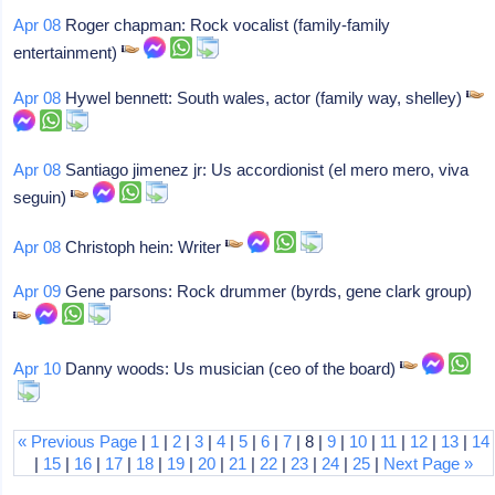
Apr 08
Roger chapman: Rock vocalist (family-family
entertainment)
Apr 08
Hywel bennett: South wales, actor (family way, shelley)
Apr 08
Santiago jimenez jr: Us accordionist (el mero mero, viva
seguin)
Apr 08
Christoph hein: Writer
Apr 09
Gene parsons: Rock drummer (byrds, gene clark group)
Apr 10
Danny woods: Us musician (ceo of the board)
« Previous Page
|
1
|
2
|
3
|
4
|
5
|
6
|
7
| 8 |
9
|
10
|
11
|
12
|
13
|
14
|
15
|
16
|
17
|
18
|
19
|
20
|
21
|
22
|
23
|
24
|
25
|
Next Page »