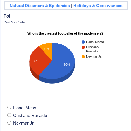
|
Natural Disasters & Epidemics
Holidays & Observances
Poll
Cast Your Vote
Who is the greatest footballer of the modern era?
Lionel Messi
Cristiano
10%
Ronaldo
Neymar Jr.
30%
60%
Lionel Messi
Cristiano Ronaldo
Neymar Jr.