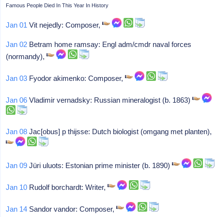
Famous People Died In This Year In History
Jan 01
Vit nejedly: Composer,
Jan 02
Betram home ramsay: Engl adm/cmdr naval forces
(normandy),
Jan 03
Fyodor akimenko: Composer,
Jan 06
Vladimir vernadsky: Russian mineralogist (b. 1863)
Jan 08
Jac[obus] p thijsse: Dutch biologist (omgang met planten),
Jan 09
Jüri uluots: Estonian prime minister (b. 1890)
Jan 10
Rudolf borchardt: Writer,
Jan 14
Sandor vandor: Composer,