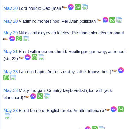
May 20
Lord hollick: Ceo (mai)
May 20
Vladimiro montesinos: Peruvian politician
May 20
Nikolai nikolayevich fefelov: Russian colonel/cosmonaut
May 21
Ernst willi messerschmid: Reutlingen germany, astronaut
(sts 22)
May 23
Lauren chapin: Actress (kathy-father knows best)
May 23
Misty morgan: Country keyboardist (duo with jack
blanchard)
May 23
Elliott bernerd: English broker/multi-millionaire