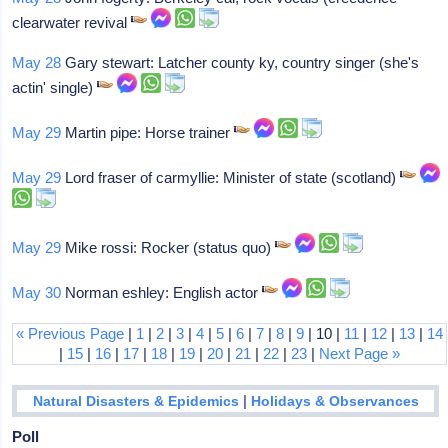
clearwater revival
May 28
Gary stewart: Latcher county ky, country singer (she's
actin' single)
May 29
Martin pipe: Horse trainer
May 29
Lord fraser of carmyllie: Minister of state (scotland)
May 29
Mike rossi: Rocker (status quo)
May 30
Norman eshley: English actor
« Previous Page
|
1
|
2
|
3
|
4
|
5
|
6
|
7
|
8
|
9
| 10 |
11
|
12
|
13
|
14
|
15
|
16
|
17
|
18
|
19
|
20
|
21
|
22
|
23
|
Next Page »
|
Natural Disasters & Epidemics
Holidays & Observances
Poll