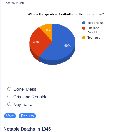
Cast Your Vote
Who is the greatest footballer of the modern era?
Lionel Messi
Cristiano
10%
Ronaldo
Neymar Jr.
30%
60%
Lionel Messi
Cristiano Ronaldo
Neymar Jr.
Notable Deaths In 1945