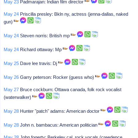
May 23
Padmarajan: Indian film director
May 24
Priscilla presley: Bkln ny, actress (jenna-dallas, naked
gun)
May 24
Steven norris: British mp
May 24
Richard ottaway: Mp
May 25
Dave lee travis: Dj
May 26
Garry peterson: Rocker (guess who)
May 27
Bruce cockburn: Ottawa canada, folk rock vocalist
(waterwalker)
May 28
Hunter "patch" adams: American doctor
May 28
John n. bambacus: American politician
May 28
John fogerty: Berkeley cal, rock vocals (creedence