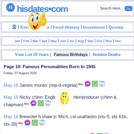
hisdates•com
|
|
|
|
|
Events
Facts
Food History
Inventions
Quotes
|
|
|
|
|
|
|
|
|
|
|
Jan
Feb
Mar
Apr
May
Jun
Jul
Aug
Sep
Oct
Nov
Dec
|
|
View List Of Years
Famous Birthdays
Notable Deaths
Page 10: Famous Personalities Born In 1945
Friday, 07 August 2026
May 16
James moran: (rep-d-virginia)
May 16
Nicky chinn: English songwriter/producer (chinn &
chapman)
May 16
Brewster h shaw jr: Mich, col usaf/astro (sts-9, sts 61b,
sts-28)