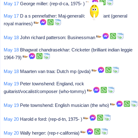
May 17
George miller: (rep-d-ca, 1975- )
May 17
D a s pennefather: Maj-general/commandant (general
royal marines)
May 18
John richard patterson: Businessman
May 18
Bhagwat chandrasekhar: Cricketer (brilliant indian leggie
1964-79)
May 18
Maarten van traa: Dutch mp (pvda)
May 19
Peter townshend: England, rock
guitarist/vocalist/composer (who-tommy)
May 19
Pete townshend: English musician (the who)
May 20
Harold e ford: (rep-d-tn, 1975- )
May 20
Wally herger: (rep-r-california)