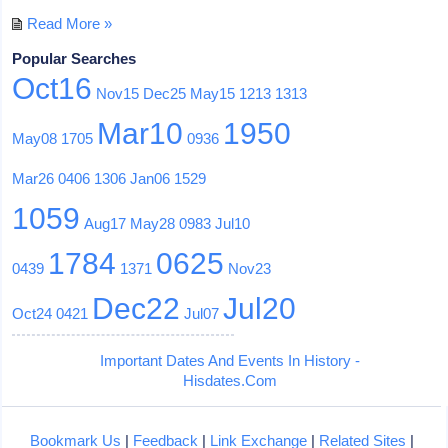
Read More »
Popular Searches
Oct16
Nov15
Dec25
May15
1213
1313
Mar10
1950
May08
1705
0936
Mar26
0406
1306
Jan06
1529
1059
Aug17
May28
0983
Jul10
1784
0625
0439
1371
Nov23
Dec22
Jul20
Oct24
0421
Jul07
Important Dates And Events In History -
Hisdates.Com
Bookmark Us
|
Feedback
|
Link Exchange
|
Related Sites
|