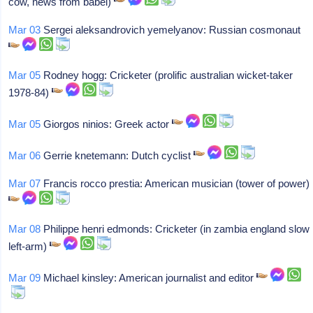
cow, news from babel)
Mar 03
Sergei aleksandrovich yemelyanov: Russian cosmonaut
Mar 05
Rodney hogg: Cricketer (prolific australian wicket-taker
1978-84)
Mar 05
Giorgos ninios: Greek actor
Mar 06
Gerrie knetemann: Dutch cyclist
Mar 07
Francis rocco prestia: American musician (tower of power)
Mar 08
Philippe henri edmonds: Cricketer (in zambia england slow
left-arm)
Mar 09
Michael kinsley: American journalist and editor