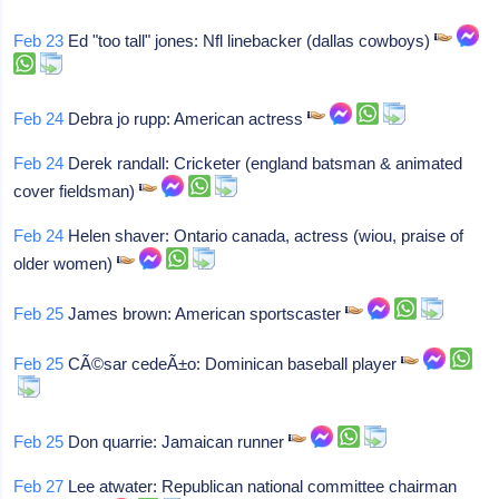
Feb 23
Ed "too tall" jones: Nfl linebacker (dallas cowboys)
Feb 24
Debra jo rupp: American actress
Feb 24
Derek randall: Cricketer (england batsman & animated
cover fieldsman)
Feb 24
Helen shaver: Ontario canada, actress (wiou, praise of
older women)
Feb 25
James brown: American sportscaster
Feb 25
CÃ©sar cedeÃ±o: Dominican baseball player
Feb 25
Don quarrie: Jamaican runner
Feb 27
Lee atwater: Republican national committee chairman