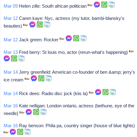
Mar 09
Helen zille: South african politician
Mar 12
Caren kaye: Nyc, actress (my tutor, bambi-blansky's
beauties)
Mar 12
Jack green: Rocker
Mar 13
Fred berry: St louis mo, actor (rerun-what's happening)
Mar 14
Jerry greenfield: American co-founder of ben &amp; jerry's
ice cream
Mar 14
Rick dees: Radio disc jock (kiis la)
Mar 16
Kate nelligan: London ontario, actress (bethune, eye of the
needle)
Mar 16
Ray benson: Phila pa, country singer (house of blue lights)