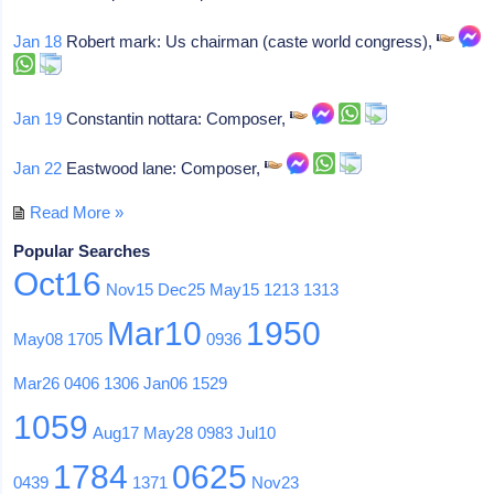
Jan 18
Robert mark: Us chairman (caste world congress),
Jan 19
Constantin nottara: Composer,
Jan 22
Eastwood lane: Composer,
Read More »
Popular Searches
Oct16
Nov15
Dec25
May15
1213
1313
Mar10
1950
May08
1705
0936
Mar26
0406
1306
Jan06
1529
1059
Aug17
May28
0983
Jul10
1784
0625
0439
1371
Nov23