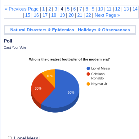
« Previous Page
|
1
|
2
|
3
| 4 |
5
|
6
|
7
|
8
|
9
|
10
|
11
|
12
|
13
|
14
|
15
|
16
|
17
|
18
|
19
|
20
|
21
|
22
|
Next Page »
|
Natural Disasters & Epidemics
Holidays & Observances
Poll
Cast Your Vote
Who is the greatest footballer of the modern era?
Lionel Messi
Cristiano
10%
Ronaldo
Neymar Jr.
30%
60%
Lionel Messi