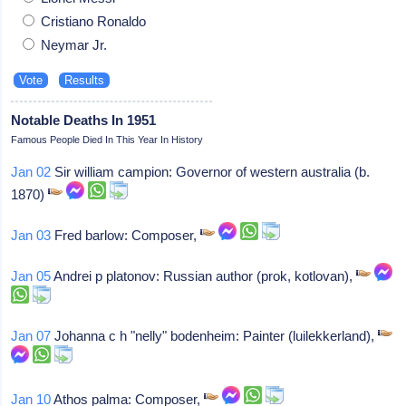
Cristiano Ronaldo
Neymar Jr.
Notable Deaths In 1951
Famous People Died In This Year In History
Jan 02
Sir william campion: Governor of western australia (b.
1870)
Jan 03
Fred barlow: Composer,
Jan 05
Andrei p platonov: Russian author (prok, kotlovan),
Jan 07
Johanna c h "nelly" bodenheim: Painter (luilekkerland),
Jan 10
Athos palma: Composer,