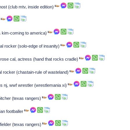
ost (club mtv, inside edition)
r
& kim-coming to america)
 rocker (solo-edge of insanity)
se cal, actress (hand that rocks cradle)
 rocker (chastain-rule of wasteland)
nj, wwf wrestler (wrestlemania xi)
 pitcher (texas rangers)
an footballer
fielder (texas rangers)