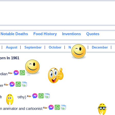
Notable Deaths
Food History
Inventions
Quotes
|
|
|
|
|
|
August
September
October
November
December
orn In 1961
edian
ker
frankie-dorothy)
n animator and cartoonist