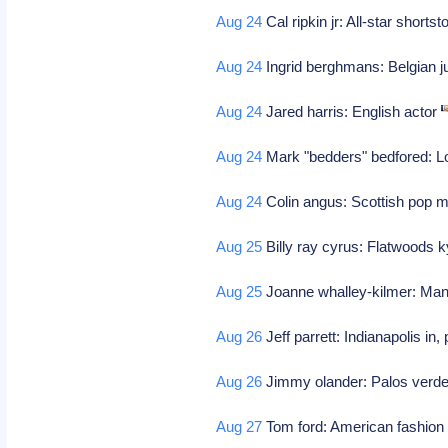
Aug 24
Cal ripkin jr: All-star shortst
Aug 24
Ingrid berghmans: Belgian 
Aug 24
Jared harris: English actor
Aug 24
Mark "bedders" bedfored: L
Aug 24
Colin angus: Scottish pop 
Aug 25
Billy ray cyrus: Flatwoods k
Aug 25
Joanne whalley-kilmer: Manc
Aug 26
Jeff parrett: Indianapolis in, 
Aug 26
Jimmy olander: Palos verdes
Aug 27
Tom ford: American fashion