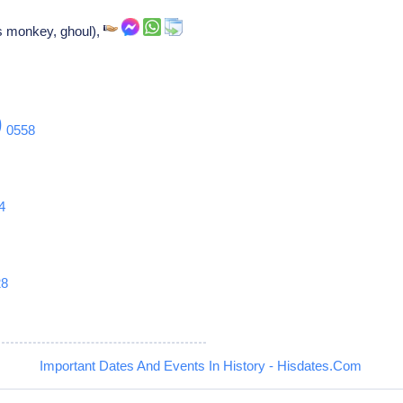
ss monkey, ghoul),
9
0558
4
28
Important Dates And Events In History - Hisdates.Com