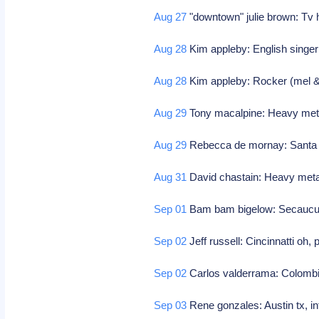
Aug 27
"downtown" julie brown: Tv h
Aug 28
Kim appleby: English singe
Aug 28
Kim appleby: Rocker (mel 
Aug 29
Tony macalpine: Heavy metal
Aug 29
Rebecca de mornay: Santa ro
Aug 31
David chastain: Heavy metal
Sep 01
Bam bam bigelow: Secaucus 
Sep 02
Jeff russell: Cincinnatti oh,
Sep 02
Carlos valderrama: Colombi
Sep 03
Rene gonzales: Austin tx, in