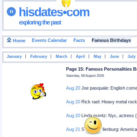
hisdates•com
exploring the past
Events Calendar
Facts
Famous Birthdays
Home
|
|
|
|
|
|
January
February
March
April
May
June
July
Page 15: Famous Personalities B
Saturday, 08 August 2026
Aug 20
Joe pasquale: English com
Aug 20
Rick rael: Heavy metal roc
Aug 20
Linda mantz: Nyc, actress (
Aug 21
Stephen hillenburg: America