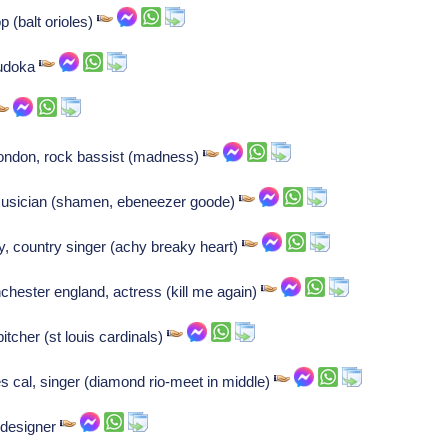
op (balt orioles)
judoka
ondon, rock bassist (madness)
musician (shamen, ebeneezer goode)
y, country singer (achy breaky heart)
hester england, actress (kill me again)
pitcher (st louis cardinals)
 cal, singer (diamond rio-meet in middle)
 designer