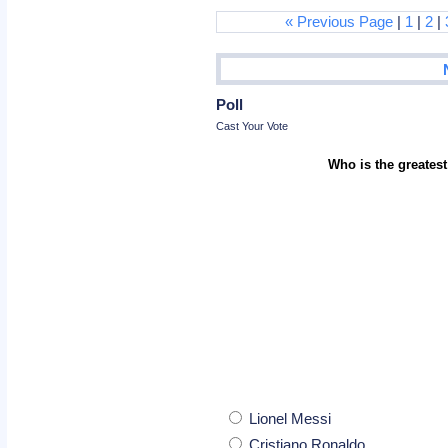
« Previous Page
|
1
|
2
|
Poll
Cast Your Vote
Who is the greatest
Lionel Messi
Cristiano Ronaldo