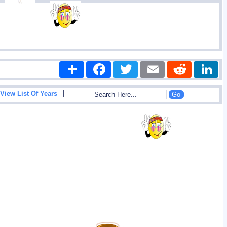
Share
Facebook
Twitter
Email
Reddit
|
View List Of Years