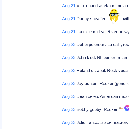
Aug 21
V. b. chandrasekhar: Indian
Aug 21
Danny sheaffer: Jacksonville 
Aug 21
Lance earl deal: Riverton 
Aug 22
Debbi peterson: La calif, r
Aug 22
John kidd: Nfl punter (miam
Aug 22
Roland orzabal: Rock vocalis
Aug 22
Jay ashton: Rocker (gene l
Aug 23
Dean deleo: American music
Aug 23
Bobby gubby: Rocker
Aug 23
Julio franco: Sp de macrois 