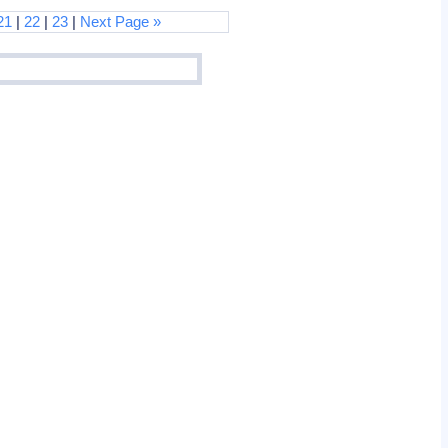
21
|
22
|
23
|
Next Page »