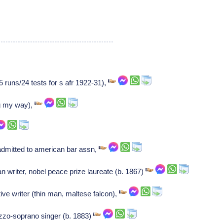
5 runs/24 tests for s afr 1922-31),
ng my way),
admitted to american bar assn,
 writer, nobel peace prize laureate (b. 1867)
ve writer (thin man, maltese falcon),
zo-soprano singer (b. 1883)