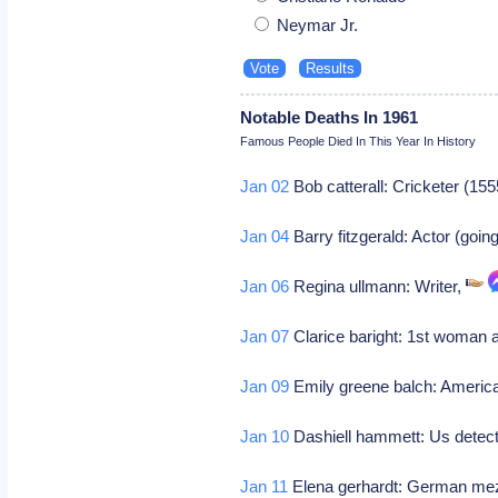
Neymar Jr.
Notable Deaths In 1961
Famous People Died In This Year In History
Jan 02
Bob catterall: Cricketer (155
Jan 04
Barry fitzgerald: Actor (goi
Jan 06
Regina ullmann: Writer,
Jan 07
Clarice baright: 1st woman 
Jan 09
Emily greene balch: American
Jan 10
Dashiell hammett: Us detecti
Jan 11
Elena gerhardt: German mez