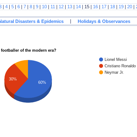
3
|
4
|
5
|
6
|
7
|
8
|
9
|
10
|
11
|
12
|
13
|
14
| 15 |
16
|
17
|
18
|
19
|
20
|
|
Natural Disasters & Epidemics
Holidays & Observances
 footballer of the modern era?
Lionel Messi
Cristiano Ronaldo
Neymar Jr.
30%
60%