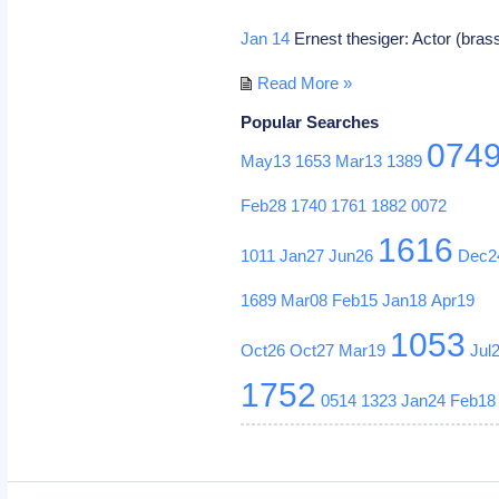
Jan 14
Ernest thesiger: Actor (bra
Read More »
Popular Searches
074
May13
1653
Mar13
1389
Feb28
1740
1761
1882
0072
1616
1011
Jan27
Jun26
Dec2
1689
Mar08
Feb15
Jan18
Apr19
1053
Oct26
Oct27
Mar19
Jul
1752
0514
1323
Jan24
Feb18