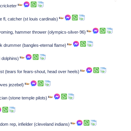
 cricketer
fl, catcher (st louis cardinals)
wyoming, hammer thrower (olympics-silver-96)
ock drummer (bangles-eternal flame)
i dolphins)
t (tears for fears-shout, head over heels)
oves jezebel)
ian (stone temple pilots)
dom rep, infielder (cleveland indians)