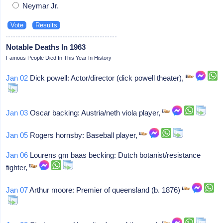
Neymar Jr.
Notable Deaths In 1963
Famous People Died In This Year In History
Jan 02
Dick powell: Actor/director (dick powell theater),
Jan 03
Oscar backing: Austria/neth viola player,
Jan 05
Rogers hornsby: Baseball player,
Jan 06
Lourens gm baas becking: Dutch botanist/resistance
fighter,
Jan 07
Arthur moore: Premier of queensland (b. 1876)