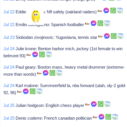
Jul 22
Eddie anderson: Nfl safety (oakland raiders)
Jul 22
Emilio butragueno: Spanish footballer
Jul 23
Siobodan zivojinovic: Yugoslavia, tennis star
Jul 24
Julie krone: Benton harbor mich, jockey (1st female to win
belmont-93)
Jul 24
Paul geary: Boston mass, heavy metal drummer (extreme-
more than words)
Jul 24
Karl malone: Summeerfield la, nba forward (utah, oly-2 gold-
92, 96)
Jul 25
Julian hodgson: English chess player
Jul 25
Denis coderre: French canadian politician