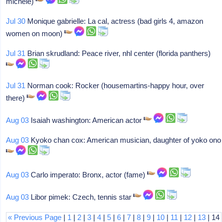
michele)
Jul 30
Monique gabrielle: La cal, actress (bad girls 4, amazon
women on moon)
Jul 31
Brian skrudland: Peace river, nhl center (florida panthers)
Jul 31
Norman cook: Rocker (housemartins-happy hour, over
there)
Aug 03
Isaiah washington: American actor
Aug 03
Kyoko chan cox: American musician, daughter of yoko ono
Aug 03
Carlo imperato: Bronx, actor (fame)
Aug 03
Libor pimek: Czech, tennis star
« Previous Page
|
1
|
2
|
3
|
4
|
5
|
6
|
7
|
8
|
9
|
10
|
11
|
12
|
13
| 14