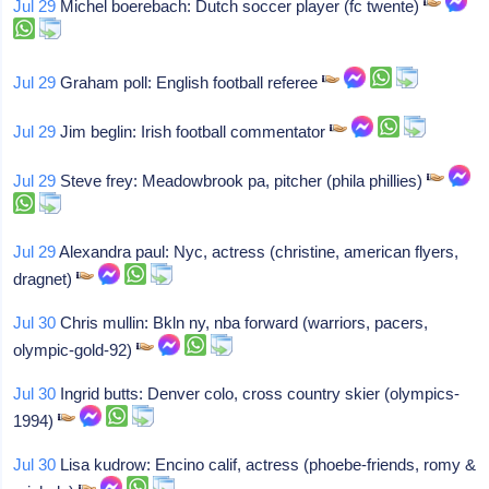
Jul 29
Michel boerebach: Dutch soccer player (fc twente)
Jul 29
Graham poll: English football referee
Jul 29
Jim beglin: Irish football commentator
Jul 29
Steve frey: Meadowbrook pa, pitcher (phila phillies)
Jul 29
Alexandra paul: Nyc, actress (christine, american flyers,
dragnet)
Jul 30
Chris mullin: Bkln ny, nba forward (warriors, pacers,
olympic-gold-92)
Jul 30
Ingrid butts: Denver colo, cross country skier (olympics-
1994)
Jul 30
Lisa kudrow: Encino calif, actress (phoebe-friends, romy &