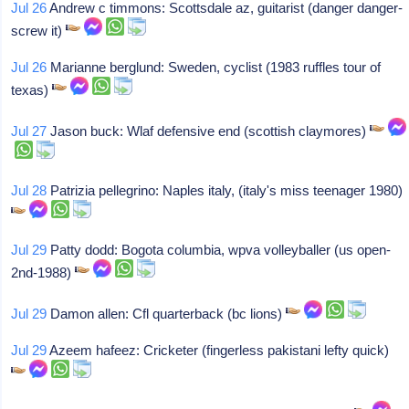
Jul 26
Andrew c timmons: Scottsdale az, guitarist (danger danger-
screw it)
Jul 26
Marianne berglund: Sweden, cyclist (1983 ruffles tour of
texas)
Jul 27
Jason buck: Wlaf defensive end (scottish claymores)
Jul 28
Patrizia pellegrino: Naples italy, (italy's miss teenager 1980)
Jul 29
Patty dodd: Bogota columbia, wpva volleyballer (us open-
2nd-1988)
Jul 29
Damon allen: Cfl quarterback (bc lions)
Jul 29
Azeem hafeez: Cricketer (fingerless pakistani lefty quick)