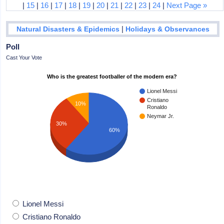
|
15
|
16
|
17
|
18
|
19
|
20
|
21
|
22
|
23
|
24
|
Next Page »
|
Natural Disasters & Epidemics
Holidays & Observances
Poll
Cast Your Vote
Who is the greatest footballer of the modern era?
Lionel Messi
Cristiano
10%
Ronaldo
Neymar Jr.
30%
60%
Lionel Messi
Cristiano Ronaldo