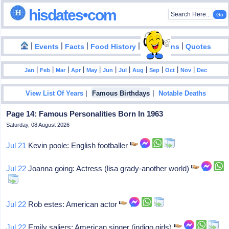
hisdates•com
|
|
|
|
|
Events
Facts
Food History
Inventions
Quotes
|
|
|
|
|
|
|
|
|
|
|
Jan
Feb
Mar
Apr
May
Jun
Jul
Aug
Sep
Oct
Nov
Dec
|
|
View List Of Years
Famous Birthdays
Notable Deaths
Page 14: Famous Personalities Born In 1963
Saturday, 08 August 2026
Jul 21
Kevin poole: English footballer
Jul 22
Joanna going: Actress (lisa grady-another world)
Jul 22
Rob estes: American actor
Jul 22
Emily saliers: American singer (indigo girls)