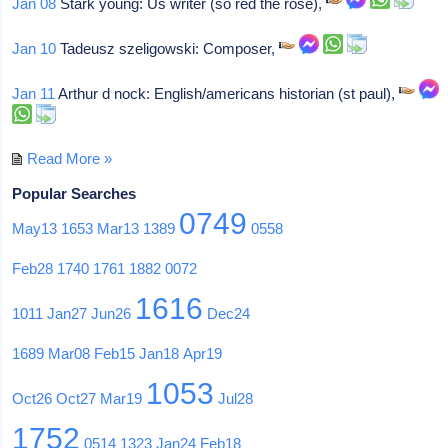
Jan 08
Stark young: Us writer (so red the rose),
Jan 10
Tadeusz szeligowski: Composer,
Jan 11
Arthur d nock: English/americans historian (st paul),
Read More »
Popular Searches
0749
May13
1653
Mar13
1389
0558
Feb28
1740
1761
1882
0072
1616
1011
Jan27
Jun26
Dec24
1689
Mar08
Feb15
Jan18
Apr19
1053
Oct26
Oct27
Mar19
Jul28
1752
0514
1323
Jan24
Feb18