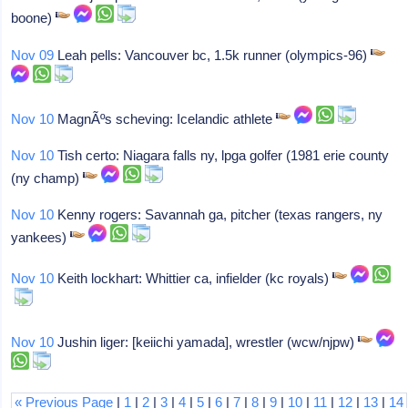
boone)
Nov 09
Leah pells: Vancouver bc, 1.5k runner (olympics-96)
Nov 10
MagnÃºs scheving: Icelandic athlete
Nov 10
Tish certo: Niagara falls ny, lpga golfer (1981 erie county
(ny champ)
Nov 10
Kenny rogers: Savannah ga, pitcher (texas rangers, ny
yankees)
Nov 10
Keith lockhart: Whittier ca, infielder (kc royals)
Nov 10
Jushin liger: [keiichi yamada], wrestler (wcw/njpw)
« Previous Page
|
1
|
2
|
3
|
4
|
5
|
6
|
7
|
8
|
9
|
10
|
11
|
12
|
13
|
14