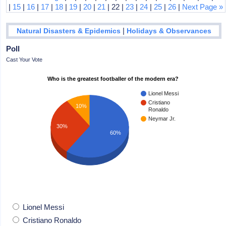
|
15
|
16
|
17
|
18
|
19
|
20
|
21
| 22 |
23
|
24
|
25
|
26
|
Next Page »
|
Natural Disasters & Epidemics
Holidays & Observances
Poll
Cast Your Vote
Who is the greatest footballer of the modern era?
Lionel Messi
Cristiano
10%
Ronaldo
Neymar Jr.
30%
60%
Lionel Messi
Cristiano Ronaldo