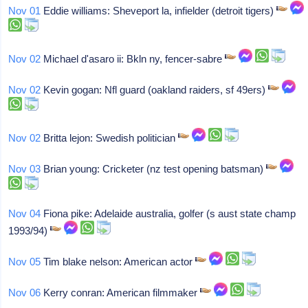
Nov 01
Eddie williams: Sheveport la, infielder (detroit tigers)
Nov 02
Michael d'asaro ii: Bkln ny, fencer-sabre
Nov 02
Kevin gogan: Nfl guard (oakland raiders, sf 49ers)
Nov 02
Britta lejon: Swedish politician
Nov 03
Brian young: Cricketer (nz test opening batsman)
Nov 04
Fiona pike: Adelaide australia, golfer (s aust state champ
1993/94)
Nov 05
Tim blake nelson: American actor
Nov 06
Kerry conran: American filmmaker