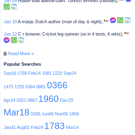
Jan 09
Halide edib adevar/salih: Turkish feminist (handan),
Jan 10
A marja: Dutch author (man of day & night),
Jan 12
C r browne: Cricket leg-spinner (wi in 4 tests, 6 wkts),
Read More »
Popular Searches
Sep16
1768
Feb14
1081
1232
Sep24
0366
1475
1293
0364
0881
1960
Apr24
0321
0867
Dec29
Mar18
0326
Jun06
Nov06
1458
1783
Jan31
Aug01
Feb24
Mar14