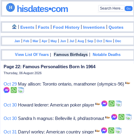
hisdates•com
|
|
|
|
|
Events
Facts
Food History
Inventions
Quotes
|
|
|
|
|
|
|
|
|
|
|
Jan
Feb
Mar
Apr
May
Jun
Jul
Aug
Sep
Oct
Nov
Dec
|
|
View List Of Years
Famous Birthdays
Notable Deaths
Page 22: Famous Personalities Born In 1964
Thursday, 06 August 2026
Oct 29
May allison: Toronto ontario, marathoner (olympics-96)
Oct 30
Howard lederer: American poker player
Oct 30
Sandra h magnus: Belleville il, phd/astronaut
Oct 31
Darryl worley: American country singer