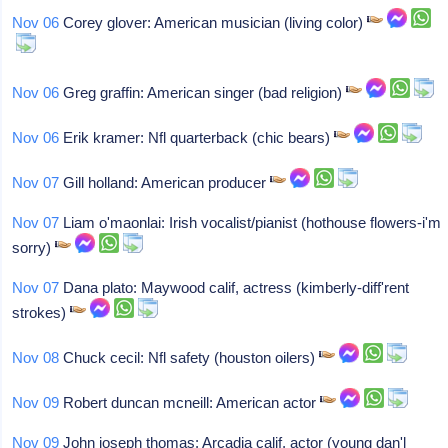
Nov 06
Corey glover: American musician (living color)
Nov 06
Greg graffin: American singer (bad religion)
Nov 06
Erik kramer: Nfl quarterback (chic bears)
Nov 07
Gill holland: American producer
Nov 07
Liam o'maonlai: Irish vocalist/pianist (hothouse flowers-i'm
sorry)
Nov 07
Dana plato: Maywood calif, actress (kimberly-diff'rent
strokes)
Nov 08
Chuck cecil: Nfl safety (houston oilers)
Nov 09
Robert duncan mcneill: American actor
Nov 09
John joseph thomas: Arcadia calif, actor (young dan'l