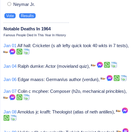
Neymar Jr.
Notable Deaths In 1964
Famous People Died In This Year In History
Jan 01
Alf hall: Cricketer (s afr lefty quick took 40 wkts in 7 tests),
Jan 04
Ralph dumke: Actor (movieland quiz),
Jan 06
Edgar maass: German/us author (verdun),
Jan 07
Colin c mcphee: Composer (h2o, mechanical princibles),
Jan 08
Arnoldus jc krafft: Theologist (atlas of neth antilles),