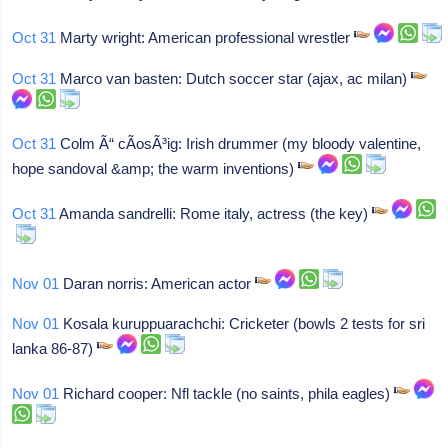
Oct 31
Marty wright: American professional wrestler
Oct 31
Marco van basten: Dutch soccer star (ajax, ac milan)
Oct 31
Colm Ã“ cÃ­osÃ³ig: Irish drummer (my bloody valentine,
hope sandoval &amp; the warm inventions)
Oct 31
Amanda sandrelli: Rome italy, actress (the key)
Nov 01
Daran norris: American actor
Nov 01
Kosala kuruppuarachchi: Cricketer (bowls 2 tests for sri
lanka 86-87)
Nov 01
Richard cooper: Nfl tackle (no saints, phila eagles)