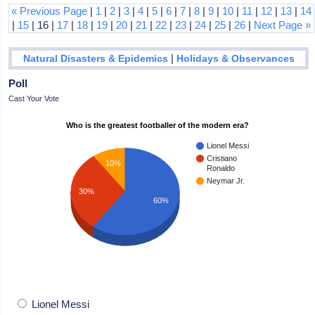
« Previous Page
|
1
|
2
|
3
|
4
|
5
|
6
|
7
|
8
|
9
|
10
|
11
|
12
|
13
|
14
|
15
| 16 |
17
|
18
|
19
|
20
|
21
|
22
|
23
|
24
|
25
|
26
|
Next Page »
|
Natural Disasters & Epidemics
Holidays & Observances
Poll
Cast Your Vote
Who is the greatest footballer of the modern era?
Lionel Messi
Cristiano
10%
Ronaldo
Neymar Jr.
30%
60%
Lionel Messi