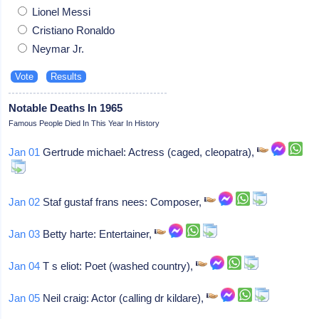
Lionel Messi
Cristiano Ronaldo
Neymar Jr.
Notable Deaths In 1965
Famous People Died In This Year In History
Jan 01
Gertrude michael: Actress (caged, cleopatra),
Jan 02
Staf gustaf frans nees: Composer,
Jan 03
Betty harte: Entertainer,
Jan 04
T s eliot: Poet (washed country),
Jan 05
Neil craig: Actor (calling dr kildare),