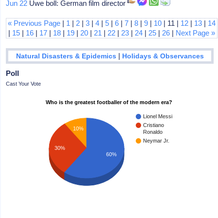
Jun 22
Uwe boll: German film director
« Previous Page
|
1
|
2
|
3
|
4
|
5
|
6
|
7
|
8
|
9
|
10
| 11 |
12
|
13
|
14
|
15
|
16
|
17
|
18
|
19
|
20
|
21
|
22
|
23
|
24
|
25
|
26
|
Next Page »
|
Natural Disasters & Epidemics
Holidays & Observances
Poll
Cast Your Vote
Who is the greatest footballer of the modern era?
Lionel Messi
Cristiano
10%
Ronaldo
Neymar Jr.
30%
60%