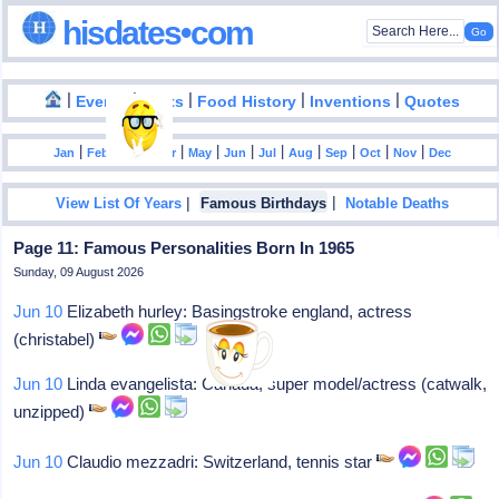
hisdates•com
|
|
|
|
|
Events
Facts
Food History
Inventions
Quotes
|
|
|
|
|
|
|
|
|
|
|
Jan
Feb
Mar
Apr
May
Jun
Jul
Aug
Sep
Oct
Nov
Dec
|
|
View List Of Years
Famous Birthdays
Notable Deaths
Page 11: Famous Personalities Born In 1965
Sunday, 09 August 2026
Jun 10
Elizabeth hurley: Basingstroke england, actress
(christabel)
Jun 10
Linda evangelista: Canada, super model/actress (catwalk,
unzipped)
Jun 10
Claudio mezzadri: Switzerland, tennis star