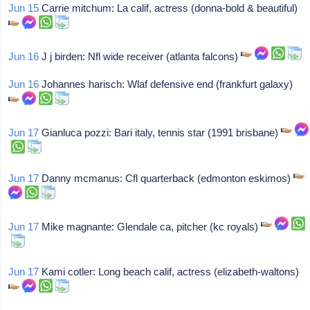
Jun 15
Carrie mitchum: La calif, actress (donna-bold & beautiful)
Jun 16
J j birden: Nfl wide receiver (atlanta falcons)
Jun 16
Johannes harisch: Wlaf defensive end (frankfurt galaxy)
Jun 17
Gianluca pozzi: Bari italy, tennis star (1991 brisbane)
Jun 17
Danny mcmanus: Cfl quarterback (edmonton eskimos)
Jun 17
Mike magnante: Glendale ca, pitcher (kc royals)
Jun 17
Kami cotler: Long beach calif, actress (elizabeth-waltons)