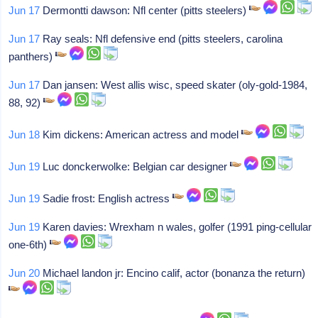
Jun 17
Dermontti dawson: Nfl center (pitts steelers)
Jun 17
Ray seals: Nfl defensive end (pitts steelers, carolina
panthers)
Jun 17
Dan jansen: West allis wisc, speed skater (oly-gold-1984,
88, 92)
Jun 18
Kim dickens: American actress and model
Jun 19
Luc donckerwolke: Belgian car designer
Jun 19
Sadie frost: English actress
Jun 19
Karen davies: Wrexham n wales, golfer (1991 ping-cellular
one-6th)
Jun 20
Michael landon jr: Encino calif, actor (bonanza the return)