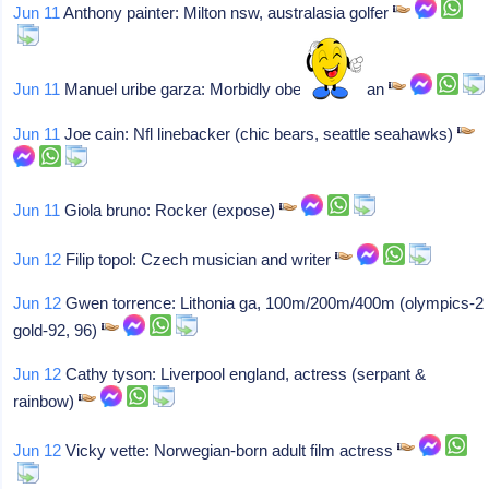
Jun 11
Anthony painter: Milton nsw, australasia golfer
Jun 11
Manuel uribe garza: Morbidly obese mexican
Jun 11
Joe cain: Nfl linebacker (chic bears, seattle seahawks)
Jun 11
Giola bruno: Rocker (expose)
Jun 12
Filip topol: Czech musician and writer
Jun 12
Gwen torrence: Lithonia ga, 100m/200m/400m (olympics-2
gold-92, 96)
Jun 12
Cathy tyson: Liverpool england, actress (serpant &
rainbow)
Jun 12
Vicky vette: Norwegian-born adult film actress