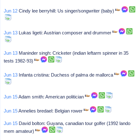
Jun 12
Cindy lee berryhill: Us singer/songwriter (baby)
Jun 13
Lukas ligeti: Austrian composer and drummer
Jun 13
Maninder singh: Cricketer (indian leftarm spinner in 35
tests 1982-93)
Jun 13
Infanta cristina: Duchess of palma de mallorca
Jun 15
Adam smith: American politician
Jun 15
Annelies bredael: Belgian rower
Jun 15
David bolton: Guyana, canadian tour golfer (1992 lando
mem amateur)