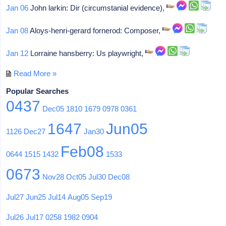
Jan 06
John larkin: Dir (circumstanial evidence),
Jan 08
Aloys-henri-gerard fornerod: Composer,
Jan 12
Lorraine hansberry: Us playwright,
Read More »
Popular Searches
0437
Dec05
1810
1679
0978
0361
1647
Jun05
1126
Dec27
Jan30
Feb08
0644
1515
1432
1533
0673
Nov28
Oct05
Jul30
Dec08
Jul27
Jun25
Jul14
Aug05
Sep19
Jul26
Jul17
0258
1982
0904