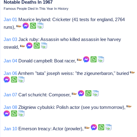
Notable Deaths In 1967
Famous People Died In This Year In History
Jan 01
Maurice leyland: Cricketer (41 tests for england, 2764
runs),
Jan 03
Jack ruby: Assassin who killed assassin lee harvey
oswald,
Jan 04
Donald campbell: Boat racer,
Jan 06
Arnhem "tata" joseph weiss: "the zigeunerbaron," buried
Jan 07
Carl schuricht: Composer,
Jan 08
Zbigniew cybulski: Polish actor (see you tommorrow),
Jan 10
Emerson treacy: Actor (prowler),