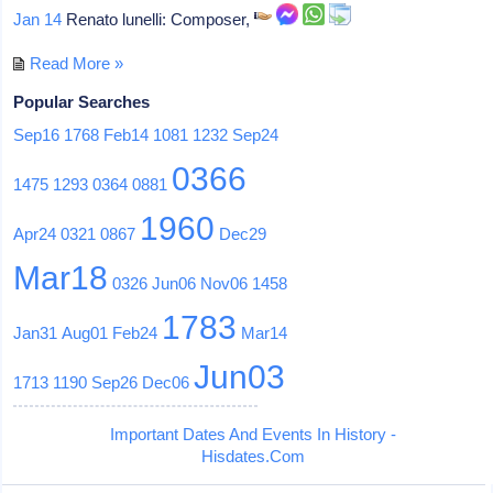
Jan 14
Renato lunelli: Composer,
Read More »
Popular Searches
Sep16
1768
Feb14
1081
1232
Sep24
0366
1475
1293
0364
0881
1960
Apr24
0321
0867
Dec29
Mar18
0326
Jun06
Nov06
1458
1783
Jan31
Aug01
Feb24
Mar14
Jun03
1713
1190
Sep26
Dec06
Important Dates And Events In History -
Hisdates.Com