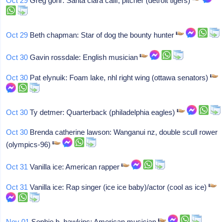
Oct 29
Greg gohr: Santa clara calif, pitcher (detroit tigers)
Oct 29
Beth chapman: Star of dog the bounty hunter
Oct 30
Gavin rossdale: English musician
Oct 30
Pat elynuik: Foam lake, nhl right wing (ottawa senators)
Oct 30
Ty detmer: Quarterback (philadelphia eagles)
Oct 30
Brenda catherine lawson: Wanganui nz, double scull rower
(olympics-96)
Oct 31
Vanilla ice: American rapper
Oct 31
Vanilla ice: Rap singer (ice ice baby)/actor (cool as ice)
Nov 01
Sophie b. hawkins: American musician