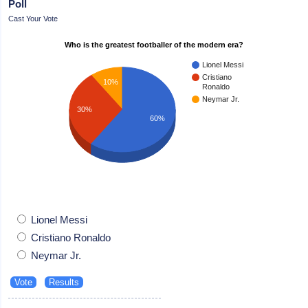
Poll
Cast Your Vote
Who is the greatest footballer of the modern era?
Lionel Messi
Cristiano
10%
Ronaldo
Neymar Jr.
30%
60%
Lionel Messi
Cristiano Ronaldo
Neymar Jr.