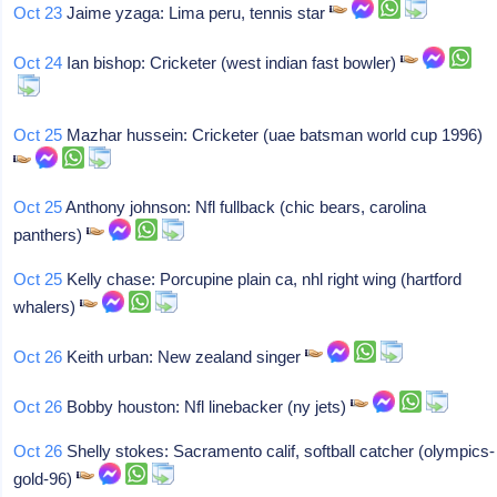
Oct 23
Jaime yzaga: Lima peru, tennis star
Oct 24
Ian bishop: Cricketer (west indian fast bowler)
Oct 25
Mazhar hussein: Cricketer (uae batsman world cup 1996)
Oct 25
Anthony johnson: Nfl fullback (chic bears, carolina
panthers)
Oct 25
Kelly chase: Porcupine plain ca, nhl right wing (hartford
whalers)
Oct 26
Keith urban: New zealand singer
Oct 26
Bobby houston: Nfl linebacker (ny jets)
Oct 26
Shelly stokes: Sacramento calif, softball catcher (olympics-
gold-96)