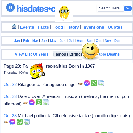
hisdates•com
|
|
|
|
|
Events
Facts
Food History
Inventions
Quotes
|
|
|
|
|
|
|
|
|
|
|
Jan
Feb
Mar
Apr
May
Jun
Jul
Aug
Sep
Oct
Nov
Dec
|
|
View List Of Years
Famous Birthdays
Notable Deaths
Page 20: Famous Personalities Born In 1967
Thursday, 06 August 2026
Oct 22
Rita guerra: Portuguese singer
Oct 23
Dale crover: American musician (melvins, the men of porn,
altamont)
Oct 23
Michael philbrick: Cfl defensive tackle (hamilton tiger cats)