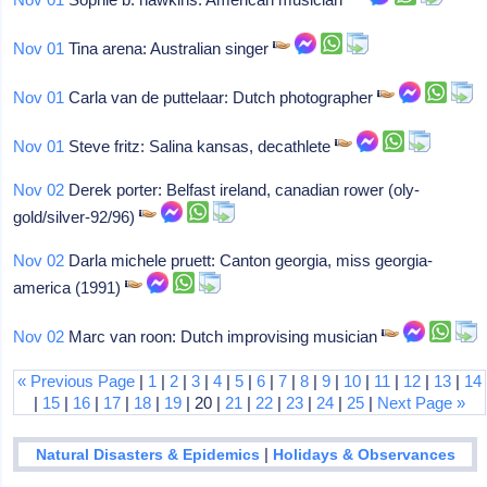
Nov 01
Tina arena: Australian singer
Nov 01
Carla van de puttelaar: Dutch photographer
Nov 01
Steve fritz: Salina kansas, decathlete
Nov 02
Derek porter: Belfast ireland, canadian rower (oly-
gold/silver-92/96)
Nov 02
Darla michele pruett: Canton georgia, miss georgia-
america (1991)
Nov 02
Marc van roon: Dutch improvising musician
« Previous Page
|
1
|
2
|
3
|
4
|
5
|
6
|
7
|
8
|
9
|
10
|
11
|
12
|
13
|
14
|
15
|
16
|
17
|
18
|
19
| 20 |
21
|
22
|
23
|
24
|
25
|
Next Page »
|
Natural Disasters & Epidemics
Holidays & Observances