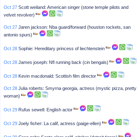
Oct 27
Scott weiland: American singer (stone temple pilots and
velvet revolver)
Oct 27
Jaren jackson: Nba guard/forward (houston rockets, san
antonio spurs)
Oct 28
Sophie: Hereditary princess of liechtenstein
Oct 28
James joseph: Nfl running back (cin bengals)
Oct 28
Kevin macdonald: Scottish film director
Oct 28
Julia roberts: Smyrna georgia, actress (mystic pizza, pretty
woman)
Oct 29
Rufus sewell: English actor
Oct 29
Joely fisher: La calif, actress (paige-ellen)