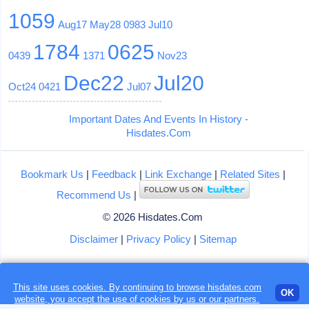
1059
Aug17
May28
0983
Jul10
1784
0625
0439
1371
Nov23
Dec22
Jul20
Oct24
0421
Jul07
Important Dates And Events In History -
Hisdates.Com
Bookmark Us
|
Feedback
|
Link Exchange
|
Related Sites
|
Recommend Us
|
© 2026 Hisdates.Com
Disclaimer
|
Privacy Policy
|
Sitemap
This site uses cookies. By continuing to browse hisdates.com
Loading...
OK
website, you accept the use of
cookies
by us or our partners.