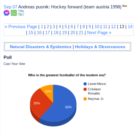
Sep 07
Andreas pusnik: Hockey forward (team austria 1998)
« Previous Page
|
1
|
2
|
3
|
4
|
5
|
6
|
7
|
8
|
9
|
10
|
11
|
12
| 13 |
14
|
15
|
16
|
17
|
18
|
19
|
20
|
21
|
Next Page »
|
Natural Disasters & Epidemics
Holidays & Observances
Poll
Cast Your Vote
Who is the greatest footballer of the modern era?
Lionel Messi
Cristiano
10%
Ronaldo
Neymar Jr.
30%
60%