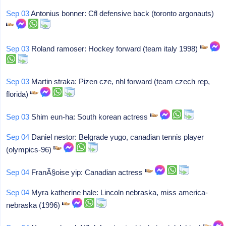
Sep 03
Antonius bonner: Cfl defensive back (toronto argonauts)
Sep 03
Roland ramoser: Hockey forward (team italy 1998)
Sep 03
Martin straka: Pizen cze, nhl forward (team czech rep,
florida)
Sep 03
Shim eun-ha: South korean actress
Sep 04
Daniel nestor: Belgrade yugo, canadian tennis player
(olympics-96)
Sep 04
FranÃ§oise yip: Canadian actress
Sep 04
Myra katherine hale: Lincoln nebraska, miss america-
nebraska (1996)