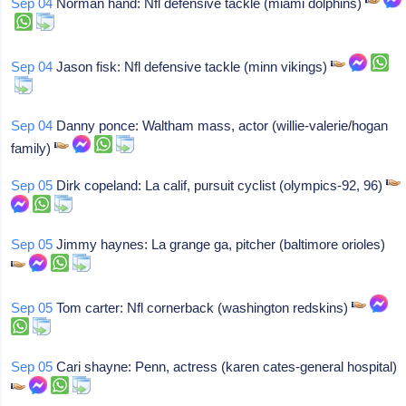
Sep 04
Norman hand: Nfl defensive tackle (miami dolphins)
Sep 04
Jason fisk: Nfl defensive tackle (minn vikings)
Sep 04
Danny ponce: Waltham mass, actor (willie-valerie/hogan
family)
Sep 05
Dirk copeland: La calif, pursuit cyclist (olympics-92, 96)
Sep 05
Jimmy haynes: La grange ga, pitcher (baltimore orioles)
Sep 05
Tom carter: Nfl cornerback (washington redskins)
Sep 05
Cari shayne: Penn, actress (karen cates-general hospital)