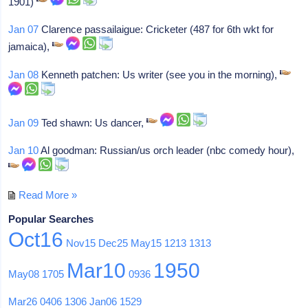
1901)
Jan 07
Clarence passailaigue: Cricketer (487 for 6th wkt for
jamaica),
Jan 08
Kenneth patchen: Us writer (see you in the morning),
Jan 09
Ted shawn: Us dancer,
Jan 10
Al goodman: Russian/us orch leader (nbc comedy hour),
Read More »
Popular Searches
Oct16
Nov15
Dec25
May15
1213
1313
Mar10
1950
May08
1705
0936
Mar26
0406
1306
Jan06
1529