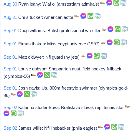
Aug 30
Ryan leahy: Wlaf ol (amsterdam admirals)
Aug 31
Chris tucker: American actor
Sep 01
Doug williams: British professional wrestler
Sep 01
Eiman thakeb: Miss egypt universe (1997)
Sep 01
Matt o'dwyer: Nfl guard (ny jets)
Sep 01
Louise dobson: Shepparton aust, field hockey fullback
(olympics-96)
Sep 01
Josh davis: Us, 800m freestyle swimmer (olympics-gold-
96)
Sep 02
Katarina studenikova: Bratislava slovak rep, tennis star
Sep 02
James willis: Nfl linebacker (phila eagles)