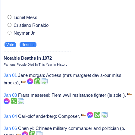
Lionel Messi
Cristiano Ronaldo
Neymar Jr.
Notable Deaths In 1972
Famous People Died In This Year In History
Jan 01
Jane morgan: Actress (mrs margaret davis-our miss
brooks),
Jan 03
Frans masereel: Flem wwii resistance fighter (le soleil),
Jan 04
Carl-olof anderberg: Composer,
Jan 06
Chen yi: Chinese military commander and politician (b.