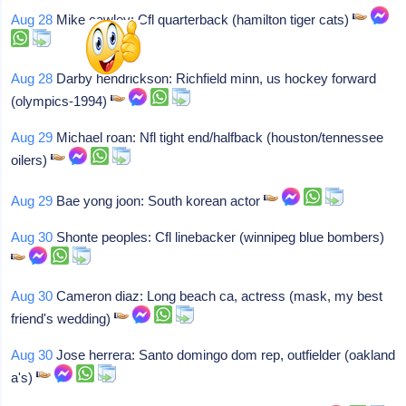
Aug 28
Mike cawley: Cfl quarterback (hamilton tiger cats)
Aug 28
Darby hendrickson: Richfield minn, us hockey forward
(olympics-1994)
Aug 29
Michael roan: Nfl tight end/halfback (houston/tennessee
oilers)
Aug 29
Bae yong joon: South korean actor
Aug 30
Shonte peoples: Cfl linebacker (winnipeg blue bombers)
Aug 30
Cameron diaz: Long beach ca, actress (mask, my best
friend's wedding)
Aug 30
Jose herrera: Santo domingo dom rep, outfielder (oakland
a's)