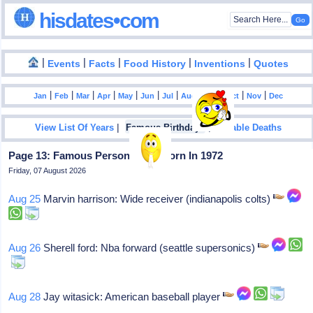
hisdates•com
|
|
|
|
|
Events
Facts
Food History
Inventions
Quotes
|
|
|
|
|
|
|
|
|
|
|
Jan
Feb
Mar
Apr
May
Jun
Jul
Aug
Sep
Oct
Nov
Dec
|
|
View List Of Years
Famous Birthdays
Notable Deaths
Page 13: Famous Personalities Born In 1972
Friday, 07 August 2026
Aug 25
Marvin harrison: Wide receiver (indianapolis colts)
Aug 26
Sherell ford: Nba forward (seattle supersonics)
Aug 28
Jay witasick: American baseball player