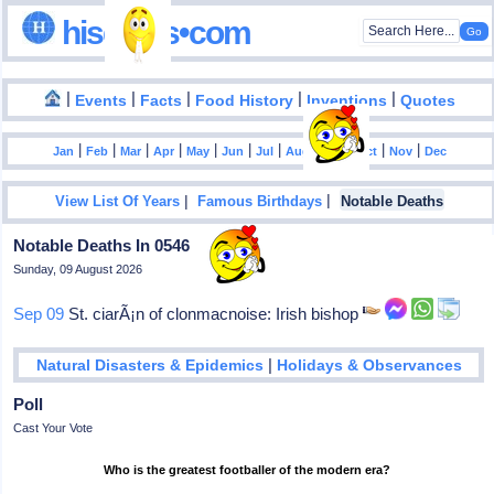
hisdates•com
|
|
|
|
|
Events
Facts
Food History
Inventions
Quotes
|
|
|
|
|
|
|
|
|
|
|
Jan
Feb
Mar
Apr
May
Jun
Jul
Aug
Sep
Oct
Nov
Dec
|
|
View List Of Years
Famous Birthdays
Notable Deaths
Notable Deaths In 0546
Sunday, 09 August 2026
Sep 09
St. ciarÃ¡n of clonmacnoise: Irish bishop
|
Natural Disasters & Epidemics
Holidays & Observances
Poll
Cast Your Vote
Who is the greatest footballer of the modern era?