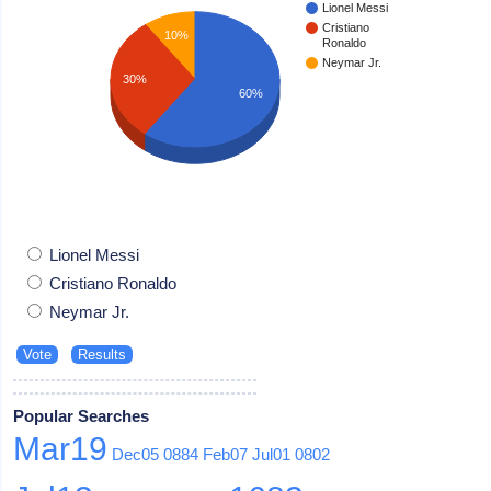
Lionel Messi
Cristiano
10%
Ronaldo
Neymar Jr.
30%
60%
Lionel Messi
Cristiano Ronaldo
Neymar Jr.
Popular Searches
Mar19
Dec05
0884
Feb07
Jul01
0802