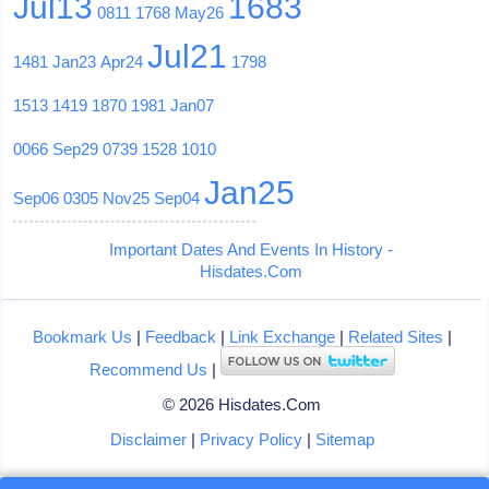
Jul13
1683
0811
1768
May26
Jul21
1481
Jan23
Apr24
1798
1513
1419
1870
1981
Jan07
0066
Sep29
0739
1528
1010
Jan25
Sep06
0305
Nov25
Sep04
Important Dates And Events In History -
Hisdates.Com
Bookmark Us
|
Feedback
|
Link Exchange
|
Related Sites
|
Recommend Us
|
© 2026 Hisdates.Com
Disclaimer
|
Privacy Policy
|
Sitemap