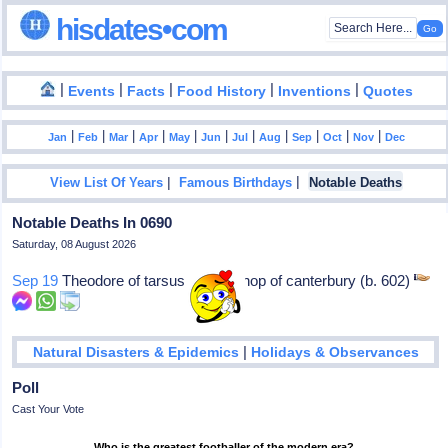
hisdates•com
|
|
|
|
|
Events
Facts
Food History
Inventions
Quotes
|
|
|
|
|
|
|
|
|
|
|
Jan
Feb
Mar
Apr
May
Jun
Jul
Aug
Sep
Oct
Nov
Dec
|
|
View List Of Years
Famous Birthdays
Notable Deaths
Notable Deaths In 0690
Saturday, 08 August 2026
Sep 19
Theodore of tarsus: Archbishop of canterbury (b. 602)
|
Natural Disasters & Epidemics
Holidays & Observances
Poll
Cast Your Vote
Who is the greatest footballer of the modern era?