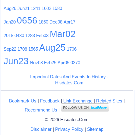
Aug26
Jun21
1241
1602
1980
0656
Jan20
1860
Dec08
Apr17
Mar02
2018
0430
1283
Feb03
Aug25
Sep22
1708
1565
1706
Jun23
Nov08
Feb25
Apr05
0270
Important Dates And Events In History -
Hisdates.Com
Bookmark Us
|
Feedback
|
Link Exchange
|
Related Sites
|
Recommend Us
|
© 2026 Hisdates.Com
Disclaimer
|
Privacy Policy
|
Sitemap