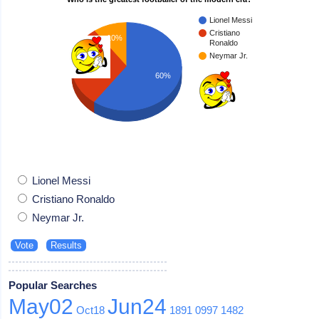
Lionel Messi
Cristiano
10%
Ronaldo
Neymar Jr.
30%
60%
Lionel Messi
Cristiano Ronaldo
Neymar Jr.
Popular Searches
May02
Jun24
Oct18
1891
0997
1482