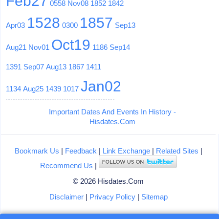
Feb27
0558
Nov08
1852
1842
1528
1857
Apr03
0300
Sep13
Oct19
Aug21
Nov01
1186
Sep14
1391
Sep07
Aug13
1867
1411
Jan02
1134
Aug25
1439
1017
Important Dates And Events In History -
Hisdates.Com
Bookmark Us
|
Feedback
|
Link Exchange
|
Related Sites
|
Recommend Us
|
© 2026 Hisdates.Com
Disclaimer
|
Privacy Policy
|
Sitemap