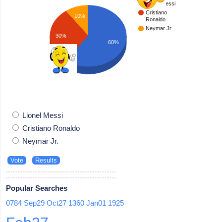
Lionel Messi
Cristiano
10%
Ronaldo
Neymar Jr.
30%
60%
Lionel Messi
Cristiano Ronaldo
Neymar Jr.
Popular Searches
0784
Sep29
Oct27
1360
Jan01
1925