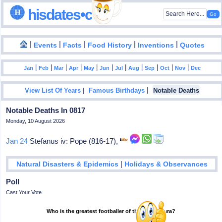
hisdates•com
|
|
|
|
|
Events
Facts
Food History
Inventions
Quotes
|
|
|
|
|
|
|
|
|
|
|
Jan
Feb
Mar
Apr
May
Jun
Jul
Aug
Sep
Oct
Nov
Dec
|
|
View List Of Years
Famous Birthdays
Notable Deaths
Notable Deaths In 0817
Monday, 10 August 2026
Jan 24
Stefanus iv: Pope (816-17),
|
Natural Disasters & Epidemics
Holidays & Observances
Poll
Cast Your Vote
Who is the greatest footballer of the modern era?