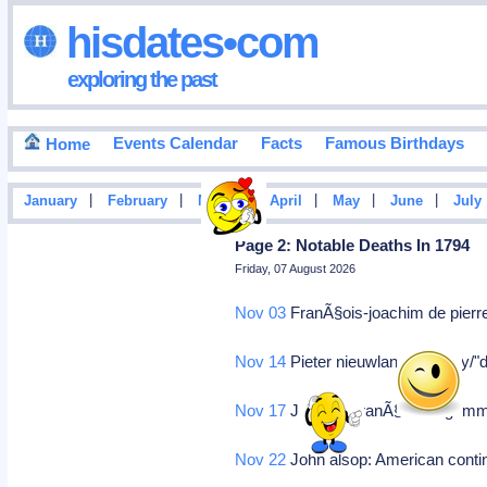
hisdates•com
exploring the past
Events Calendar
Facts
Famous Birthdays
Home
|
|
|
|
|
|
January
February
March
April
May
June
July
Page 2: Notable Deaths In 1794
Friday, 07 August 2026
Nov 03
FranÃ§ois-joachim de pierre
Nov 14
Pieter nieuwland: Prodigy/"
Nov 17
Jacques franÃ§ois dugommie
Nov 22
John alsop: American conti