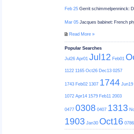
Feb 25
Gerrit schimmelpenninck: D
Mar 05
Jacques babinet: French ph
Read More »
Popular Searches
Jul12
O
Jul26
Apr01
Feb01
1122
1165
Oct26
Dec13
0257
1744
1743
Feb02
1307
Jun19
1072
Apr14
1579
Feb11
2003
0308
1313
0477
0407
N
1903
Oct16
Jan30
078