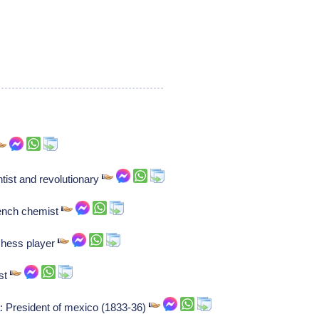
tist and revolutionary
rench chemist
chess player
ist
: President of mexico (1833-36)