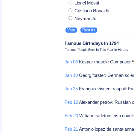
Lionel Messi
Cristiano Ronaldo
Neymar Jr.
Famous Birthdays In 1794
Famous People Born In This Year In History
Jan 06
Kaspar masek: Composer
Jan 10
Georg forster: German scien
Jan 25
François-vincent raspail: F
Feb 12
Alexander petrov: Russian 
Feb 20
William carleton: Irish novel
Feb 21
Antonio lopez de santa anna