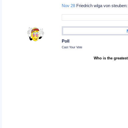
Nov 28
Friedrich wlga von steuben:
Poll
Cast Your Vote
Who is the greatest