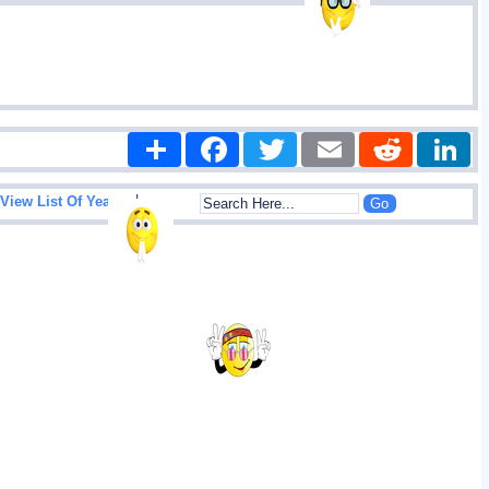
Share
Facebook
Twitter
Email
Reddit
|
View List Of Years