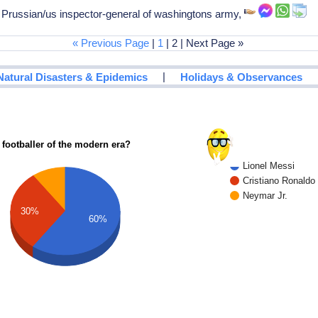
 Prussian/us inspector-general of washingtons army,
« Previous Page
|
1
| 2 | Next Page »
|
Natural Disasters & Epidemics
Holidays & Observances
 footballer of the modern era?
Lionel Messi
Cristiano Ronaldo
Neymar Jr.
30%
60%