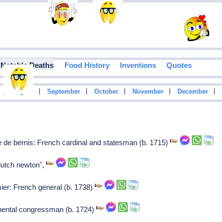
Notable Deaths
Food History
Inventions
Quotes
|
|
|
|
|
|
August
September
October
November
December
 de bernis: French cardinal and statesman (b. 1715)
dutch newton",
r: French general (b. 1738)
nental congressman (b. 1724)