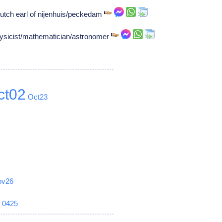
utch earl of nijenhuis/peckedam
ysicist/mathematician/astronomer
ct02
Oct23
ov26
6
0425