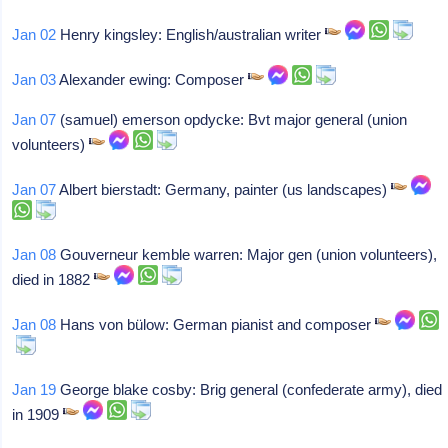
Jan 02
Henry kingsley: English/australian writer
Jan 03
Alexander ewing: Composer
Jan 07
(samuel) emerson opdycke: Bvt major general (union
volunteers)
Jan 07
Albert bierstadt: Germany, painter (us landscapes)
Jan 08
Gouverneur kemble warren: Major gen (union volunteers),
died in 1882
Jan 08
Hans von bülow: German pianist and composer
Jan 19
George blake cosby: Brig general (confederate army), died
in 1909