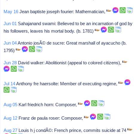
May 16
Jean baptiste joseph fourier: Mathematician,
Jun 01
Sahajanand swami: Believed to be an incarnation of god by
his followers, leaves his mortal body. (b. 1781)
Jun 04
Antonio josÃ© de sucre: Great marshall of ayacucho (b.
1795)
Jun 28
David walker: Abolitionist (appeal to colored citizens),
Jul 14
Anthony fre haersolte: Member of executing regime,
Aug 05
Karl friedrich horn: Composer,
Aug 12
Franz de paula roser: Composer,
Aug 27
Louis h j condÃ©: French prince, commits suicide at 74