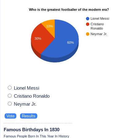
Who is the greatest footballer of the modern era?
Lionel Messi
Cristiano
10%
Ronaldo
Neymar Jr.
30%
60%
Lionel Messi
Cristiano Ronaldo
Neymar Jr.
Famous Birthdays In 1830
Famous People Born In This Year In History