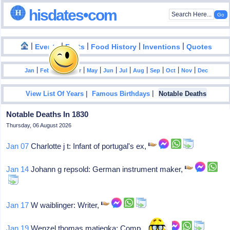
hisdates•com
|
|
|
|
|
Events
Facts
Food History
Inventions
Quotes
|
|
|
|
|
|
|
|
|
|
|
Jan
Feb
Mar
Apr
May
Jun
Jul
Aug
Sep
Oct
Nov
Dec
|
|
View List Of Years
Famous Birthdays
Notable Deaths
Notable Deaths In 1830
Thursday, 06 August 2026
Jan 07
Charlotte j t: Infant of portugal's ex,
Jan 14
Johann g repsold: German instrument maker,
Jan 17
W waiblinger: Writer,
Jan 19
Wenzel thomas matiegka: Composer,