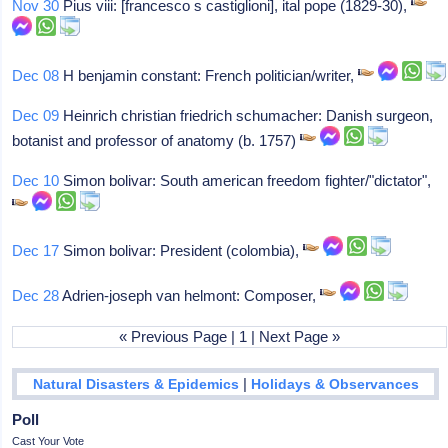
Nov 30
Pius viii: [francesco s castiglioni], ital pope (1829-30),
Dec 08
H benjamin constant: French politician/writer,
Dec 09
Heinrich christian friedrich schumacher: Danish surgeon,
botanist and professor of anatomy (b. 1757)
Dec 10
Simon bolivar: South american freedom fighter/"dictator",
Dec 17
Simon bolivar: President (colombia),
Dec 28
Adrien-joseph van helmont: Composer,
« Previous Page | 1 | Next Page »
|
Natural Disasters & Epidemics
Holidays & Observances
Poll
Cast Your Vote