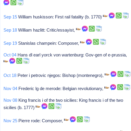
Sep 15
William huskisson: First rail fatality (b. 1770)
Sep 18
William hazlitt: Critic/essayist,
Sep 19
Stanislas champein: Composer,
Oct 04
Hans dl earl yorck von wartenburg: Gov-gen of e-prussia,
Oct 18
Peter i petrovic njegos: Bishop (montenegro),
Nov 04
Frederic lg de merode: Belgian revolutionary,
Nov 08
King francis i of the two sicilies: King francis i of the two
sicilies (b. 1777)
Nov 25
Pierre rode: Composer,