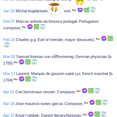
Jan 20
Michal bogdanowicz: Composer,
Feb 07
Marcus antonio da fonseca portugal: Portuguese
composer,
Feb 18
Charles g g: Earl of merode, mayor (brussels),
Mar 02
Samuel thomas von sÃ¶mmering: German physician (b.
1755)
Mar 17
Laurent: Marquis de gouvion saint-cyr, french marshal (b.
1764)
Apr 01
Carl borromaus neuner: Composer,
Apr 18
Jose mauricio nunes garcia: Composer,
Apr 22
Knud l rahbek: Danish literary/historian,