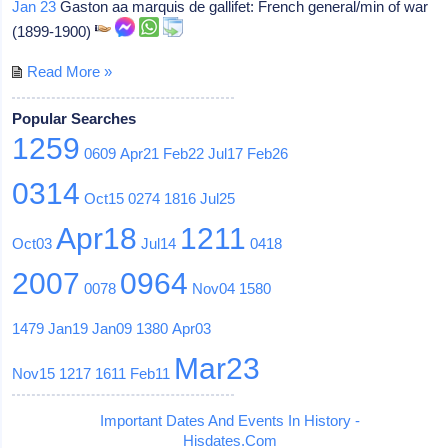
Jan 23
Gaston aa marquis de gallifet: French general/min of war
(1899-1900)
Read More »
Popular Searches
1259
0609
Apr21
Feb22
Jul17
Feb26
0314
Oct15
0274
1816
Jul25
Apr18
1211
Oct03
Jul14
0418
2007
0964
0078
Nov04
1580
1479
Jan19
Jan09
1380
Apr03
Mar23
Nov15
1217
1611
Feb11
Important Dates And Events In History -
Hisdates.Com