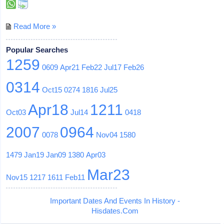
Read More »
Popular Searches
1259
0609
Apr21
Feb22
Jul17
Feb26
0314
Oct15
0274
1816
Jul25
Apr18
1211
Oct03
Jul14
0418
2007
0964
0078
Nov04
1580
1479
Jan19
Jan09
1380
Apr03
Mar23
Nov15
1217
1611
Feb11
Important Dates And Events In History -
Hisdates.Com