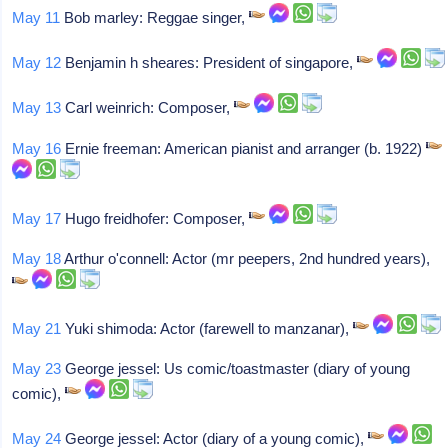
May 11
Bob marley: Reggae singer,
May 12
Benjamin h sheares: President of singapore,
May 13
Carl weinrich: Composer,
May 16
Ernie freeman: American pianist and arranger (b. 1922)
May 17
Hugo freidhofer: Composer,
May 18
Arthur o'connell: Actor (mr peepers, 2nd hundred years),
May 21
Yuki shimoda: Actor (farewell to manzanar),
May 23
George jessel: Us comic/toastmaster (diary of young
comic),
May 24
George jessel: Actor (diary of a young comic),