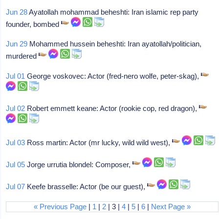
Jun 28
Ayatollah mohammad beheshti: Iran islamic rep party
founder, bombed
Jun 29
Mohammed hussein beheshti: Iran ayatollah/politician,
murdered
Jul 01
George voskovec: Actor (fred-nero wolfe, peter-skag),
Jul 02
Robert emmett keane: Actor (rookie cop, red dragon),
Jul 03
Ross martin: Actor (mr lucky, wild wild west),
Jul 05
Jorge urrutia blondel: Composer,
Jul 07
Keefe brasselle: Actor (be our guest),
« Previous Page
|
1
|
2
| 3 |
4
|
5
|
6
|
Next Page »