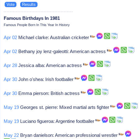
Famous Birthdays In 1981
Famous People Born In This Year In History
Apr 02
Michael clarke: Australian cricketer
Apr 02
Bethany joy lenz-galeotti: American actress
Apr 28
Jessica alba: American actress
Apr 30
John o'shea: Irish footballer
Apr 30
Emma pierson: British actress
May 19
Georges st. pierre: Mixed martial arts fighter
May 19
Luciano figueroa: Argentine footballer
May 22
Bryan danielson: American professional wrestler