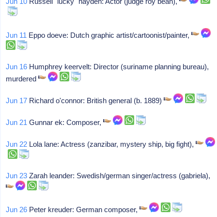
Jun 10
Russell "lucky" hayden: Actor (judge roy bean),
Jun 11
Eppo doeve: Dutch graphic artist/cartoonist/painter,
Jun 16
Humphrey keervelt: Director (suriname planning bureau),
murdered
Jun 17
Richard o'connor: British general (b. 1889)
Jun 21
Gunnar ek: Composer,
Jun 22
Lola lane: Actress (zanzibar, mystery ship, big fight),
Jun 23
Zarah leander: Swedish/german singer/actress (gabriela),
Jun 26
Peter kreuder: German composer,