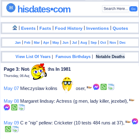
hisdates•com
|
|
|
|
|
Events
Facts
Food History
Inventions
Quotes
|
|
|
|
|
|
|
|
|
|
|
Jan
Feb
Mar
Apr
May
Jun
Jul
Aug
Sep
Oct
Nov
Dec
|
|
View List Of Years
Famous Birthdays
Notable Deaths
Page 3: Notable Deaths In 1981
Thursday, 06 August 2026
May 07
Mieczyslaw kolinski: Composer,
May 08
Margaret lindsay: Actress (g men, lady killer, jezebel),
May 09
C e "nip" pellew: Cricketer (10 tests 484 runs at 37),