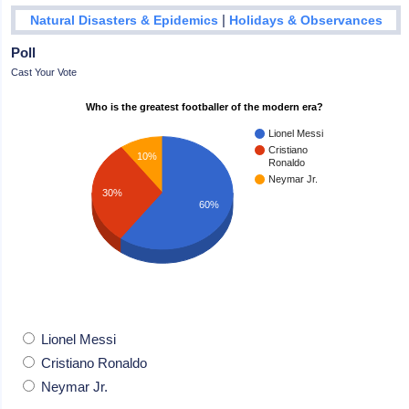
|
Natural Disasters & Epidemics
Holidays & Observances
Poll
Cast Your Vote
Who is the greatest footballer of the modern era?
Lionel Messi
Cristiano
10%
Ronaldo
Neymar Jr.
30%
60%
Lionel Messi
Cristiano Ronaldo
Neymar Jr.