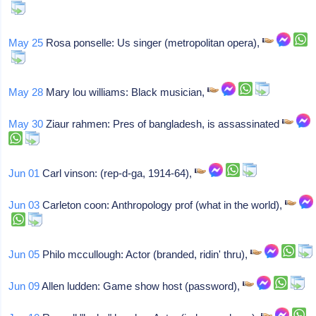
May 25
Rosa ponselle: Us singer (metropolitan opera),
May 28
Mary lou williams: Black musician,
May 30
Ziaur rahmen: Pres of bangladesh, is assassinated
Jun 01
Carl vinson: (rep-d-ga, 1914-64),
Jun 03
Carleton coon: Anthropology prof (what in the world),
Jun 05
Philo mccullough: Actor (branded, ridin' thru),
Jun 09
Allen ludden: Game show host (password),