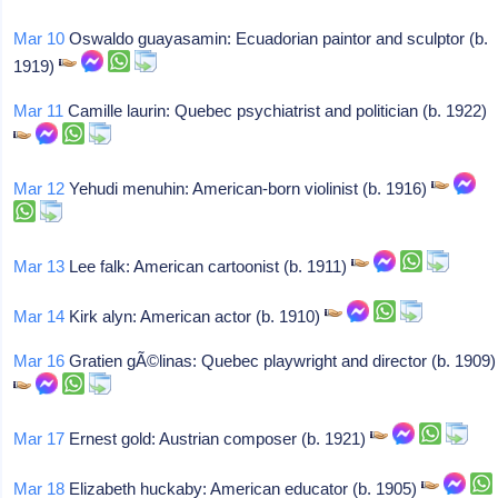
Mar 10
Oswaldo guayasamin: Ecuadorian paintor and sculptor (b.
1919)
Mar 11
Camille laurin: Quebec psychiatrist and politician (b. 1922)
Mar 12
Yehudi menuhin: American-born violinist (b. 1916)
Mar 13
Lee falk: American cartoonist (b. 1911)
Mar 14
Kirk alyn: American actor (b. 1910)
Mar 16
Gratien gÃ©linas: Quebec playwright and director (b. 1909)
Mar 17
Ernest gold: Austrian composer (b. 1921)
Mar 18
Elizabeth huckaby: American educator (b. 1905)