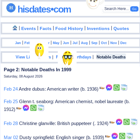
hisdates•com
|
|
|
|
|
Events
Facts
Food History
Inventions
Quotes
|
|
|
|
|
|
|
|
|
|
|
Jan
Feb
Mar
Apr
May
Jun
Jul
Aug
Sep
Oct
Nov
Dec
|
|
View List Of Years
Famous Birthdays
Notable Deaths
Page 2: Notable Deaths In 1999
Saturday, 08 August 2026
Feb 24
Andre dubus: American writer (b. 1936)
Feb 25
Glenn t. seaborg: American chemist, nobel laureate (b.
1912)
Feb 28
Christine glanville: British puppeteer (. 1924)
Mar 02
Dusty springfield: English singer (b. 1939)