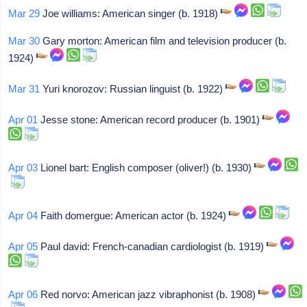
Mar 29
Joe williams: American singer (b. 1918)
Mar 30
Gary morton: American film and television producer (b.
1924)
Mar 31
Yuri knorozov: Russian linguist (b. 1922)
Apr 01
Jesse stone: American record producer (b. 1901)
Apr 03
Lionel bart: English composer (oliver!) (b. 1930)
Apr 04
Faith domergue: American actor (b. 1924)
Apr 05
Paul david: French-canadian cardiologist (b. 1919)
Apr 06
Red norvo: American jazz vibraphonist (b. 1908)