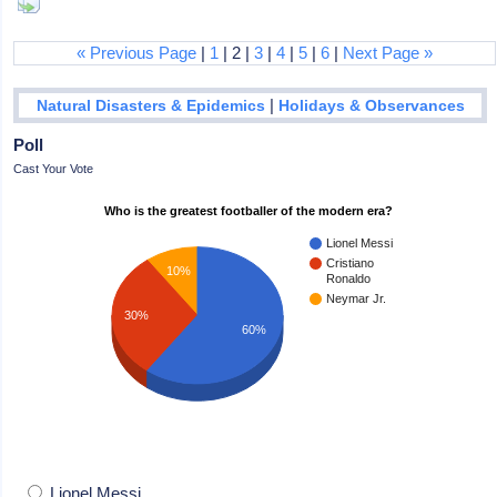
« Previous Page
|
1
| 2 |
3
|
4
|
5
|
6
|
Next Page »
|
Natural Disasters & Epidemics
Holidays & Observances
Poll
Cast Your Vote
Who is the greatest footballer of the modern era?
Lionel Messi
Cristiano
10%
Ronaldo
Neymar Jr.
30%
60%
Lionel Messi