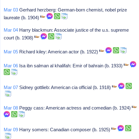
Mar 03
Gerhard herzberg: German-born chemist, nobel prize
laureate (b. 1904)
Mar 04
Harry blackmun: Associate justice of the u.s. supreme
court (b. 1908)
Mar 05
Richard kiley: American actor (b. 1922)
Mar 06
Isa ibn salman al khalifah: Emir of bahrain (b. 1933)
Mar 07
Sidney gottlieb: American cia official (b. 1918)
Mar 08
Peggy cass: American actress and comedian (b. 1924)
Mar 09
Harry somers: Canadian composer (b. 1925)