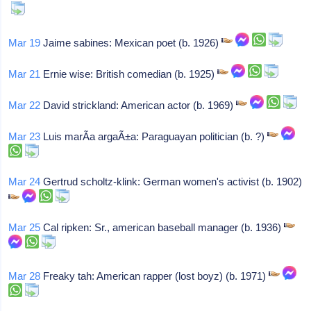
Mar 19
Jaime sabines: Mexican poet (b. 1926)
Mar 21
Ernie wise: British comedian (b. 1925)
Mar 22
David strickland: American actor (b. 1969)
Mar 23
Luis marÃ­a argaÃ±a: Paraguayan politician (b. ?)
Mar 24
Gertrud scholtz-klink: German women's activist (b. 1902)
Mar 25
Cal ripken: Sr., american baseball manager (b. 1936)
Mar 28
Freaky tah: American rapper (lost boyz) (b. 1971)