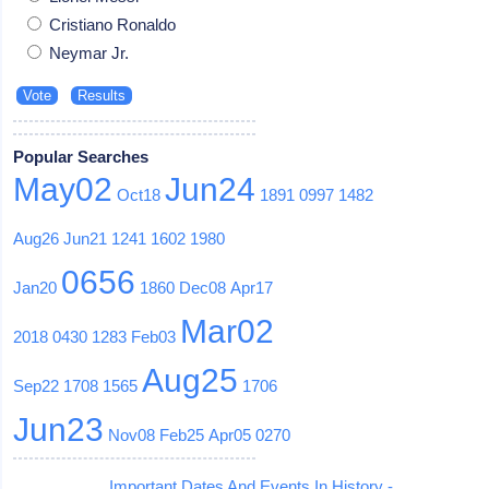
Cristiano Ronaldo
Neymar Jr.
Popular Searches
May02
Jun24
Oct18
1891
0997
1482
Aug26
Jun21
1241
1602
1980
0656
Jan20
1860
Dec08
Apr17
Mar02
2018
0430
1283
Feb03
Aug25
Sep22
1708
1565
1706
Jun23
Nov08
Feb25
Apr05
0270
Important Dates And Events In History -