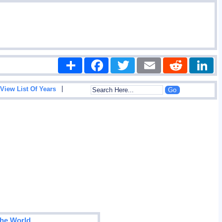
Share
Facebook
Twitter
Email
Reddit
|
View List Of Years
The World