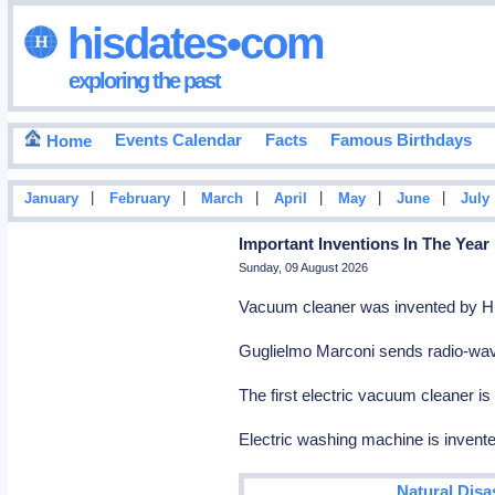
hisdates•com
exploring the past
Events Calendar
Facts
Famous Birthdays
Home
|
|
|
|
|
|
January
February
March
April
May
June
July
Important Inventions In The Year
Sunday, 09 August 2026
Vacuum cleaner was invented by H
Guglielmo Marconi sends radio-wav
The first electric vacuum cleaner i
Electric washing machine is invent
Natural Disa