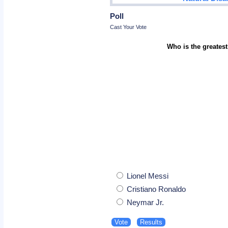
Poll
Cast Your Vote
Who is the greatest
Lionel Messi
Cristiano Ronaldo
Neymar Jr.