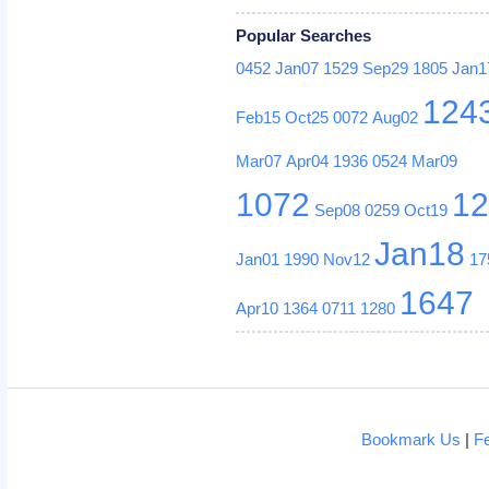
Popular Searches
0452
Jan07
1529
Sep29
1805
Jan1
124
Feb15
Oct25
0072
Aug02
Mar07
Apr04
1936
0524
Mar09
1072
1
Sep08
0259
Oct19
Jan18
Jan01
1990
Nov12
17
1647
Apr10
1364
0711
1280
Bookmark Us
|
F