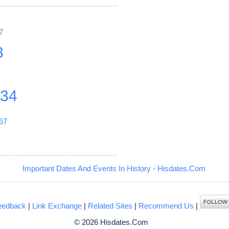
7
3
234
57
Important Dates And Events In History - Hisdates.Com
eedback
|
Link Exchange
|
Related Sites
|
Recommend Us
|
© 2026 Hisdates.Com