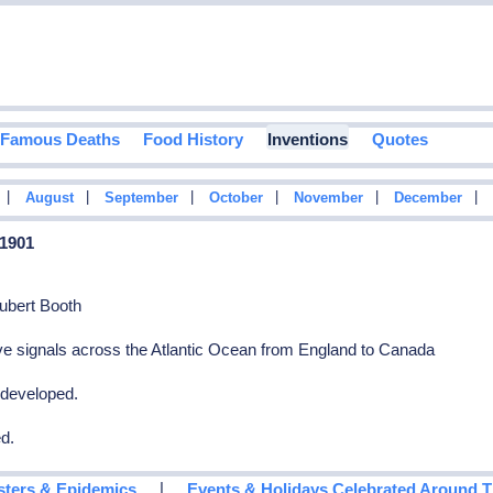
Famous Deaths
Food History
Inventions
Quotes
|
|
|
|
|
|
August
September
October
November
December
 1901
ubert Booth
e signals across the Atlantic Ocean from England to Canada
s developed.
ed.
|
sters & Epidemics
Events & Holidays Celebrated Around 