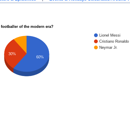
 footballer of the modern era?
Lionel Messi
Cristiano Ronaldo
Neymar Jr.
30%
60%