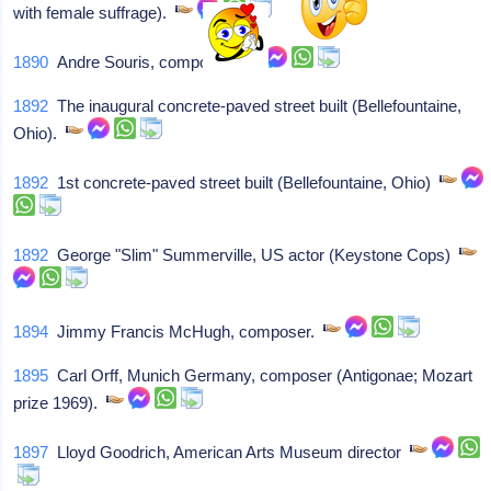
with female suffrage).
1890
Andre Souris, composer.
1892
The inaugural concrete-paved street built (Bellefountaine,
Ohio).
1892
1st concrete-paved street built (Bellefountaine, Ohio)
1892
George "Slim" Summerville, US actor (Keystone Cops)
1894
Jimmy Francis McHugh, composer.
1895
Carl Orff, Munich Germany, composer (Antigonae; Mozart
prize 1969).
1897
Lloyd Goodrich, American Arts Museum director