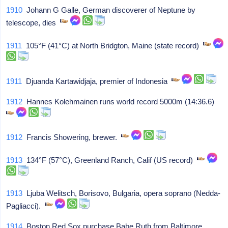
1910
Johann G Galle, German discoverer of Neptune by
telescope, dies
1911
105°F (41°C) at North Bridgton, Maine (state record)
1911
Djuanda Kartawidjaja, premier of Indonesia
1912
Hannes Kolehmainen runs world record 5000m (14:36.6)
1912
Francis Showering, brewer.
1913
134°F (57°C), Greenland Ranch, Calif (US record)
1913
Ljuba Welitsch, Borisovo, Bulgaria, opera soprano (Nedda-
Pagliacci).
1914
Boston Red Sox purchase Babe Ruth from Baltimore