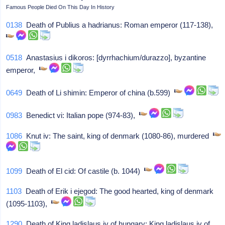
Famous People Died On This Day In History
0138
Death of Publius a hadrianus: Roman emperor (117-138),
0518
Anastasius i dikoros: [dyrrhachium/durazzo], byzantine
emperor,
0649
Death of Li shimin: Emperor of china (b.599)
0983
Benedict vi: Italian pope (974-83),
1086
Knut iv: The saint, king of denmark (1080-86), murdered
1099
Death of El cid: Of castile (b. 1044)
1103
Death of Erik i ejegod: The good hearted, king of denmark
(1095-1103),
1290
Death of King ladislaus iv of hungary: King ladislaus iv of