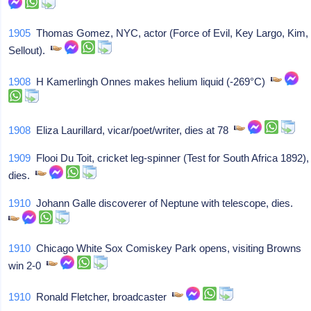
1905
Thomas Gomez, NYC, actor (Force of Evil, Key Largo, Kim,
Sellout).
1908
H Kamerlingh Onnes makes helium liquid (-269°C)
1908
Eliza Laurillard, vicar/poet/writer, dies at 78
1909
Flooi Du Toit, cricket leg-spinner (Test for South Africa 1892),
dies.
1910
Johann Galle discoverer of Neptune with telescope, dies.
1910
Chicago White Sox Comiskey Park opens, visiting Browns
win 2-0
1910
Ronald Fletcher, broadcaster