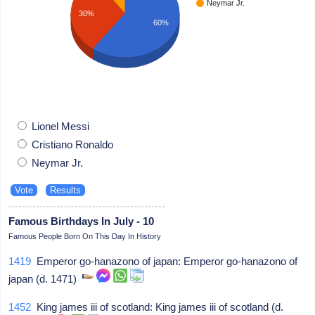
Neymar Jr.
30%
60%
Lionel Messi
Cristiano Ronaldo
Neymar Jr.
Famous Birthdays In July - 10
Famous People Born On This Day In History
1419
Emperor go-hanazono of japan: Emperor go-hanazono of
japan (d. 1471)
1452
King james iii of scotland: King james iii of scotland (d.