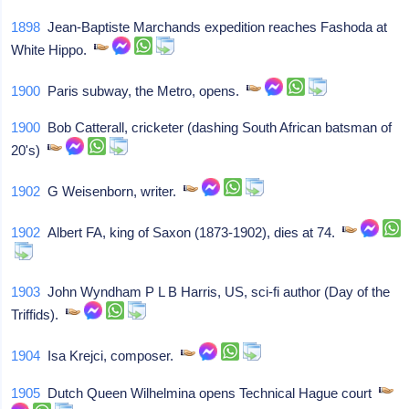
1898
Jean-Baptiste Marchands expedition reaches Fashoda at
White Hippo.
1900
Paris subway, the Metro, opens.
1900
Bob Catterall, cricketer (dashing South African batsman of
20's)
1902
G Weisenborn, writer.
1902
Albert FA, king of Saxon (1873-1902), dies at 74.
1903
John Wyndham P L B Harris, US, sci-fi author (Day of the
Triffids).
1904
Isa Krejci, composer.
1905
Dutch Queen Wilhelmina opens Technical Hague court