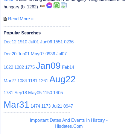
hungary (b. 1262)
Read More »
Popular Searches
Dec12
1910
Jul01
Jun06
1551
0236
Dec20
Jun01
May07
0936
Jul07
Jan09
1622
1282
1775
Feb14
Aug22
Mar27
1084
1181
1261
1781
Sep18
May05
1150
1405
Mar31
1474
1173
Jul21
0947
Important Dates And Events In History -
Hisdates.Com