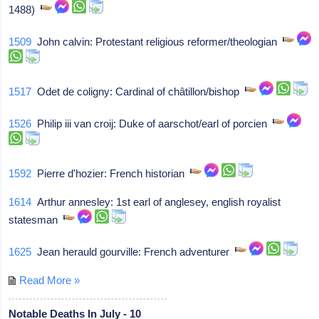
1488)
1509
John calvin: Protestant religious reformer/theologian
1517
Odet de coligny: Cardinal of châtillon/bishop
1526
Philip iii van croij: Duke of aarschot/earl of porcien
1592
Pierre d'hozier: French historian
1614
Arthur annesley: 1st earl of anglesey, english royalist
statesman
1625
Jean herauld gourville: French adventurer
Read More »
Notable Deaths In July - 10