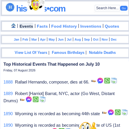
hisdates•com
|
|
|
|
|
Events
Facts
Food History
Inventions
Quotes
|
|
|
|
|
|
|
|
|
|
|
Jan
Feb
Mar
Apr
May
Jun
Jul
Aug
Sep
Oct
Nov
Dec
|
|
View List Of Years
Famous Birthdays
Notable Deaths
Top Historical Events That Happened on July 10
Friday, 07 August 2026
1888
Rafael Hernando, composer, dies at 66.
1889
Robert [Harriot] Barrat, NYC, actor (Go West, Distant
Drums)
1890
Wyoming is recorded as becoming 44th state
1890
Wyoming is recorded as becoming 44th state of US (1st