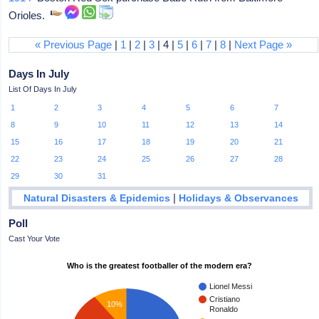
Orioles.
« Previous Page
|
1
|
2
|
3
| 4 |
5
|
6
|
7
|
8
|
Next Page »
Days In July
List Of Days In July
1
2
3
4
5
6
7
8
9
10
11
12
13
14
15
16
17
18
19
20
21
22
23
24
25
26
27
28
29
30
31
|
Natural Disasters & Epidemics
Holidays & Observances
Poll
Cast Your Vote
Who is the greatest footballer of the modern era?
Lionel Messi
Cristiano
10%
Ronaldo