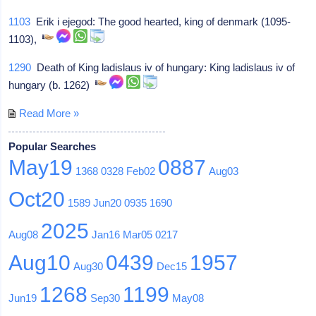
1103
Erik i ejegod: The good hearted, king of denmark (1095-
1103),
1290
Death of King ladislaus iv of hungary: King ladislaus iv of
hungary (b. 1262)
Read More »
Popular Searches
May19
0887
1368
0328
Feb02
Aug03
Oct20
1589
Jun20
0935
1690
2025
Aug08
Jan16
Mar05
0217
Aug10
0439
1957
Aug30
Dec15
1268
1199
Jun19
Sep30
May08