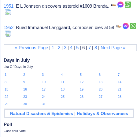
1951
E L Johnson discovers asteroid #1609 Brenda.
1952
Rued Immanuel Langgaard, composer, dies at 58
« Previous Page
|
1
|
2
|
3
|
4
|
5
| 6 |
7
|
8
|
Next Page »
Days In July
List Of Days In July
1
2
3
4
5
6
7
8
9
10
11
12
13
14
15
16
17
18
19
20
21
22
23
24
25
26
27
28
29
30
31
|
Natural Disasters & Epidemics
Holidays & Observances
Poll
Cast Your Vote