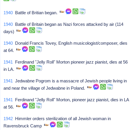
1940
Battle of Britian began.
1940
Battle of Britain began as Nazi forces attacked by air (114
days)
1940
Donald Francis Tovey, English musicologist/composer, dies
at 64.
1941
Ferdinand "Jelly Roll" Morton pioneer jazz pianist, dies at 56
in LA.
1941
Jedwabne Pogrom is a massacre of Jewish people living in
and near the village of Jedwabne in Poland.
1941
Ferdinand "Jelly Roll" Morton, pioneer jazz pianist, dies in LA
at 56.
1942
Himmler orders sterilization of all Jewish woman in
Ravensbruck Camp