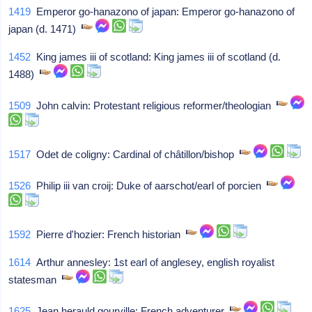
1419
Emperor go-hanazono of japan: Emperor go-hanazono of
japan (d. 1471)
1452
King james iii of scotland: King james iii of scotland (d.
1488)
1509
John calvin: Protestant religious reformer/theologian
1517
Odet de coligny: Cardinal of châtillon/bishop
1526
Philip iii van croij: Duke of aarschot/earl of porcien
1592
Pierre d'hozier: French historian
1614
Arthur annesley: 1st earl of anglesey, english royalist
statesman
1625
Jean herauld gourville: French adventurer