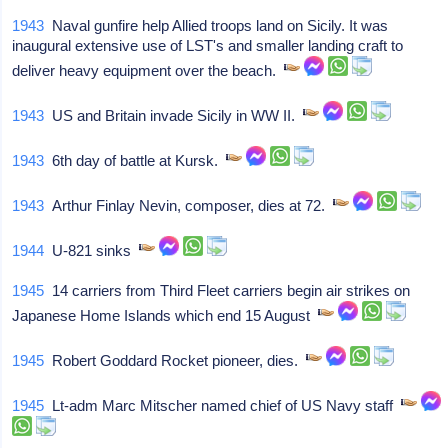
1943
Naval gunfire help Allied troops land on Sicily. It was
inaugural extensive use of LST's and smaller landing craft to
deliver heavy equipment over the beach.
1943
US and Britain invade Sicily in WW II.
1943
6th day of battle at Kursk.
1943
Arthur Finlay Nevin, composer, dies at 72.
1944
U-821 sinks
1945
14 carriers from Third Fleet carriers begin air strikes on
Japanese Home Islands which end 15 August
1945
Robert Goddard Rocket pioneer, dies.
1945
Lt-adm Marc Mitscher named chief of US Navy staff