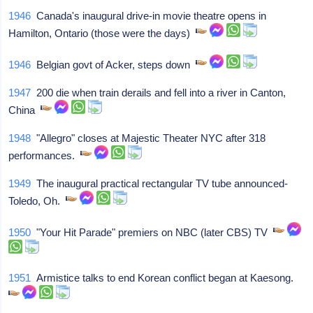
1946
Canada's inaugural drive-in movie theatre opens in
Hamilton, Ontario (those were the days)
1946
Belgian govt of Acker, steps down
1947
200 die when train derails and fell into a river in Canton,
China
1948
"Allegro" closes at Majestic Theater NYC after 318
performances.
1949
The inaugural practical rectangular TV tube announced-
Toledo, Oh.
1950
"Your Hit Parade" premiers on NBC (later CBS) TV
1951
Armistice talks to end Korean conflict began at Kaesong.