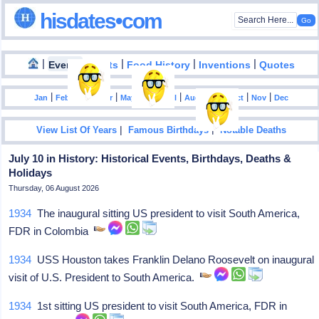
hisdates•com
|
|
|
|
|
Events
Facts
Food History
Inventions
Quotes
|
|
|
|
|
|
|
|
|
|
|
Jan
Feb
Mar
Apr
May
Jun
Jul
Aug
Sep
Oct
Nov
Dec
|
|
View List Of Years
Famous Birthdays
Notable Deaths
July 10 in History: Historical Events, Birthdays, Deaths &
Holidays
Thursday, 06 August 2026
1934
The inaugural sitting US president to visit South America,
FDR in Colombia
1934
USS Houston takes Franklin Delano Roosevelt on inaugural
visit of U.S. President to South America.
1934
1st sitting US president to visit South America, FDR in