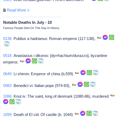
Read More »
Notable Deaths In July - 10
Famous People Died On This Day In History
0138
Publius a hadrianus: Roman emperor (117-138),
0518
Anastasius i dikoros: [dyrrhachium/durazzo], byzantine
emperor,
0649
Li shimin: Emperor of china (b.599)
0983
Benedict vi: Italian pope (974-83),
1086
Knut iv: The saint, king of denmark (1080-86), murdered
1099
Death of El cid: Of castile (b. 1044)