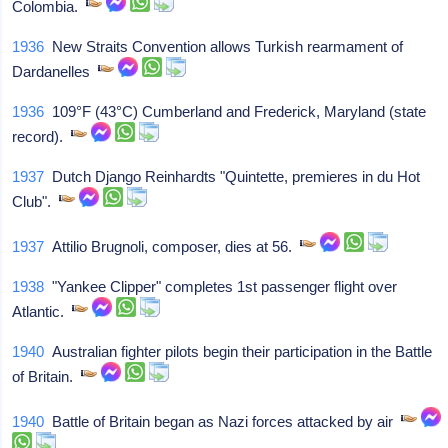
Colombia.
1936
New Straits Convention allows Turkish rearmament of
Dardanelles
1936
109°F (43°C) Cumberland and Frederick, Maryland (state
record).
1937
Dutch Django Reinhardts "Quintette, premieres in du Hot
Club".
1937
Attilio Brugnoli, composer, dies at 56.
1938
"Yankee Clipper" completes 1st passenger flight over
Atlantic.
1940
Australian fighter pilots begin their participation in the Battle
of Britain.
1940
Battle of Britain began as Nazi forces attacked by air