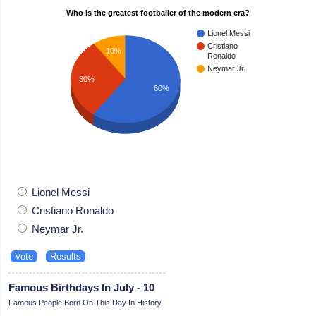
Who is the greatest footballer of the modern era?
Lionel Messi
Cristiano
10%
Ronaldo
Neymar Jr.
30%
60%
Lionel Messi
Cristiano Ronaldo
Neymar Jr.
Famous Birthdays In July - 10
Famous People Born On This Day In History