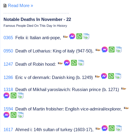
Read More »
Notable Deaths In November - 22
Famous People Died On This Day In History
0365
Felix ii: Italian anti-pope,
0950
Death of Lotharius: King of italy (947-50),
1247
Death of Robin hood:
1286
Eric v of denmark: Danish king (b. 1249)
1318
Death of Mikhail yaroslavich: Russian prince (b. 1271)
1594
Death of Martin frobisher: English vice-admiral/explorer,
1617
Ahmed i: 14th sultan of turkey (1603-17),