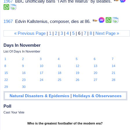
1967
BBC unofficially bans "I Am the Walrus" by Beatles.
1967
Edvin Kallstenius, composer, dies at 86.
« Previous Page
|
1
|
2
|
3
|
4
|
5
| 6 |
7
|
8
|
Next Page »
Days In November
List Of Days In November
1
2
3
4
5
6
7
8
9
10
11
12
13
14
15
16
17
18
19
20
21
22
23
24
25
26
27
28
29
30
|
Natural Disasters & Epidemics
Holidays & Observances
Poll
Cast Your Vote
Who is the greatest footballer of the modern era?