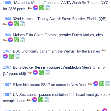
1965
"Man of La Mancha" opens at ANTA Wash Sq Theater NYC
for 2329 perfs.
1966
32nd Heisman Trophy Award: Steve Spurrier, Florida (QB).
1966
Moises F da Costa Gomez, premier Dutch Antilles, dies.
1967
BBC unofficially bans "I am the Walrus" by the Beatles
1967
Boris Becker (tennis youngest Wimbledon Men's Champ.
[17 years old])
1967
Silver hits record $2.17 an ounce in New York
1967
UN Sec council passes resolution 242-Israel must give back
occupied land