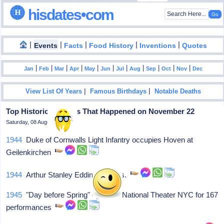
hisdates•com
|
|
|
|
|
Events
Facts
Food History
Inventions
Quotes
|
|
|
|
|
|
|
|
|
|
|
Jan
Feb
Mar
Apr
May
Jun
Jul
Aug
Sep
Oct
Nov
Dec
|
|
View List Of Years
Famous Birthdays
Notable Deaths
Top Historical Events That Happened on November 22
Saturday, 08 August 2026
1944
Duke of Cornwalls Light Infantry occupies Hoven at
Geilenkirchen
1944
Arthur Stanley Eddington, dies.
1945
"Day before Spring" opens at National Theater NYC for 167
performances