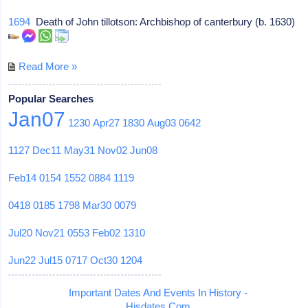
1694
Death of John tillotson: Archbishop of canterbury (b. 1630)
Read More »
Popular Searches
Jan07
1230
Apr27
1830
Aug03
0642
1127
Dec11
May31
Nov02
Jun08
Feb14
0154
1552
0884
1119
0418
0185
1798
Mar30
0079
Jul20
Nov21
0553
Feb02
1310
Jun22
Jul15
0717
Oct30
1204
Important Dates And Events In History -
Hisdates.Com