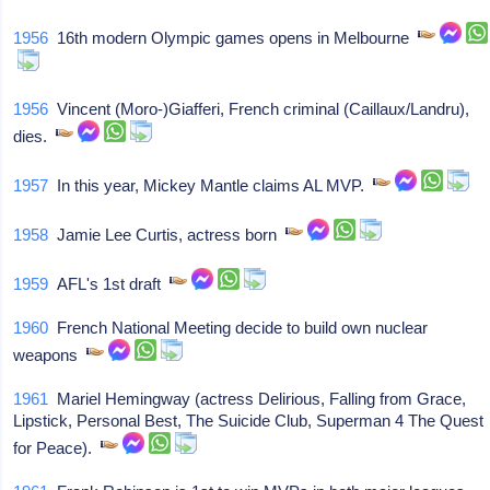
1956
16th modern Olympic games opens in Melbourne
1956
Vincent (Moro-)Giafferi, French criminal (Caillaux/Landru),
dies.
1957
In this year, Mickey Mantle claims AL MVP.
1958
Jamie Lee Curtis, actress born
1959
AFL's 1st draft
1960
French National Meeting decide to build own nuclear
weapons
1961
Mariel Hemingway (actress Delirious, Falling from Grace,
Lipstick, Personal Best, The Suicide Club, Superman 4 The Quest
for Peace).