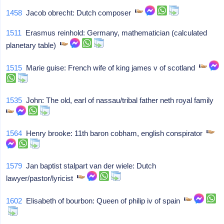
1458
Jacob obrecht: Dutch composer
1511
Erasmus reinhold: Germany, mathematician (calculated
planetary table)
1515
Marie guise: French wife of king james v of scotland
1535
John: The old, earl of nassau/tribal father neth royal family
1564
Henry brooke: 11th baron cobham, english conspirator
1579
Jan baptist stalpart van der wiele: Dutch
lawyer/pastor/lyricist
1602
Elisabeth of bourbon: Queen of philip iv of spain