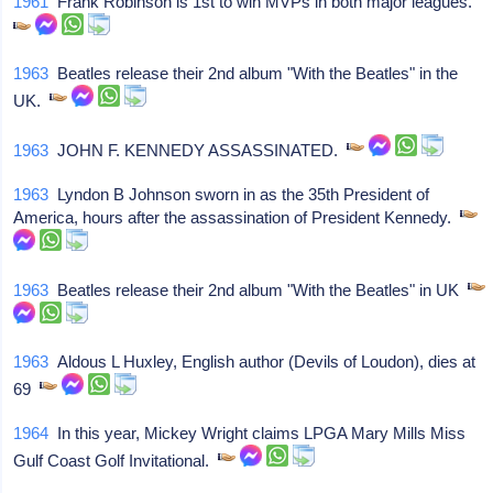
1961
Frank Robinson is 1st to win MVPs in both major leagues.
1963
Beatles release their 2nd album "With the Beatles" in the
UK.
1963
JOHN F. KENNEDY ASSASSINATED.
1963
Lyndon B Johnson sworn in as the 35th President of
America, hours after the assassination of President Kennedy.
1963
Beatles release their 2nd album "With the Beatles" in UK
1963
Aldous L Huxley, English author (Devils of Loudon), dies at
69
1964
In this year, Mickey Wright claims LPGA Mary Mills Miss
Gulf Coast Golf Invitational.