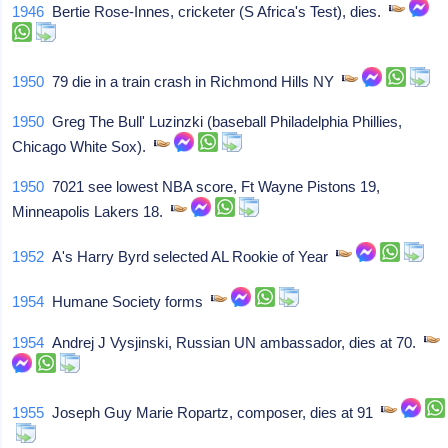
1946
Bertie Rose-Innes, cricketer (S Africa's Test), dies.
1950
79 die in a train crash in Richmond Hills NY
1950
Greg The Bull' Luzinzki (baseball Philadelphia Phillies,
Chicago White Sox).
1950
7021 see lowest NBA score, Ft Wayne Pistons 19,
Minneapolis Lakers 18.
1952
A's Harry Byrd selected AL Rookie of Year
1954
Humane Society forms
1954
Andrej J Vysjinski, Russian UN ambassador, dies at 70.
1955
Joseph Guy Marie Ropartz, composer, dies at 91