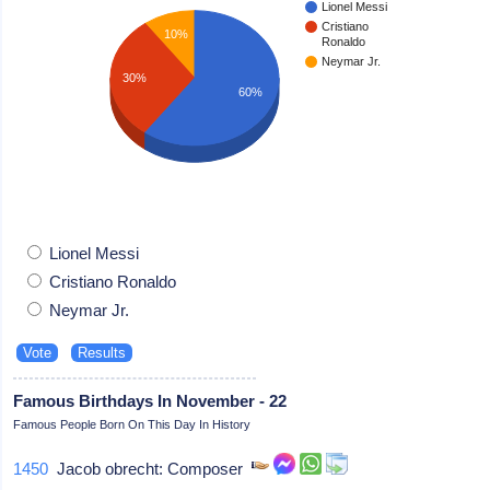
Lionel Messi
Cristiano
10%
Ronaldo
Neymar Jr.
30%
60%
Lionel Messi
Cristiano Ronaldo
Neymar Jr.
Famous Birthdays In November - 22
Famous People Born On This Day In History
1450
Jacob obrecht: Composer