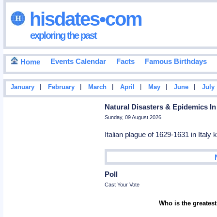
hisdates•com
exploring the past
Events Calendar
Facts
Famous Birthdays
Home
|
|
|
|
|
|
January
February
March
April
May
June
July
Natural Disasters & Epidemics In
Sunday, 09 August 2026
Italian plague of 1629-1631 in Italy 
Poll
Cast Your Vote
Who is the greatest