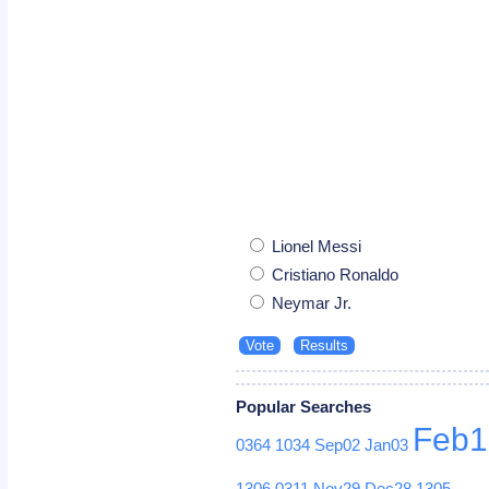
Lionel Messi
Cristiano Ronaldo
Neymar Jr.
Popular Searches
Feb1
0364
1034
Sep02
Jan03
1306
0311
Nov29
Dec28
1305