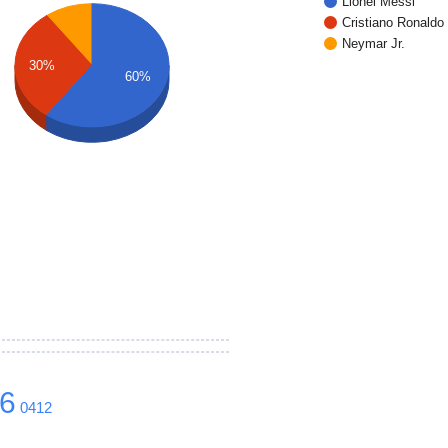
Lionel Messi
Cristiano Ronaldo
Neymar Jr.
30%
60%
6
0412