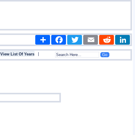
Share
Facebook
Twitter
Email
Reddit
|
View List Of Years