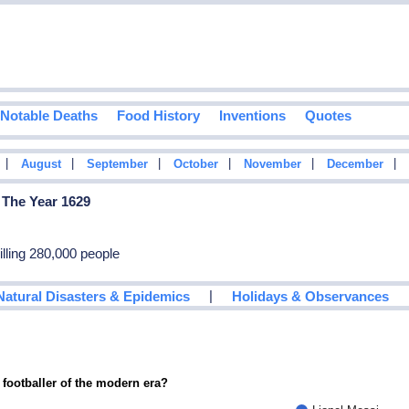
Notable Deaths
Food History
Inventions
Quotes
|
|
|
|
|
|
August
September
October
November
December
 The Year 1629
killing 280,000 people
|
Natural Disasters & Epidemics
Holidays & Observances
 footballer of the modern era?