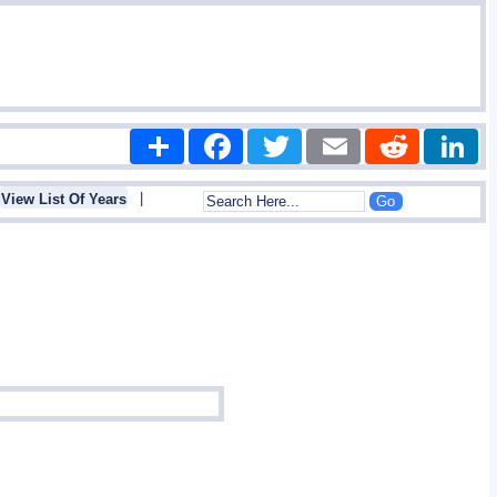
Share
Facebook
Twitter
Email
Reddit
|
View List Of Years