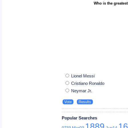
Who is the greatest
Lionel Messi
Cristiano Ronaldo
Neymar Jr.
Popular Searches
1889
1
0733
Mar03
Jun14