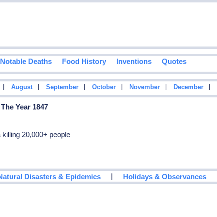
Notable Deaths
Food History
Inventions
Quotes
|
|
|
|
|
|
August
September
October
November
December
 The Year 1847
killing 20,000+ people
|
Natural Disasters & Epidemics
Holidays & Observances