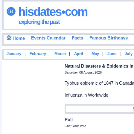
hisdates•com
exploring the past
Events Calendar
Facts
Famous Birthdays
Home
|
|
|
|
|
|
January
February
March
April
May
June
July
Natural Disasters & Epidemics In
Saturday, 08 August 2026
Typhus epidemic of 1847 in Canada 
Influenza in Worldwide
Poll
Cast Your Vote