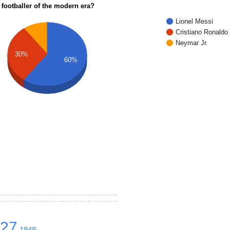
 footballer of the modern era?
Lionel Messi
Cristiano Ronaldo
Neymar Jr.
30%
60%
627
1948