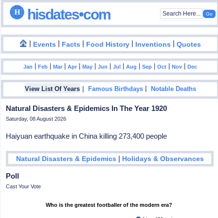
hisdates•com
|
|
|
|
|
Events
Facts
Food History
Inventions
Quotes
|
|
|
|
|
|
|
|
|
|
|
Jan
Feb
Mar
Apr
May
Jun
Jul
Aug
Sep
Oct
Nov
Dec
|
|
View List Of Years
Famous Birthdays
Notable Deaths
Natural Disasters & Epidemics In The Year 1920
Saturday, 08 August 2026
Haiyuan earthquake in China killing 273,400 people
|
Natural Disasters & Epidemics
Holidays & Observances
Poll
Cast Your Vote
Who is the greatest footballer of the modern era?