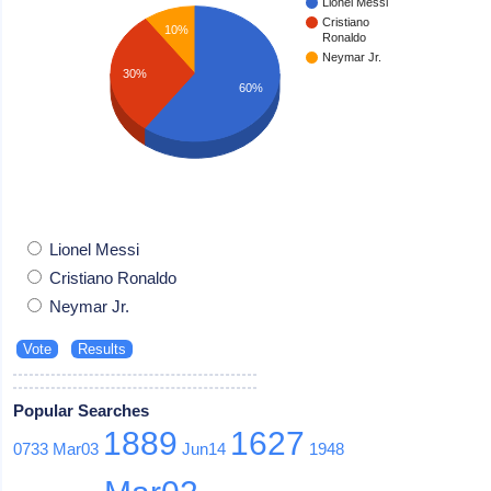
Lionel Messi
Cristiano
10%
Ronaldo
Neymar Jr.
30%
60%
Lionel Messi
Cristiano Ronaldo
Neymar Jr.
Popular Searches
1889
1627
0733
Mar03
Jun14
1948