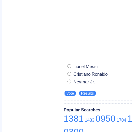
Lionel Messi
Cristiano Ronaldo
Neymar Jr.
Popular Searches
1381
0950
1433
1704
0300