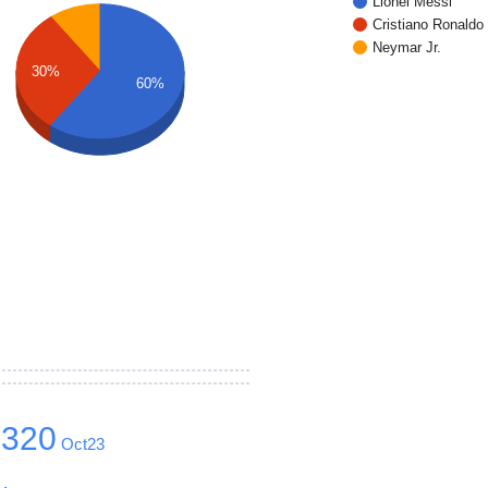
Lionel Messi
Cristiano Ronaldo
Neymar Jr.
30%
60%
1320
Oct23