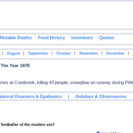
Notable Deaths
Food History
Inventions
Quotes
|
|
|
|
|
|
August
September
October
November
December
 The Year 1978
rashes at Cranbrook, killing 43 people; snowplow on runway during PWA
|
Natural Disasters & Epidemics
Holidays & Observances
 footballer of the modern era?