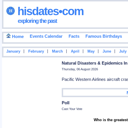
hisdates•com
exploring the past
Events Calendar
Facts
Famous Birthdays
Home
|
|
|
|
|
|
January
February
March
April
May
June
July
Natural Disasters & Epidemics In
Thursday, 06 August 2026
Pacific Western Airlines aircraft c
Poll
Cast Your Vote
Who is the greatest