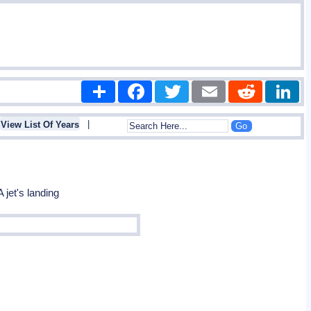
Share
Facebook
Twitter
Email
Reddit
|
View List Of Years
 jet's landing