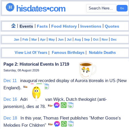
hisdates•com
|
|
|
|
|
Events
Facts
Food History
Inventions
Quotes
|
|
|
|
|
|
|
|
|
|
|
Jan
Feb
Mar
Apr
May
Jun
Jul
Aug
Sep
Oct
Nov
Dec
|
|
View List Of Years
Famous Birthdays
Notable Deaths
Page 2: Historical Events In 1719
Saturday, 08 August 2026
Dec 11
inaugural recorded display of Aurora Borealis in US (New
England).
Dec 16
Adrian "Aart" van Wijck, Dutch theologist (anti-
jansenism), dies at 78.
Dec 18
In this year, Thomas Fleet publishes "Mother Goose's
Melodies For Children"