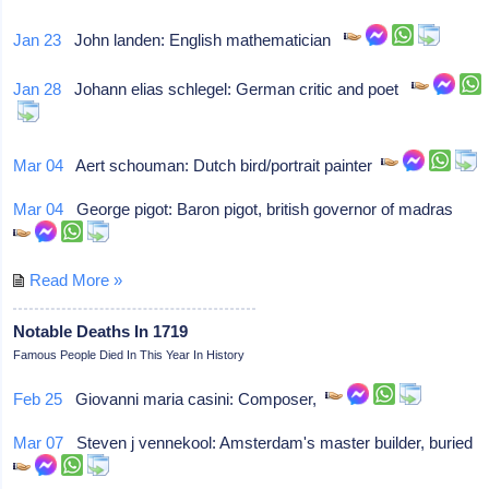
Jan 23
John landen: English mathematician
Jan 28
Johann elias schlegel: German critic and poet
Mar 04
Aert schouman: Dutch bird/portrait painter
Mar 04
George pigot: Baron pigot, british governor of madras
Read More »
Notable Deaths In 1719
Famous People Died In This Year In History
Feb 25
Giovanni maria casini: Composer,
Mar 07
Steven j vennekool: Amsterdam's master builder, buried