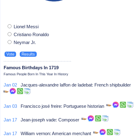
Lionel Messi
Cristiano Ronaldo
Neymar Jr.
Famous Birthdays In 1719
Famous People Born In This Year In History
Jan 02
Jacques-alexandre laffon de ladebat: French shipbuilder
Jan 03
Francisco josé freire: Portuguese historian
Jan 17
Jean-joseph vade: Composer
Jan 17
William vernon: American merchant