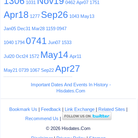
1306
Nov19
1031
0462
Apr07
1751
Apr18
Sep26
1277
1043
May13
Jan05
Dec31
Mar28
1159
0947
0741
1040
1794
Jun07
1533
May14
Jul20
Oct24
1572
Apr11
Apr27
May21
0739
1067
Sep22
Important Dates And Events In History -
Hisdates.Com
Bookmark Us
|
Feedback
|
Link Exchange
|
Related Sites
|
Recommend Us
|
© 2026 Hisdates.Com