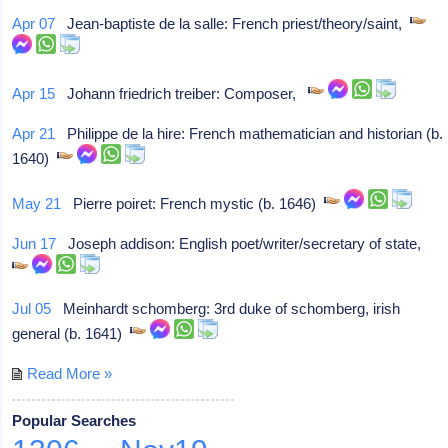
Apr 07
Jean-baptiste de la salle: French priest/theory/saint,
Apr 15
Johann friedrich treiber: Composer,
Apr 21
Philippe de la hire: French mathematician and historian (b.
1640)
May 21
Pierre poiret: French mystic (b. 1646)
Jun 17
Joseph addison: English poet/writer/secretary of state,
Jul 05
Meinhardt schomberg: 3rd duke of schomberg, irish
general (b. 1641)
Read More »
Popular Searches