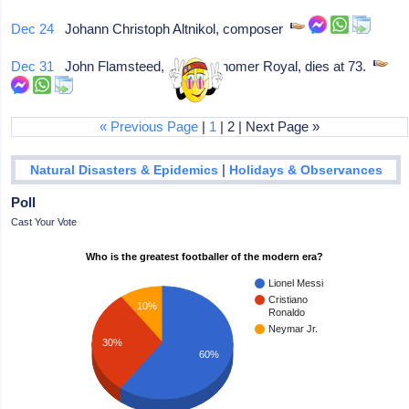
Dec 24
Johann Christoph Altnikol, composer
Dec 31
John Flamsteed, 1st Astronomer Royal, dies at 73.
« Previous Page
|
1
| 2 | Next Page »
|
Natural Disasters & Epidemics
Holidays & Observances
Poll
Cast Your Vote
Who is the greatest footballer of the modern era?
Lionel Messi
Cristiano
10%
Ronaldo
Neymar Jr.
30%
60%