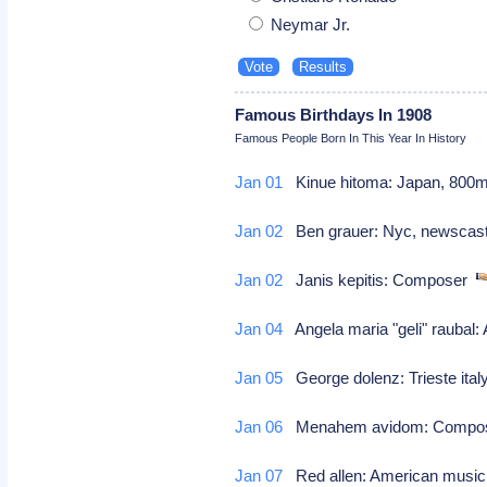
Neymar Jr.
Famous Birthdays In 1908
Famous People Born In This Year In History
Jan 01
Kinue hitoma: Japan, 800m 
Jan 02
Ben grauer: Nyc, newscaste
Jan 02
Janis kepitis: Composer
Jan 04
Angela maria "geli" raubal: 
Jan 05
George dolenz: Trieste italy
Jan 06
Menahem avidom: Comp
Jan 07
Red allen: American musi