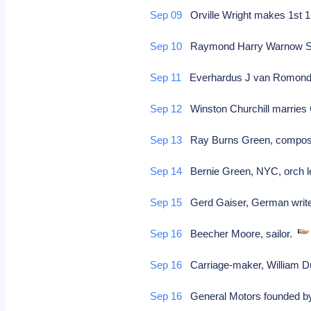
Sep 09
Orville Wright makes 1st 1-h
Sep 10
Raymond Harry Warnow Scot
Sep 11
Everhardus J van Romondt, 
Sep 12
Winston Churchill marries
Sep 13
Ray Burns Green, compo
Sep 14
Bernie Green, NYC, orch l
Sep 15
Gerd Gaiser, German writer
Sep 16
Beecher Moore, sailor.
Sep 16
Carriage-maker, William D
Sep 16
General Motors founded b