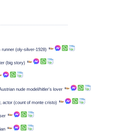
runner (oly-silver-1928)
r (big story)
Austrian nude model/hitler's lover
, actor (count of monte cristo)
oser
cian