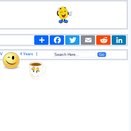
Share
Facebook
Twitter
Email
Reddit
|
View List Of Years