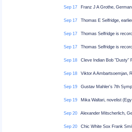
Sep 17
Franz J A Grothe, Germa
Sep 17
Thomas E Selfridge, earlier 
Sep 17
Thomas Selfridge is recorde
Sep 17
Thomas Selfridge is recorde
Sep 18
Cleve Indian Bob "Dusty" R
Sep 18
Viktor A Ambartsoemjan, Ru
Sep 19
Gustav Mahler's 7th Symp
Sep 19
Mika Waltari, novelist (Egy
Sep 20
Alexander Mitscherlich, G
Sep 20
Chic White Sox Frank Smith 