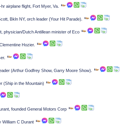
r airplane flight, Fort Myer, Va.
t, Bkln NY, orch leader (Your Hit Parade).
physician/Dutch Antillean minister of Eco
 Clementine Hozier.
ser.
eader (Arthur Godfrey Show, Garry Moore Show).
 (Ship in the Mountain)
urant, founded General Motors Corp
y William C Durant