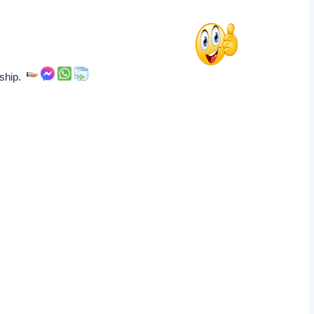
nship.