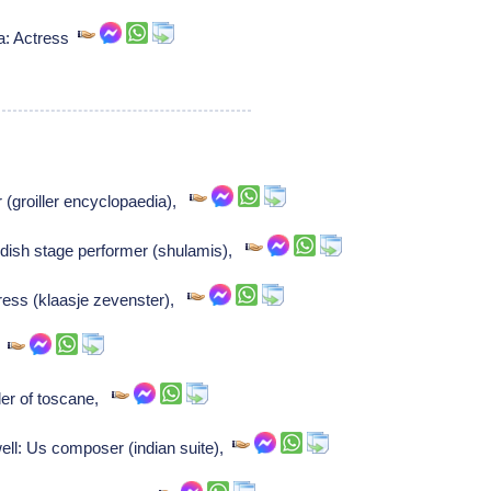
a: Actress
 (groiller encyclopaedia),
dish stage performer (shulamis),
ress (klaasje zevenster),
,
uler of toscane,
l: Us composer (indian suite),