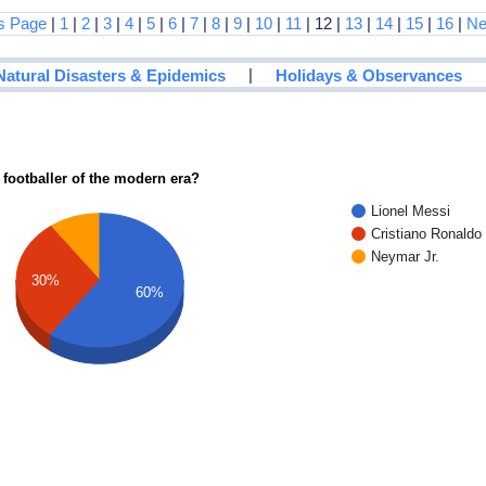
s Page
|
1
|
2
|
3
|
4
|
5
|
6
|
7
|
8
|
9
|
10
|
11
| 12 |
13
|
14
|
15
|
16
|
Ne
|
Natural Disasters & Epidemics
Holidays & Observances
 footballer of the modern era?
Lionel Messi
Cristiano Ronaldo
Neymar Jr.
30%
60%