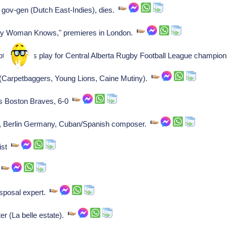
 gov-gen (Dutch East-Indies), dies.
y Woman Knows," premieres in London.
tball Clubs play for Central Alberta Rugby Football League champio
Carpetbaggers, Young Lions, Caine Mutiny).
s Boston Braves, 6-0
, Berlin Germany, Cuban/Spanish composer.
ist
r
sposal expert.
er (La belle estate).