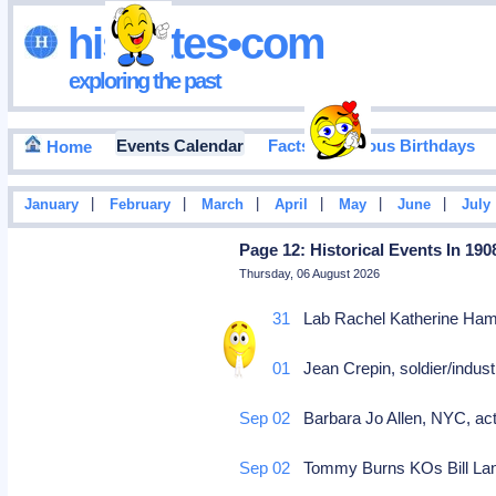
hisdates•com
exploring the past
Events Calendar
Facts
Famous Birthdays
Home
|
|
|
|
|
|
January
February
March
April
May
June
July
Page 12: Historical Events In 190
Thursday, 06 August 2026
Aug 31
Lab Rachel Katherine Hamil
Sep 01
Jean Crepin, soldier/industr
Sep 02
Barbara Jo Allen, NYC, act
Sep 02
Tommy Burns KOs Bill Lang 