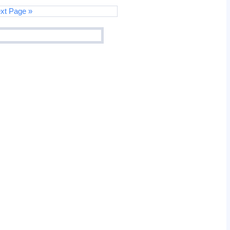
xt Page »