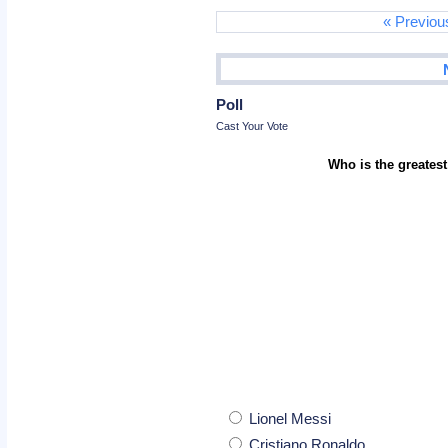
« Previou
Poll
Cast Your Vote
Who is the greatest
Lionel Messi
Cristiano Ronaldo