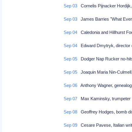
Sep 03
Cornelis Pijnacker Hordijk,
Sep 03
James Barries "What Ever
Sep 04
Caledonia and Hillhurst Foo
Sep 04
Edward Dmytryk, director (
Sep 05
Dodger Nap Rucker no-hit
Sep 05
Joaquin Maria Nin-Culmell
Sep 06
Anthony Wagner, genealog
Sep 07
Max Kaminsky, trumpete
Sep 08
Geoffrey Hodges, bomb di
Sep 09
Cesare Pavese, Italian writ