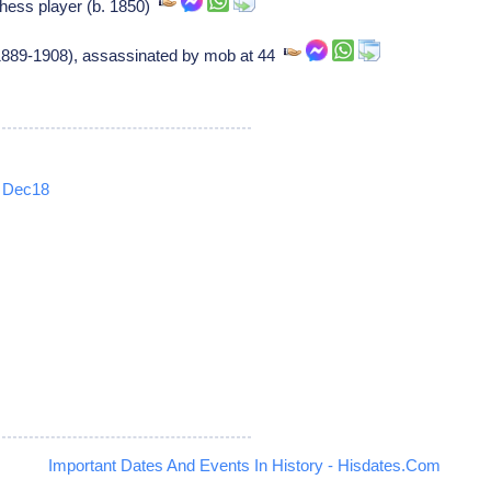
hess player (b. 1850)
(1889-1908), assassinated by mob at 44
Dec18
5
Important Dates And Events In History - Hisdates.Com