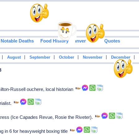
Notable Deaths
Food History
Inventions
Quotes
|
|
|
|
|
|
August
September
October
November
December
8
ton-Russell ouchere, local historian
ialist.
ress (Ice Capades Revue, Rosie the Riveter).
in 6 for heavyweight boxing title