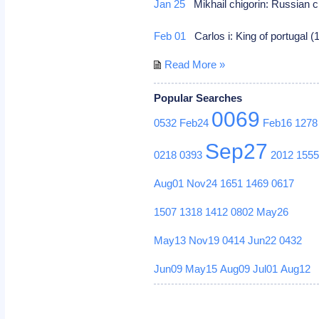
Jan 25
Mikhail chigorin: Russian c
Feb 01
Carlos i: King of portugal 
Read More »
Popular Searches
0069
0532
Feb24
Feb16
1278
Sep27
0218
0393
2012
155
Aug01
Nov24
1651
1469
0617
1507
1318
1412
0802
May26
May13
Nov19
0414
Jun22
0432
Jun09
May15
Aug09
Jul01
Aug12