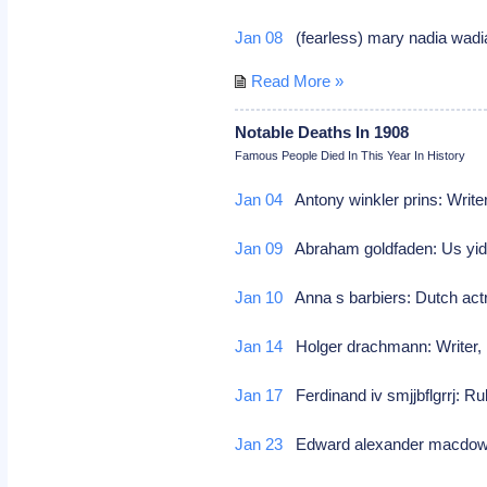
Jan 08
(fearless) mary nadia wadi
Read More »
Notable Deaths In 1908
Famous People Died In This Year In History
Jan 04
Antony winkler prins: Writer
Jan 09
Abraham goldfaden: Us yid
Jan 10
Anna s barbiers: Dutch act
Jan 14
Holger drachmann: Writer
Jan 17
Ferdinand iv smjjbflgrrj: R
Jan 23
Edward alexander macdowel