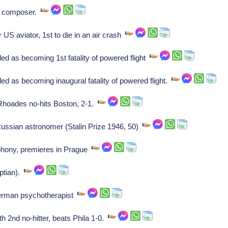
n composer.
US aviator, 1st to die in an air crash
d as becoming 1st fatality of powered flight
d as becoming inaugural fatality of powered flight.
hoades no-hits Boston, 2-1.
ssian astronomer (Stalin Prize 1946, 50)
hony, premieres in Prague
ptian).
erman psychotherapist
2nd no-hitter, beats Phila 1-0.