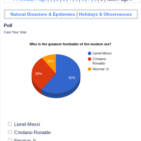
|
Natural Disasters & Epidemics
Holidays & Observances
Poll
Cast Your Vote
Who is the greatest footballer of the modern era?
Lionel Messi
Cristiano
10%
Ronaldo
Neymar Jr.
30%
60%
Lionel Messi
Cristiano Ronaldo
Neymar Jr.