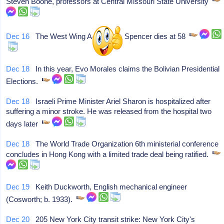
Steven Boone, professors at Central Missouri State University
Dec 16
The West Wing Actor John Spencer dies at 58
Dec 18
In this year, Evo Morales claims the Bolivian Presidential
Elections.
Dec 18
Israeli Prime Minister Ariel Sharon is hospitalized after
suffering a minor stroke. He was released from the hospital two
days later
Dec 18
The World Trade Organization 6th ministerial conference
concludes in Hong Kong with a limited trade deal being ratified.
Dec 19
Keith Duckworth, English mechanical engineer
(Cosworth; b. 1933).
Dec 20
205 New York City transit strike: New York City's