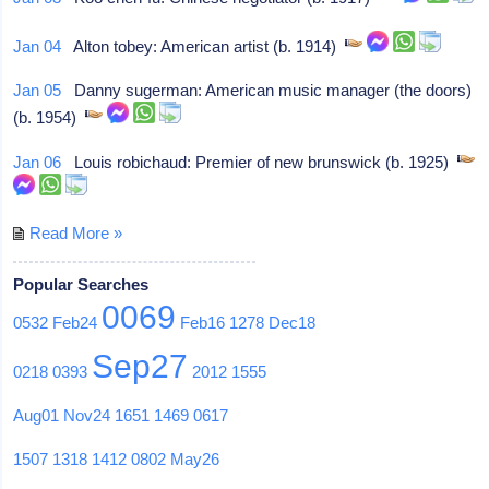
Jan 04
Alton tobey: American artist (b. 1914)
Jan 05
Danny sugerman: American music manager (the doors)
(b. 1954)
Jan 06
Louis robichaud: Premier of new brunswick (b. 1925)
Read More »
Popular Searches
0069
0532
Feb24
Feb16
1278
Dec18
Sep27
0218
0393
2012
1555
Aug01
Nov24
1651
1469
0617
1507
1318
1412
0802
May26