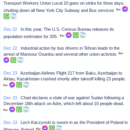
Transport Workers Union Local 10 goes on strike for three days,
shutting down all New York City Subway and Bus services
Dec 22
In this year, The U.S. Census Bureau releases its
population estimates for 205.
Dec 22
Industrial action by bus drivers in Tehran leads to the
arrest of Mansour Osanlou and several other union activists
Dec 23
Azerbaijan Airlines Flight 217 from Baku, Azerbaijan to
Aktau, Kazakhstan crashed shortly after takeoff killing 23 people.
Dec 23
Chad declares a state of war against Sudan following a
December 18th attack on Adre, which left about 10 people dead.
Dec 23
Lech Kaczynski is sworn in as the President of Poland in
Warsaw, Poland