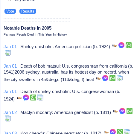
Notable Deaths In 2005
Famous People Died In This Year In History
Jan 01
Shirley chisholm: American politician (b. 1924)
Jan 01
Death of bob matsui: U.s. congressman from california (b.
1941)2006 sydney, australia, has its hottest day on record, when
the city swelters in 45&deg;c (113&deg; f) heat
Jan 01
Death of shirley chisholm: U.s. congresswoman (b.
1924)
Jan 02
Maclyn mccarty: American geneticist (b. 1911)
Jan 03
Koo chen-fu: Chinese negotiator (b. 1917)