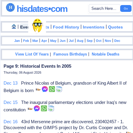
hisdates•com
|
|
|
|
|
Events
Facts
Food History
Inventions
Quotes
|
|
|
|
|
|
|
|
|
|
|
Jan
Feb
Mar
Apr
May
Jun
Jul
Aug
Sep
Oct
Nov
Dec
|
|
View List Of Years
Famous Birthdays
Notable Deaths
Page 9: Historical Events In 2005
Thursday, 06 August 2026
Dec 13
Prince Nicolas of Belgium, grandson of King Albert II of
Belgium is born
Dec 15
The inaugural parliamentary elections under Iraq's new
constitution
Dec 16
43rd Mersenne prime are discovered, 230402457 - 1.
Discovered with the GIMPS project by Dr. Curtis Cooper and Dr.