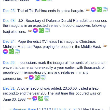
Dec 23
Trial of Tali Fahima ends in a plea bargain.
Dec 23
U.S. Secretary of Defense Donald Rumsfeld announces
the inaugural in an expected series of troop drawdowns following
Iraqi elections.
Dec 24
Pope Benedict XVI leads his inaugural Christmas
Midnight Mass as Pope, praying for peace in the Middle East.
Dec 26
Indonesians mark the inaugural moments of the tsunami
wave that came ashore exactly a year earlier, with thousands of
people commemorating victims and relatives in many
ceremonies
Dec 31
Another second was added, 23:59:60, called a leap
second,to end the year 205.The last time this occured was on
June 30, 1998
« Previous Page
|
1
|
2
|
3
|
4
|
5
|
6
|
7
|
8
| 9 | Next Page »