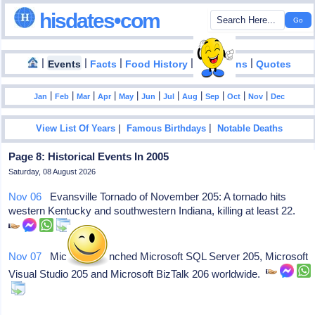
hisdates•com
|
|
|
|
|
Events
Facts
Food History
Inventions
Quotes
|
|
|
|
|
|
|
|
|
|
|
Jan
Feb
Mar
Apr
May
Jun
Jul
Aug
Sep
Oct
Nov
Dec
|
|
View List Of Years
Famous Birthdays
Notable Deaths
Page 8: Historical Events In 2005
Saturday, 08 August 2026
Nov 06
Evansville Tornado of November 205: A tornado hits
western Kentucky and southwestern Indiana, killing at least 22.
Nov 07
Microsoft launched Microsoft SQL Server 205, Microsoft
Visual Studio 205 and Microsoft BizTalk 206 worldwide.