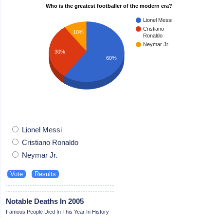
Who is the greatest footballer of the modern era?
Lionel Messi
Cristiano
10%
Ronaldo
Neymar Jr.
30%
60%
Lionel Messi
Cristiano Ronaldo
Neymar Jr.
Notable Deaths In 2005
Famous People Died In This Year In History