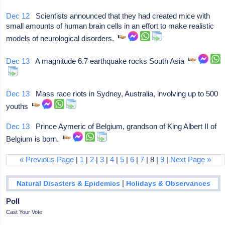
Dec 12
Scientists announced that they had created mice with
small amounts of human brain cells in an effort to make realistic
models of neurological disorders.
Dec 13
A magnitude 6.7 earthquake rocks South Asia
Dec 13
Mass race riots in Sydney, Australia, involving up to 500
youths
Dec 13
Prince Aymeric of Belgium, grandson of King Albert II of
Belgium is born.
« Previous Page
|
1
|
2
|
3
|
4
|
5
|
6
|
7
| 8 |
9
|
Next Page »
|
Natural Disasters & Epidemics
Holidays & Observances
Poll
Cast Your Vote