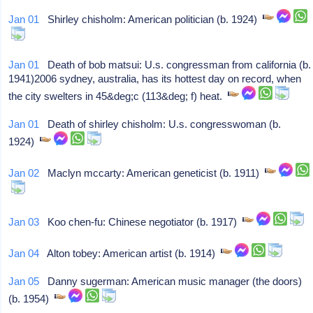
Jan 01
Shirley chisholm: American politician (b. 1924)
Jan 01
Death of bob matsui: U.s. congressman from california (b.
1941)2006 sydney, australia, has its hottest day on record, when
the city swelters in 45&deg;c (113&deg; f) heat.
Jan 01
Death of shirley chisholm: U.s. congresswoman (b.
1924)
Jan 02
Maclyn mccarty: American geneticist (b. 1911)
Jan 03
Koo chen-fu: Chinese negotiator (b. 1917)
Jan 04
Alton tobey: American artist (b. 1914)
Jan 05
Danny sugerman: American music manager (the doors)
(b. 1954)