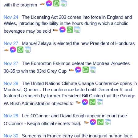
with the program
Nov 24
The Licensing Act 203 comes into force in England and
Wales, introducing flexibility in the hours during which alcoholic
beverages may be sold
Nov 27
Manuel Zelaya is elected the new President of Honduras
Nov 27
The Edmonton Eskimos defeat the Montreal Alouettes
38-35 to win the 93rd Grey Cup
Nov 28
The United Nations Climate Change Conference opens in
Montreal, Quebec. The conference lasted until December 9, and
featured a speech by former President Bill Clinton that the George
W. Bush Administration objected to
Nov 29
Leo O'Connor and David Keogh appear in court (see
O'Connor - Keogh official secrets trial).
Nov 30
Surgeons in France carry out the inaugural human face