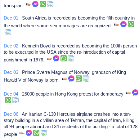
transplant
Dec 01
South Africa is recorded as becoming the fifth country in
the world where same-sex marriages are recognized.
Dec 02
Kenneth Boyd is recorded as becoming the 100th person
to be executed in the USA since the re-introduction of capital
punishment in 1976.
Dec 03
Prince Sverre Magnus of Norway, grandson of King
Harald V of Norway is born.
Dec 04
25000 people in Hong Kong protest for democracy
Dec 06
An Iranian C-130 Hercules airplane crashes into a ten-
story building in a civilian area of Tehran, the capital of Iran, killing
all 94 people aboard and 34 residents of the building - a total of 128
people