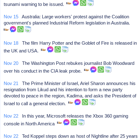
tsunami warning to be issued.
Nov 15
Australia: Large workers' protest against the Coalition
government's planned Industrial Reform legislation in Australia.
Nov 18
The film Harry Potter and the Goblet of Fire is released in
the UK and USA.
Nov 20
The Washington Post rebukes journalist Bob Woodward
over his conduct in the CIA leak probe.
Nov 21
The Prime Minister of Israel, Ariel Sharon announces his
resignation from Likud and his intention to form a new party
devoted to peace in the region, Kadima, and asks the President of
Israel to call a general election.
Nov 22
In this year, Microsoft releases the Xbox 360 gaming
console in North America
Nov 22
Ted Koppel steps down as host of Nightline after 25 years