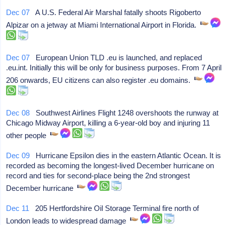
Dec 07
A U.S. Federal Air Marshal fatally shoots Rigoberto
Alpizar on a jetway at Miami International Airport in Florida.
Dec 07
European Union TLD .eu is launched, and replaced
.eu.int. Initially this will be only for business purposes. From 7 April
206 onwards, EU citizens can also register .eu domains.
Dec 08
Southwest Airlines Flight 1248 overshoots the runway at
Chicago Midway Airport, killing a 6-year-old boy and injuring 11
other people
Dec 09
Hurricane Epsilon dies in the eastern Atlantic Ocean. It is
recorded as becoming the longest-lived December hurricane on
record and ties for second-place being the 2nd strongest
December hurricane
Dec 11
205 Hertfordshire Oil Storage Terminal fire north of
London leads to widespread damage