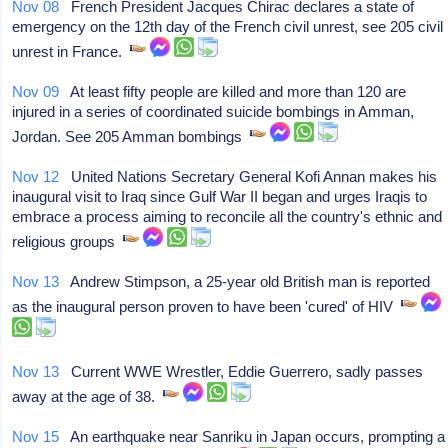
Nov 08
French President Jacques Chirac declares a state of
emergency on the 12th day of the French civil unrest, see 205 civil
unrest in France.
Nov 09
At least fifty people are killed and more than 120 are
injured in a series of coordinated suicide bombings in Amman,
Jordan. See 205 Amman bombings
Nov 12
United Nations Secretary General Kofi Annan makes his
inaugural visit to Iraq since Gulf War II began and urges Iraqis to
embrace a process aiming to reconcile all the country's ethnic and
religious groups
Nov 13
Andrew Stimpson, a 25-year old British man is reported
as the inaugural person proven to have been 'cured' of HIV
Nov 13
Current WWE Wrestler, Eddie Guerrero, sadly passes
away at the age of 38.
Nov 15
An earthquake near Sanriku in Japan occurs, prompting a