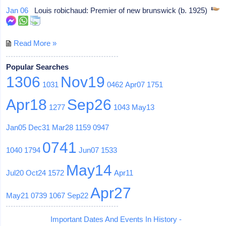
Jan 06
Louis robichaud: Premier of new brunswick (b. 1925)
Read More »
Popular Searches
1306
Nov19
1031
0462
Apr07
1751
Apr18
Sep26
1277
1043
May13
Jan05
Dec31
Mar28
1159
0947
0741
1040
1794
Jun07
1533
May14
Jul20
Oct24
1572
Apr11
Apr27
May21
0739
1067
Sep22
Important Dates And Events In History -